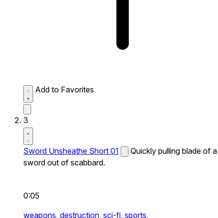
Add to Favorites
3
Sword Unsheathe Short 01
Quickly pulling blade of a
sword out of scabbard.
0:05
weapons,
destruction,
sci-fi,
sports,