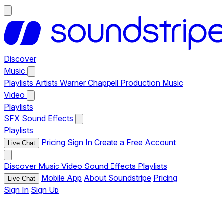
Discover
Music
Playlists
Artists
Warner Chappell Production Music
Video
Playlists
SFX
Sound Effects
Playlists
Pricing
Sign In
Create a Free Account
Live Chat
Discover
Music
Video
Sound Effects
Playlists
Mobile App
About Soundstripe
Pricing
Live Chat
Sign In
Sign Up