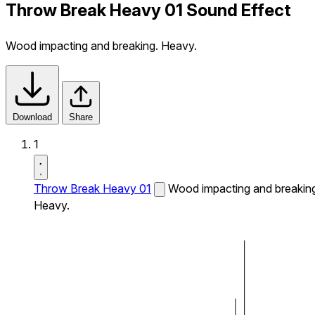
Throw Break Heavy 01 Sound Effect
Wood impacting and breaking. Heavy.
Download
Share
1
Throw Break Heavy 01
Wood impacting and breakin
Heavy.