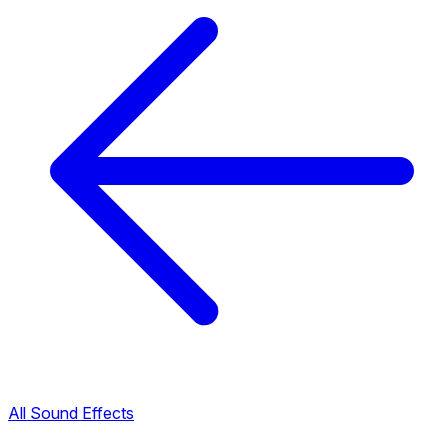
All Sound Effects