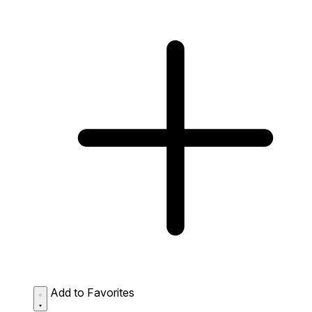
Add to Favorites