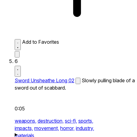
Add to Favorites
6
Sword Unsheathe Long 02
Slowly pulling blade of a
sword out of scabbard.
0:05
weapons,
destruction,
sci-fi,
sports,
impacts,
movement,
horror,
industry,
materials