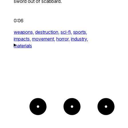
sword out of scabbard.
0:06
weapons,
destruction,
sci-fi,
sports,
impacts,
movement,
horror,
industry,
materials