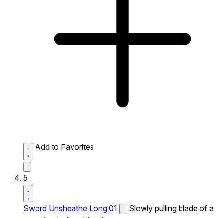
Add to Favorites
5
Sword Unsheathe Long 01
Slowly pulling blade of a