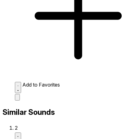
Add to Favorites
Similar Sounds
2