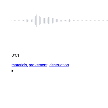
0:01
materials,
movement,
destruction