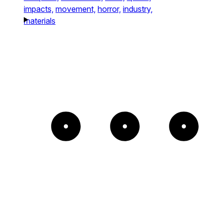
impacts,
movement,
horror,
industry,
materials