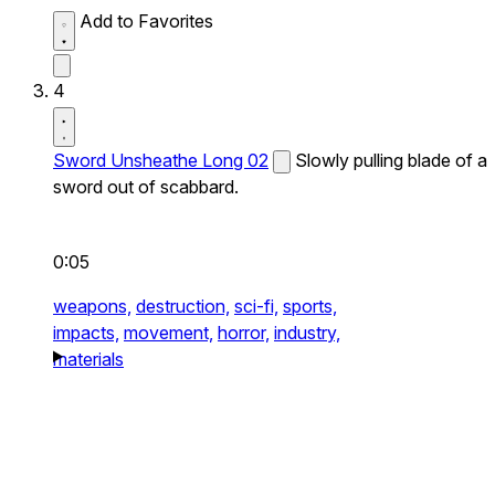
Add to Favorites
4
Sword Unsheathe Long 02
Slowly pulling blade of a
sword out of scabbard.
0:05
weapons,
destruction,
sci-fi,
sports,
impacts,
movement,
horror,
industry,
materials