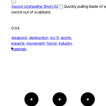
Sword Unsheathe Short 02
Quickly pulling blade of a
sword out of scabbard.
0:04
weapons,
destruction,
sci-fi,
sports,
impacts,
movement,
horror,
industry,
materials