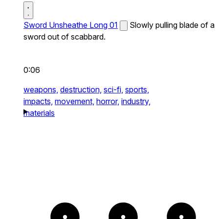
Sword Unsheathe Long 01
Slowly pulling blade of a
sword out of scabbard.
0:06
weapons,
destruction,
sci-fi,
sports,
impacts,
movement,
horror,
industry,
materials