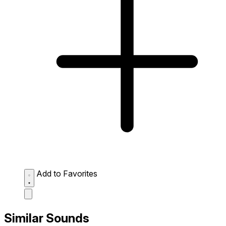
Add to Favorites
Similar Sounds