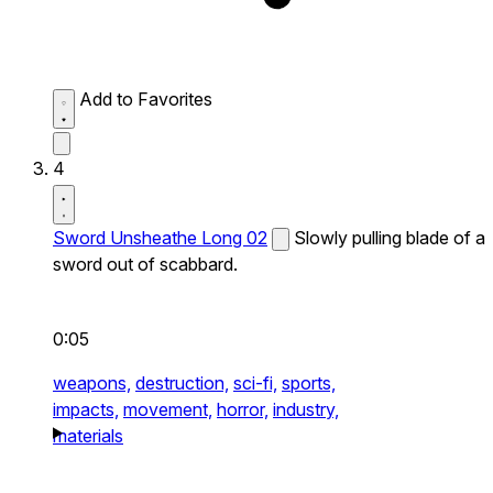
Add to Favorites
4
Sword Unsheathe Long 02
Slowly pulling blade of a
sword out of scabbard.
0:05
weapons,
destruction,
sci-fi,
sports,
impacts,
movement,
horror,
industry,
materials