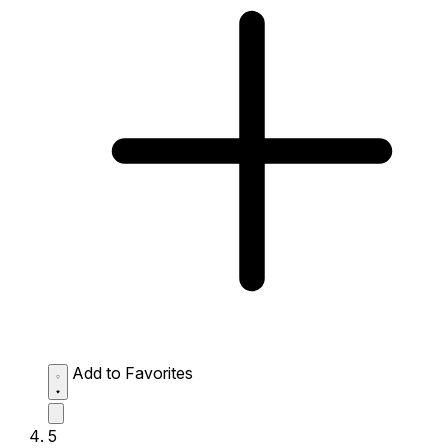
Add to Favorites
5