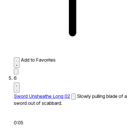
Add to Favorites
6
Sword Unsheathe Long 02
Slowly pulling blade of a
sword out of scabbard.
0:05