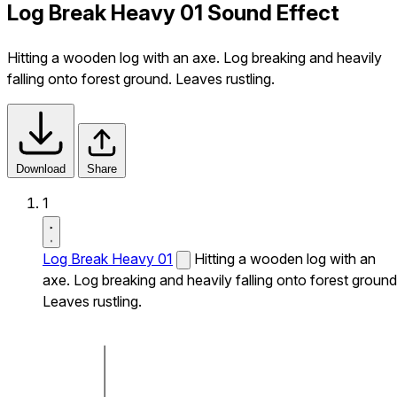
Log Break Heavy 01 Sound Effect
Hitting a wooden log with an axe. Log breaking and heavily
falling onto forest ground. Leaves rustling.
Download
Share
1
Log Break Heavy 01
Hitting a wooden log with an
axe. Log breaking and heavily falling onto forest ground
Leaves rustling.