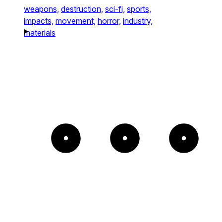
weapons,
destruction,
sci-fi,
sports,
impacts,
movement,
horror,
industry,
materials