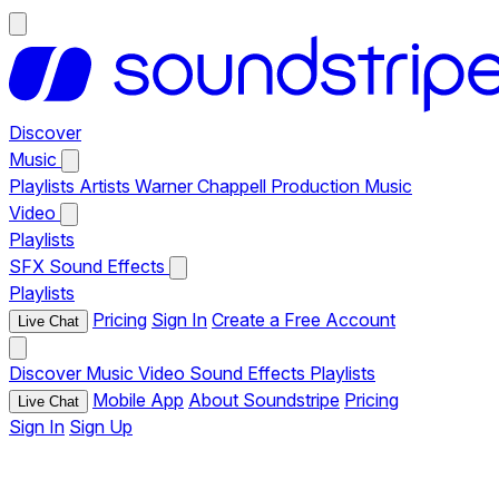
Discover
Music
Playlists
Artists
Warner Chappell Production Music
Video
Playlists
SFX
Sound Effects
Playlists
Pricing
Sign In
Create a Free Account
Live Chat
Discover
Music
Video
Sound Effects
Playlists
Mobile App
About Soundstripe
Pricing
Live Chat
Sign In
Sign Up