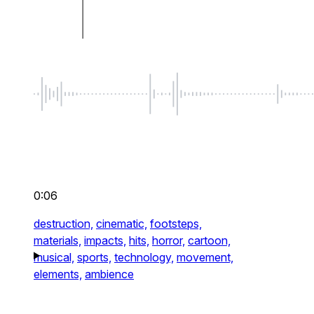
0:06
destruction,
cinematic,
footsteps,
materials,
impacts,
hits,
horror,
cartoon,
musical,
sports,
technology,
movement,
elements,
ambience