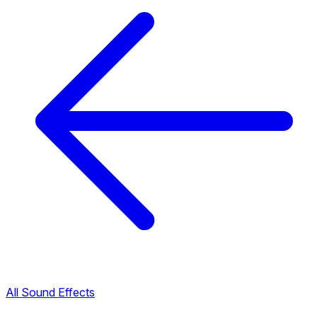
All Sound Effects