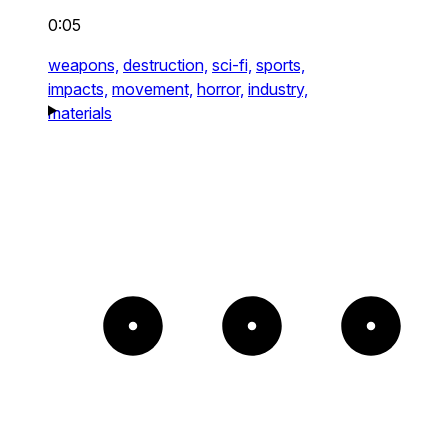
0:05
weapons,
destruction,
sci-fi,
sports,
impacts,
movement,
horror,
industry,
materials