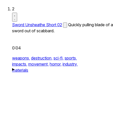
2
Sword Unsheathe Short 02
Quickly pulling blade of a
sword out of scabbard.
0:04
weapons,
destruction,
sci-fi,
sports,
impacts,
movement,
horror,
industry,
materials