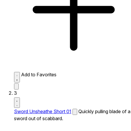
Add to Favorites
3
Sword Unsheathe Short 01
Quickly pulling blade of a
sword out of scabbard.