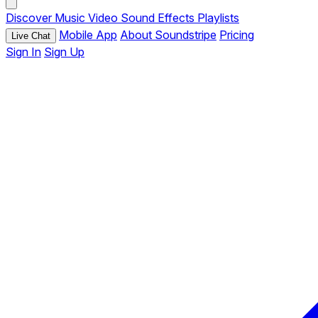
Discover
Music
Video
Sound Effects
Playlists
Mobile App
About Soundstripe
Pricing
Live Chat
Sign In
Sign Up