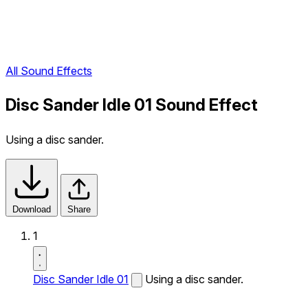
All Sound Effects
Disc Sander Idle 01 Sound Effect
Using a disc sander.
Download
Share
1
Disc Sander Idle 01
Using a disc sander.