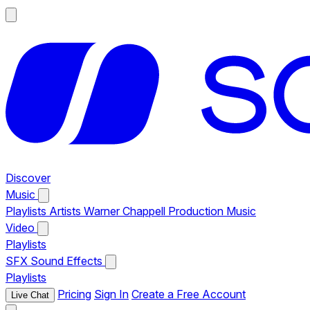
Discover
Music
Playlists
Artists
Warner Chappell Production Music
Video
Playlists
SFX
Sound Effects
Playlists
Pricing
Sign In
Create a Free Account
Live Chat