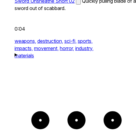
Sword Unsheathe Short 02
Quickly pulling blade of a
sword out of scabbard.
0:04
weapons,
destruction,
sci-fi,
sports,
impacts,
movement,
horror,
industry,
materials