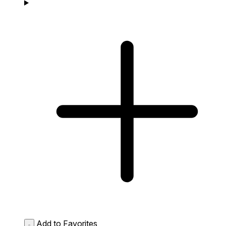
Add to Favorites