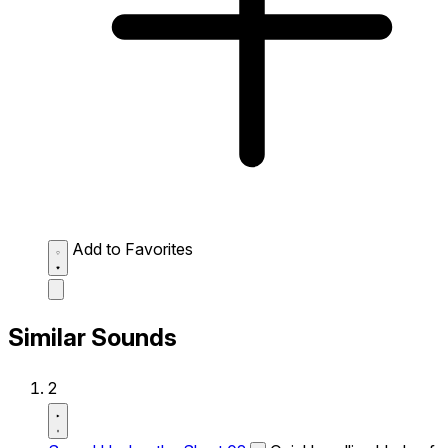
Add to Favorites
Similar Sounds
2