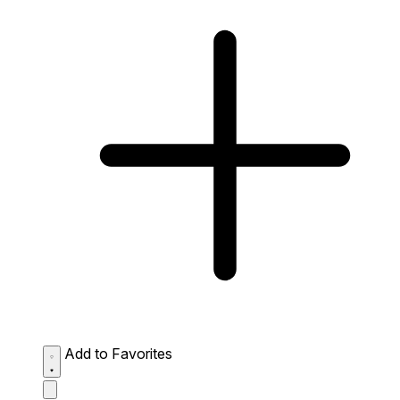
Add to Favorites