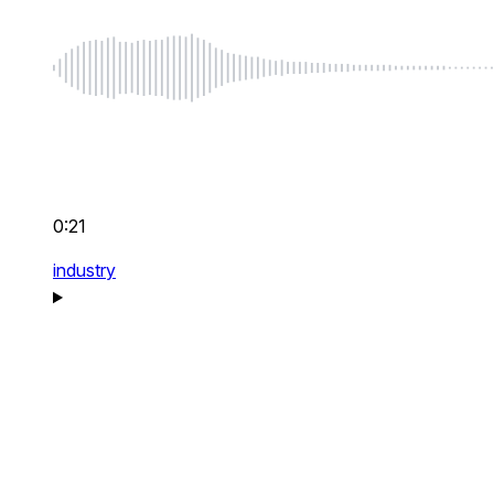
0:21
industry