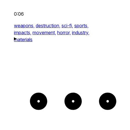
0:06
weapons,
destruction,
sci-fi,
sports,
impacts,
movement,
horror,
industry,
materials