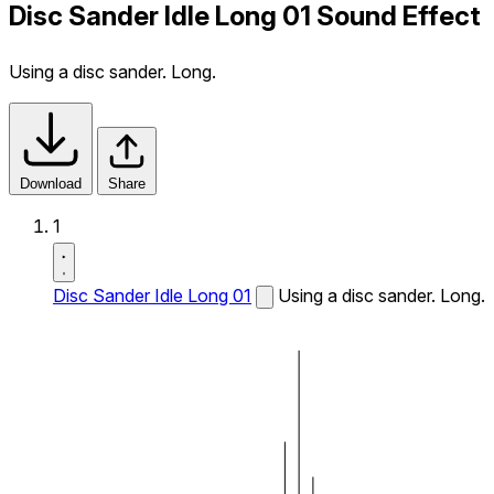
Disc Sander Idle Long 01 Sound Effect
Using a disc sander. Long.
Download
Share
1
Disc Sander Idle Long 01
Using a disc sander. Long.