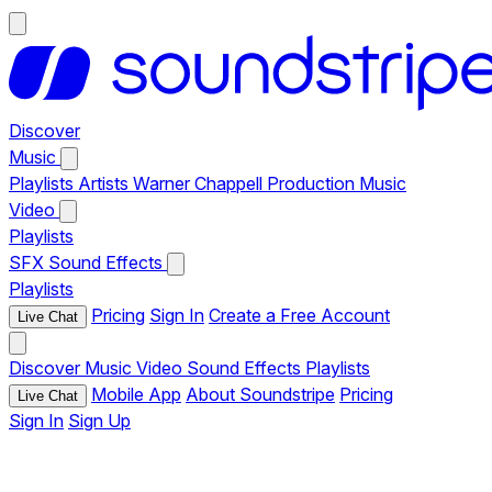
Discover
Music
Playlists
Artists
Warner Chappell Production Music
Video
Playlists
SFX
Sound Effects
Playlists
Pricing
Sign In
Create a Free Account
Live Chat
Discover
Music
Video
Sound Effects
Playlists
Mobile App
About Soundstripe
Pricing
Live Chat
Sign In
Sign Up