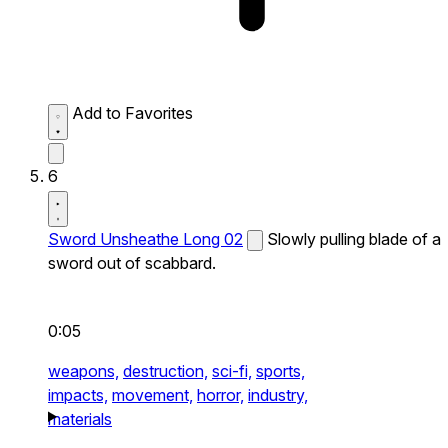
Add to Favorites
6
Sword Unsheathe Long 02
Slowly pulling blade of a
sword out of scabbard.
0:05
weapons,
destruction,
sci-fi,
sports,
impacts,
movement,
horror,
industry,
materials