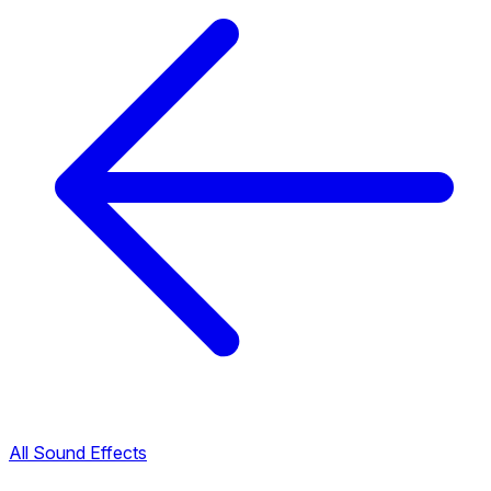
All Sound Effects