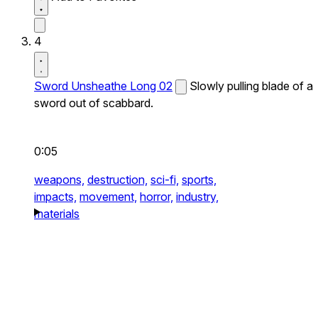
4
Sword Unsheathe Long 02
Slowly pulling blade of a
sword out of scabbard.
0:05
weapons,
destruction,
sci-fi,
sports,
impacts,
movement,
horror,
industry,
materials