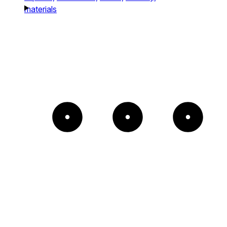
materials