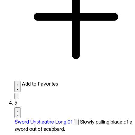
Add to Favorites
5
Sword Unsheathe Long 01
Slowly pulling blade of a
sword out of scabbard.