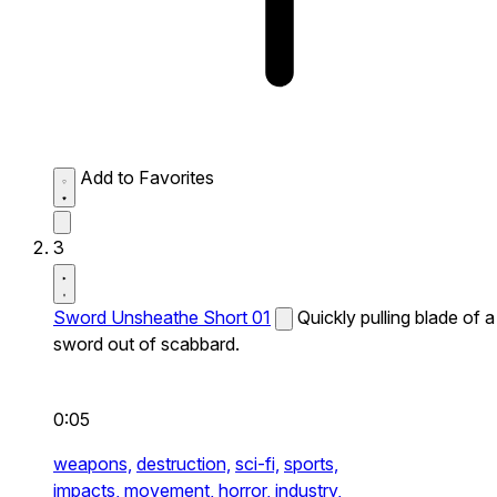
Add to Favorites
3
Sword Unsheathe Short 01
Quickly pulling blade of a
sword out of scabbard.
0:05
weapons,
destruction,
sci-fi,
sports,
impacts,
movement,
horror,
industry,