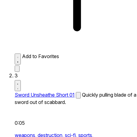
Add to Favorites
3
Sword Unsheathe Short 01
Quickly pulling blade of a
sword out of scabbard.
0:05
weapons,
destruction,
sci-fi,
sports,