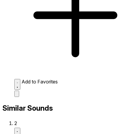
Add to Favorites
Similar Sounds
2