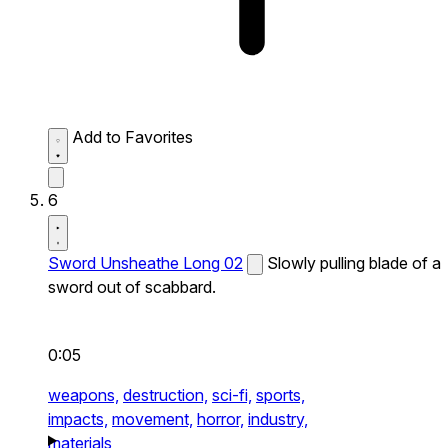
Add to Favorites
6
Sword Unsheathe Long 02
Slowly pulling blade of a
sword out of scabbard.
0:05
weapons,
destruction,
sci-fi,
sports,
impacts,
movement,
horror,
industry,
materials