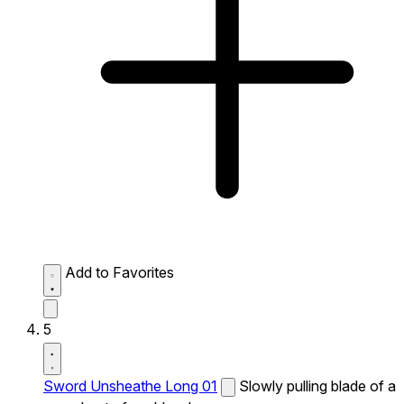
Add to Favorites
5
Sword Unsheathe Long 01
Slowly pulling blade of a