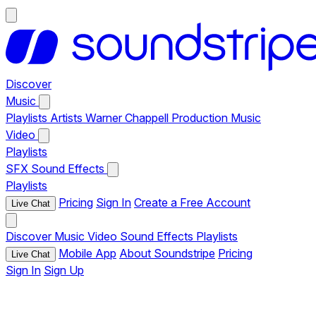
Discover
Music
Playlists
Artists
Warner Chappell Production Music
Video
Playlists
SFX
Sound Effects
Playlists
Pricing
Sign In
Create a Free Account
Live Chat
Discover
Music
Video
Sound Effects
Playlists
Mobile App
About Soundstripe
Pricing
Live Chat
Sign In
Sign Up