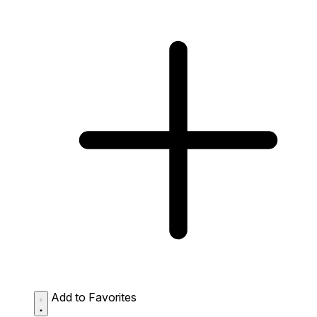
Add to Favorites