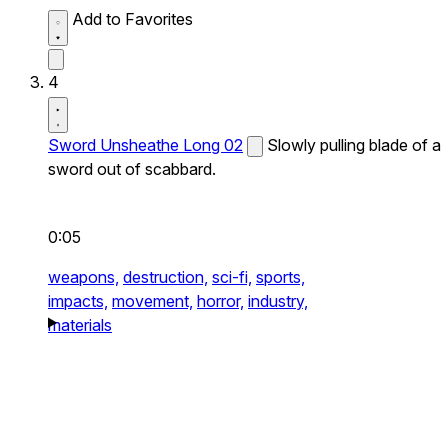
Add to Favorites
4
Sword Unsheathe Long 02
Slowly pulling blade of a
sword out of scabbard.
0:05
weapons,
destruction,
sci-fi,
sports,
impacts,
movement,
horror,
industry,
materials