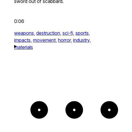
sword out of scabbard.
0:06
weapons,
destruction,
sci-fi,
sports,
impacts,
movement,
horror,
industry,
materials