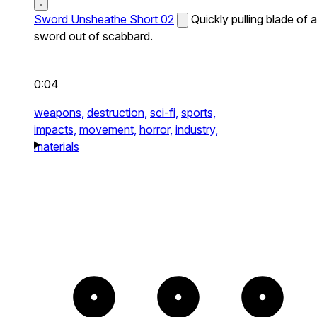
Sword Unsheathe Short 02
Quickly pulling blade of a
sword out of scabbard.
0:04
weapons,
destruction,
sci-fi,
sports,
impacts,
movement,
horror,
industry,
materials