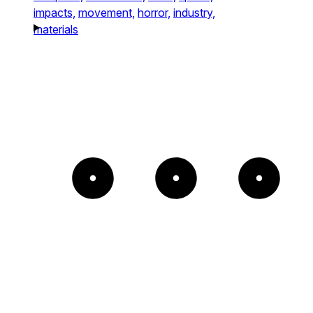
impacts,
movement,
horror,
industry,
materials