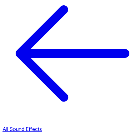
All Sound Effects