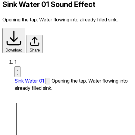
Sink Water 01 Sound Effect
Opening the tap. Water flowing into already filled sink.
Download
Share
1
Sink Water 01
Opening the tap. Water flowing into
already filled sink.