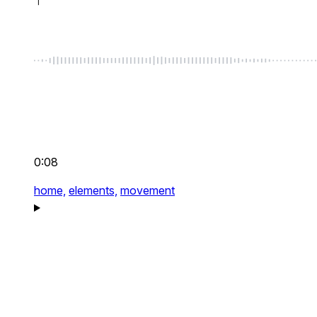
0:08
home,
elements,
movement