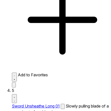
Add to Favorites
5
Sword Unsheathe Long 01
Slowly pulling blade of a