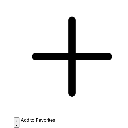
Add to Favorites