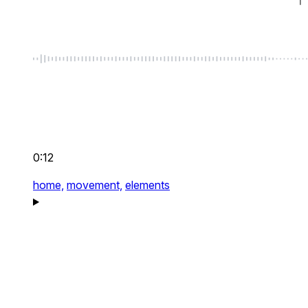
0:12
home,
movement,
elements