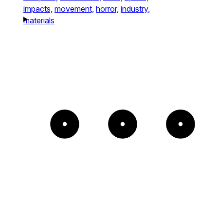
impacts,
movement,
horror,
industry,
materials