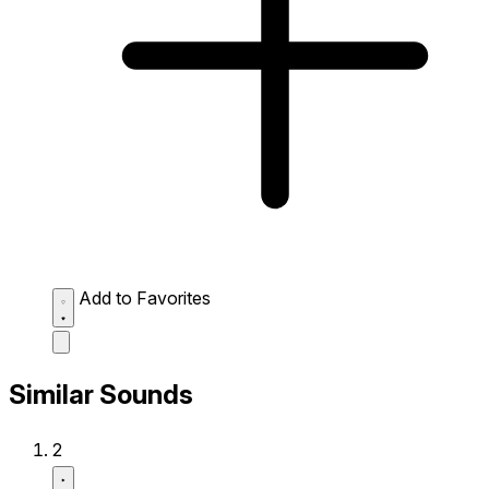
Add to Favorites
Similar Sounds
2