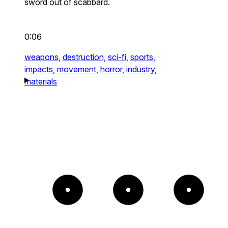
sword out of scabbard.
0:06
weapons,
destruction,
sci-fi,
sports,
impacts,
movement,
horror,
industry,
materials