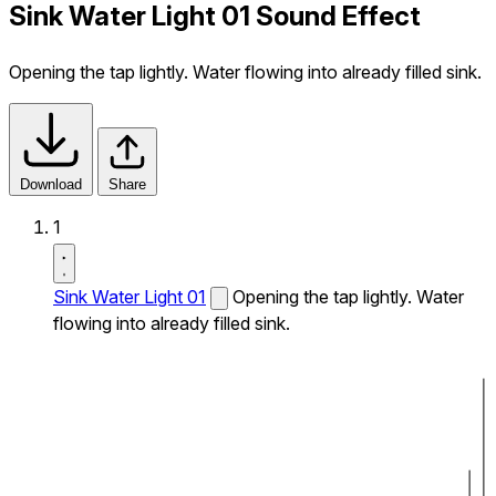
Sink Water Light 01 Sound Effect
Opening the tap lightly. Water flowing into already filled sink.
Download
Share
1
Sink Water Light 01
Opening the tap lightly. Water
flowing into already filled sink.