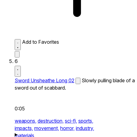
Add to Favorites
6
Sword Unsheathe Long 02
Slowly pulling blade of a
sword out of scabbard.
0:05
weapons,
destruction,
sci-fi,
sports,
impacts,
movement,
horror,
industry,
materials