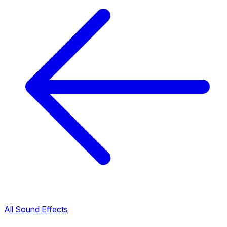
All Sound Effects