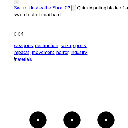
Sword Unsheathe Short 02
Quickly pulling blade of a
sword out of scabbard.
0:04
weapons,
destruction,
sci-fi,
sports,
impacts,
movement,
horror,
industry,
materials