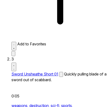
Add to Favorites
3
Sword Unsheathe Short 01
Quickly pulling blade of a
sword out of scabbard.
0:05
weapons,
destruction,
sci-fi,
sports,