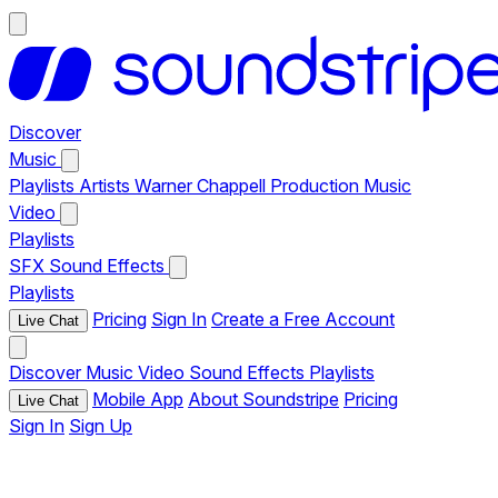
Discover
Music
Playlists
Artists
Warner Chappell Production Music
Video
Playlists
SFX
Sound Effects
Playlists
Pricing
Sign In
Create a Free Account
Live Chat
Discover
Music
Video
Sound Effects
Playlists
Mobile App
About Soundstripe
Pricing
Live Chat
Sign In
Sign Up