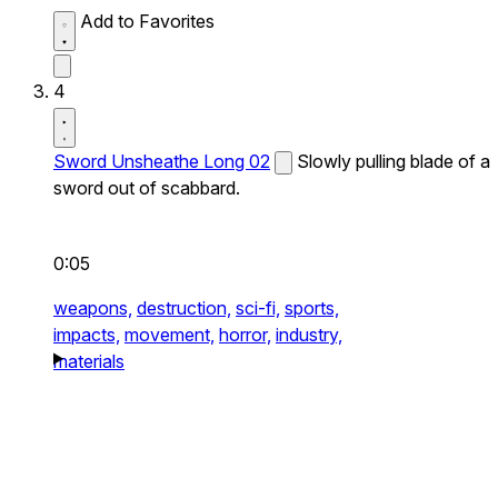
Add to Favorites
4
Sword Unsheathe Long 02
Slowly pulling blade of a
sword out of scabbard.
0:05
weapons,
destruction,
sci-fi,
sports,
impacts,
movement,
horror,
industry,
materials