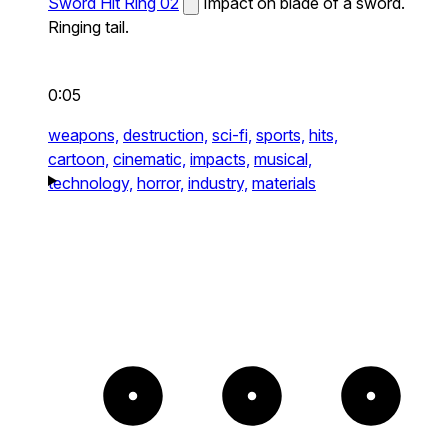
Sword Hit Ring 02
Impact on blade of a sword.
Ringing tail.
0:05
weapons,
destruction,
sci-fi,
sports,
hits,
cartoon,
cinematic,
impacts,
musical,
technology,
horror,
industry,
materials