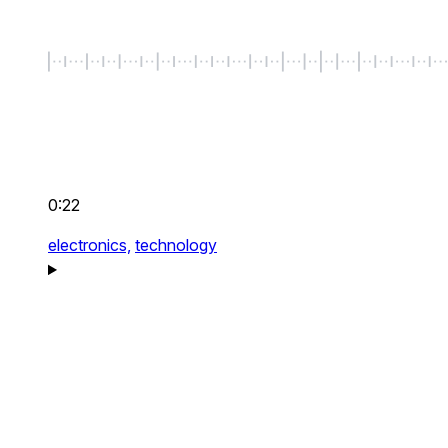
0:22
electronics,
technology