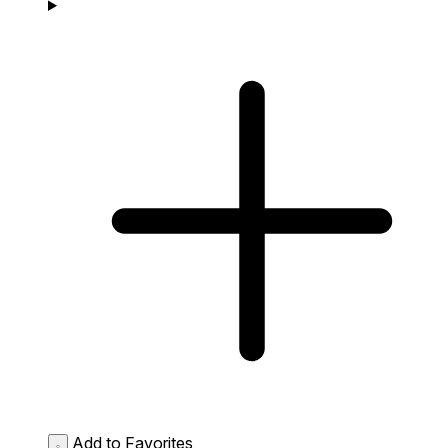
Add to Favorites