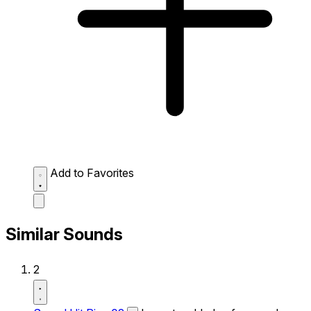
Add to Favorites
Similar Sounds
2