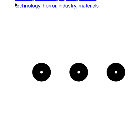
technology,
horror,
industry,
materials