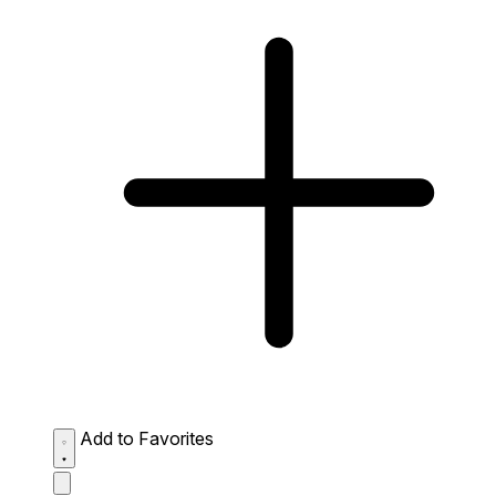
Add to Favorites