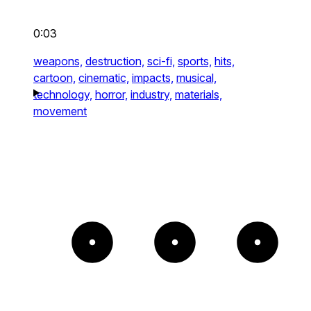
0:03
weapons,
destruction,
sci-fi,
sports,
hits,
cartoon,
cinematic,
impacts,
musical,
technology,
horror,
industry,
materials,
movement