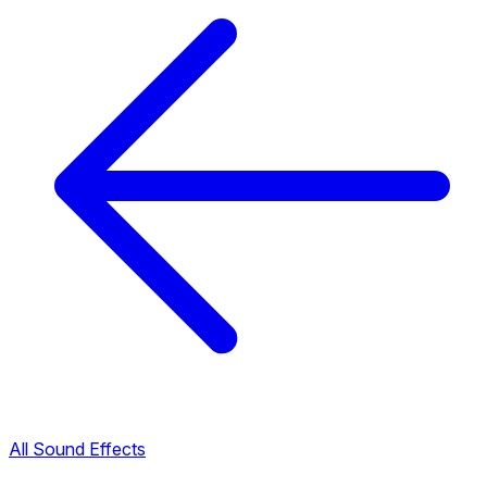
All Sound Effects