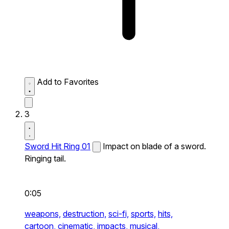
Add to Favorites
3
Sword Hit Ring 01
Impact on blade of a sword.
Ringing tail.
0:05
weapons,
destruction,
sci-fi,
sports,
hits,
cartoon,
cinematic,
impacts,
musical,