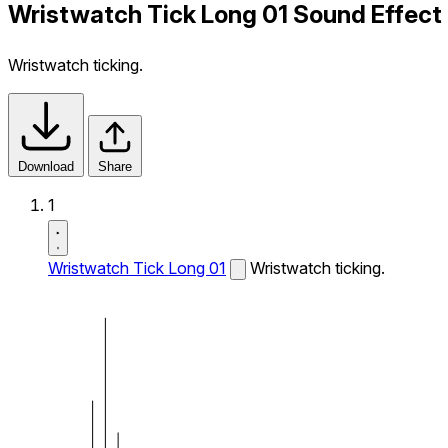
Wristwatch Tick Long 01 Sound Effect
Wristwatch ticking.
Download
Share
1
Wristwatch Tick Long 01
Wristwatch ticking.