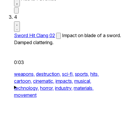
4
Sword Hit Clang 02
Impact on blade of a sword.
Damped clattering.
0:03
weapons,
destruction,
sci-fi,
sports,
hits,
cartoon,
cinematic,
impacts,
musical,
technology,
horror,
industry,
materials,
movement