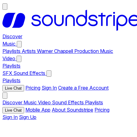
Discover
Music
Playlists
Artists
Warner Chappell Production Music
Video
Playlists
SFX
Sound Effects
Playlists
Pricing
Sign In
Create a Free Account
Live Chat
Discover
Music
Video
Sound Effects
Playlists
Mobile App
About Soundstripe
Pricing
Live Chat
Sign In
Sign Up