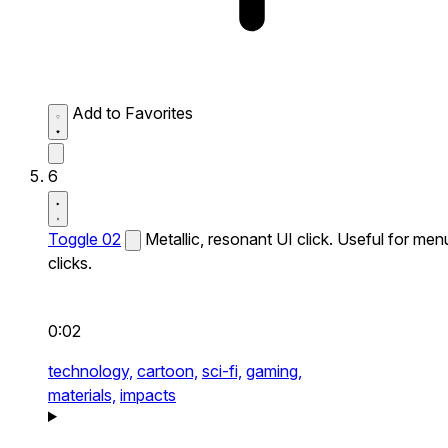
Add to Favorites
6
Toggle 02
Metallic, resonant UI click. Useful for men
clicks.
0:02
technology,
cartoon,
sci-fi,
gaming,
materials,
impacts