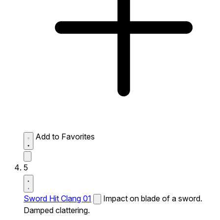
Add to Favorites
5
Sword Hit Clang 01
Impact on blade of a sword.
Damped clattering.