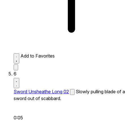
Add to Favorites
6
Sword Unsheathe Long 02
Slowly pulling blade of a
sword out of scabbard.
0:05