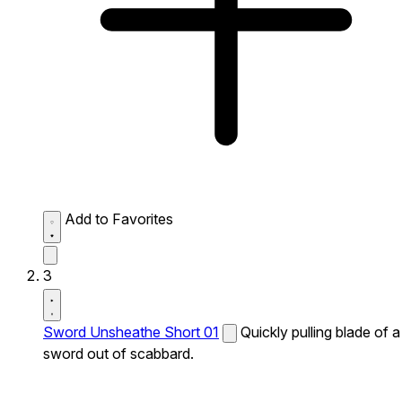
Add to Favorites
3
Sword Unsheathe Short 01
Quickly pulling blade of a
sword out of scabbard.