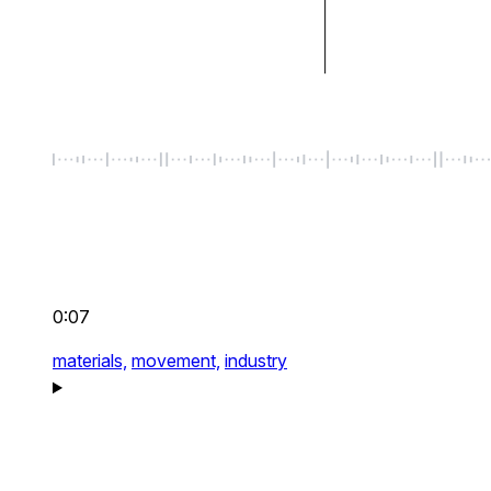
0:07
materials,
movement,
industry