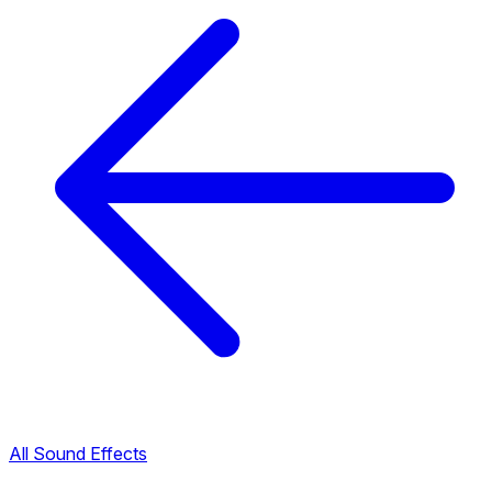
All Sound Effects