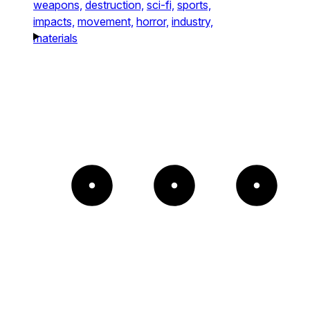
weapons,
destruction,
sci-fi,
sports,
impacts,
movement,
horror,
industry,
materials