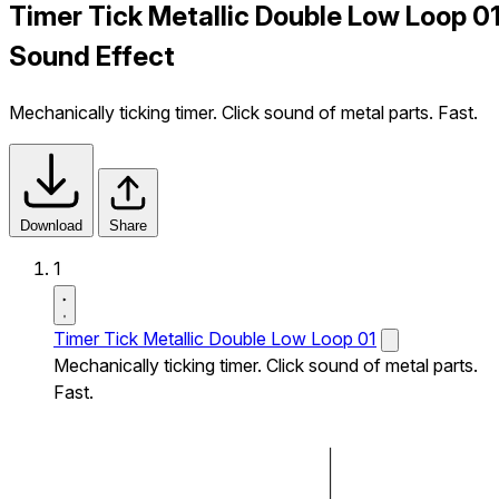
Timer Tick Metallic Double Low Loop 0
Sound Effect
Mechanically ticking timer. Click sound of metal parts. Fast.
Download
Share
1
Timer Tick Metallic Double Low Loop 01
Mechanically ticking timer. Click sound of metal parts.
Fast.