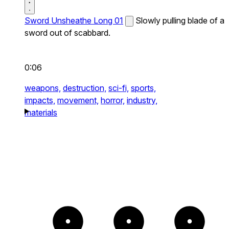
Sword Unsheathe Long 01
Slowly pulling blade of a
sword out of scabbard.
0:06
weapons,
destruction,
sci-fi,
sports,
impacts,
movement,
horror,
industry,
materials