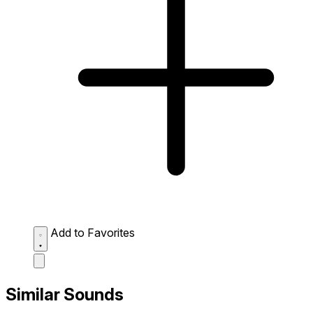
Add to Favorites
Similar Sounds