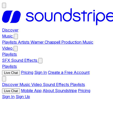
Discover
Music
Playlists
Artists
Warner Chappell Production Music
Video
Playlists
SFX
Sound Effects
Playlists
Pricing
Sign In
Create a Free Account
Live Chat
Discover
Music
Video
Sound Effects
Playlists
Mobile App
About Soundstripe
Pricing
Live Chat
Sign In
Sign Up