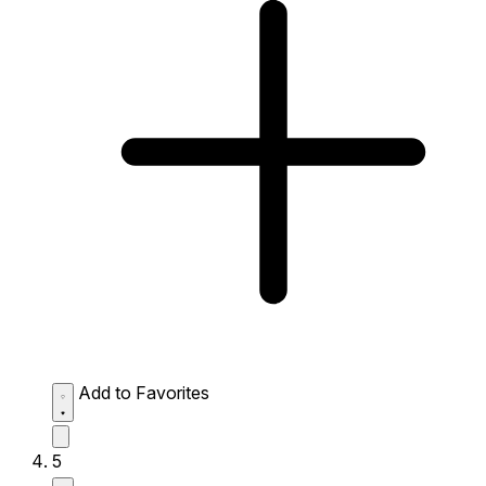
Add to Favorites
5