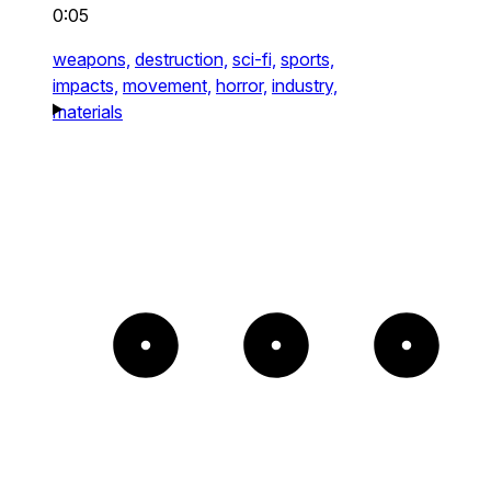
0:05
weapons,
destruction,
sci-fi,
sports,
impacts,
movement,
horror,
industry,
materials