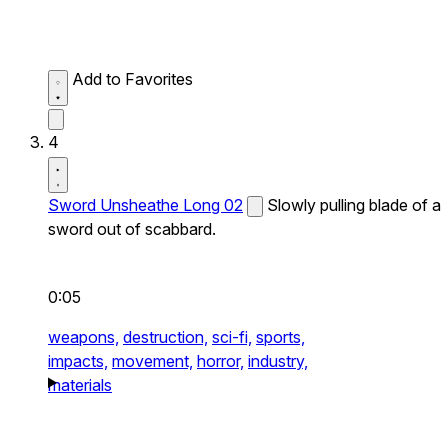
Add to Favorites
4
Sword Unsheathe Long 02
Slowly pulling blade of a
sword out of scabbard.
0:05
weapons,
destruction,
sci-fi,
sports,
impacts,
movement,
horror,
industry,
materials