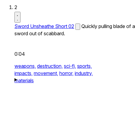
2
Sword Unsheathe Short 02
Quickly pulling blade of a
sword out of scabbard.
0:04
weapons,
destruction,
sci-fi,
sports,
impacts,
movement,
horror,
industry,
materials