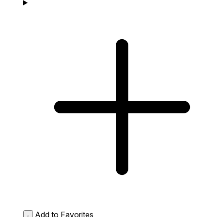
Add to Favorites