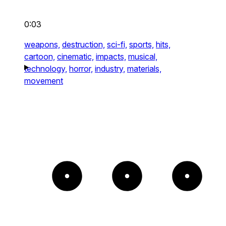
0:03
weapons,
destruction,
sci-fi,
sports,
hits,
cartoon,
cinematic,
impacts,
musical,
technology,
horror,
industry,
materials,
movement