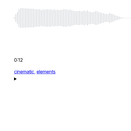
0:12
cinematic,
elements