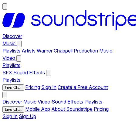
Discover
Music
Playlists
Artists
Warner Chappell Production Music
Video
Playlists
SFX
Sound Effects
Playlists
Pricing
Sign In
Create a Free Account
Live Chat
Discover
Music
Video
Sound Effects
Playlists
Mobile App
About Soundstripe
Pricing
Live Chat
Sign In
Sign Up