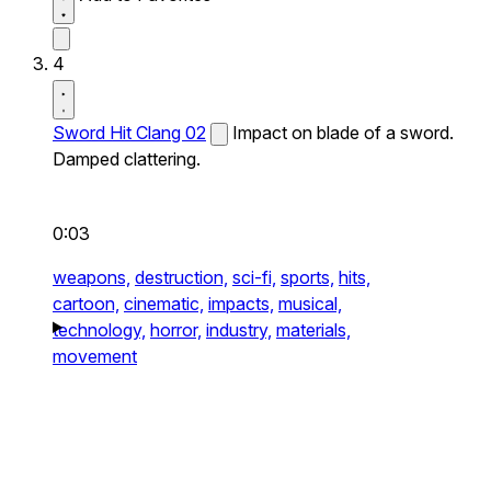
4
Sword Hit Clang 02
Impact on blade of a sword.
Damped clattering.
0:03
weapons,
destruction,
sci-fi,
sports,
hits,
cartoon,
cinematic,
impacts,
musical,
technology,
horror,
industry,
materials,
movement