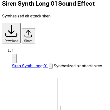
Siren Synth Long 01 Sound Effect
Synthesized air attack siren.
Download
Share
1
Siren Synth Long 01
Synthesized air attack siren.