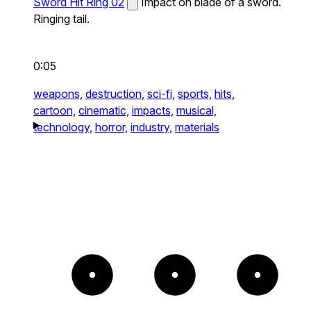
Sword Hit Ring 02
Impact on blade of a sword.
Ringing tail.
0:05
weapons,
destruction,
sci-fi,
sports,
hits,
cartoon,
cinematic,
impacts,
musical,
technology,
horror,
industry,
materials