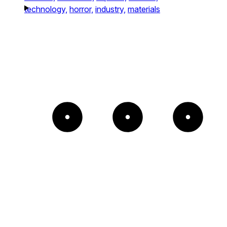
technology,
horror,
industry,
materials