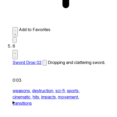
Add to Favorites
6
Sword Drop 02
Dropping and clattering sword.
0:03
weapons,
destruction,
sci-fi,
sports,
cinematic,
hits,
impacts,
movement,
transitions