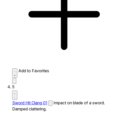
Add to Favorites
5
Sword Hit Clang 01
Impact on blade of a sword.
Damped clattering.