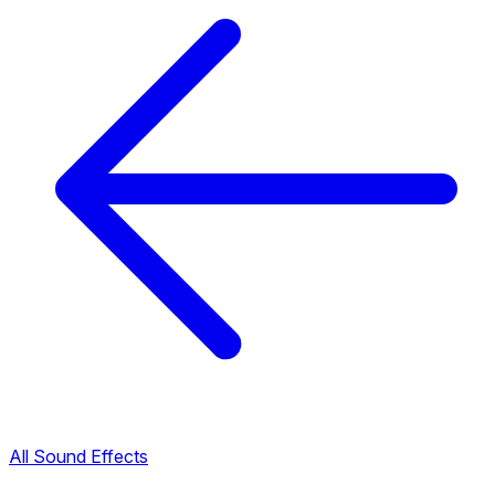
All Sound Effects