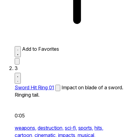
Add to Favorites
3
Sword Hit Ring 01
Impact on blade of a sword.
Ringing tail.
0:05
weapons,
destruction,
sci-fi,
sports,
hits,
cartoon,
cinematic,
impacts,
musical,