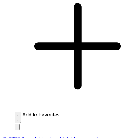
Add to Favorites