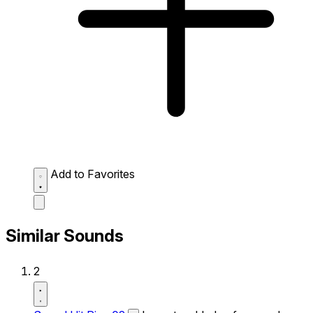
Add to Favorites
Similar Sounds
2