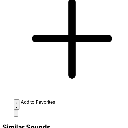
Add to Favorites
Similar Sounds