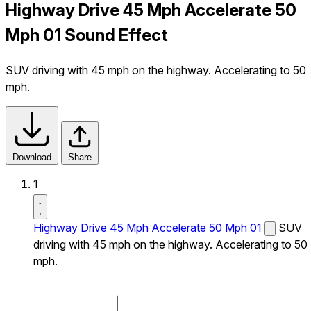
Highway Drive 45 Mph Accelerate 50
Mph 01 Sound Effect
SUV driving with 45 mph on the highway. Accelerating to 50
mph.
Download
Share
1
Highway Drive 45 Mph Accelerate 50 Mph 01
SUV
driving with 45 mph on the highway. Accelerating to 50
mph.