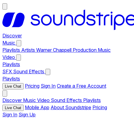
Discover
Music
Playlists
Artists
Warner Chappell Production Music
Video
Playlists
SFX
Sound Effects
Playlists
Pricing
Sign In
Create a Free Account
Live Chat
Discover
Music
Video
Sound Effects
Playlists
Mobile App
About Soundstripe
Pricing
Live Chat
Sign In
Sign Up