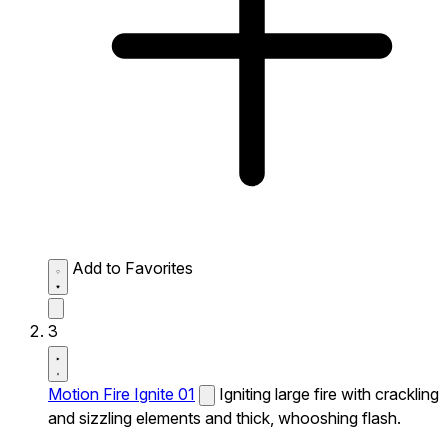
Add to Favorites
3
Motion Fire Ignite 01
Igniting large fire with crackling
and sizzling elements and thick, whooshing flash.