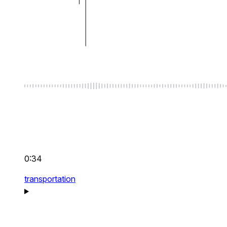
0:34
transportation