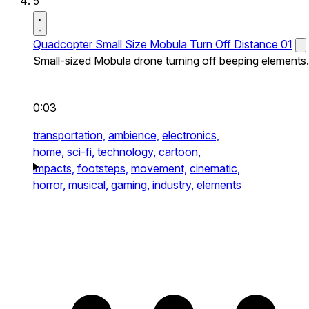
5
Quadcopter Small Size Mobula Turn Off Distance 01
Small-sized Mobula drone turning off beeping elements.
0:03
transportation,
ambience,
electronics,
home,
sci-fi,
technology,
cartoon,
impacts,
footsteps,
movement,
cinematic,
horror,
musical,
gaming,
industry,
elements