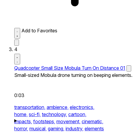
Add to Favorites
4
Quadcopter Small Size Mobula Turn On Distance 01
Small-sized Mobula drone turning on beeping elements.
0:03
transportation,
ambience,
electronics,
home,
sci-fi,
technology,
cartoon,
impacts,
footsteps,
movement,
cinematic,
horror,
musical,
gaming,
industry,
elements