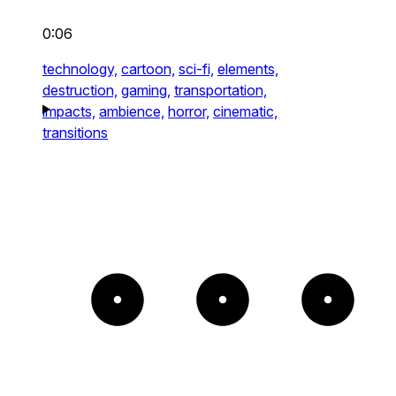
0:06
technology,
cartoon,
sci-fi,
elements,
destruction,
gaming,
transportation,
impacts,
ambience,
horror,
cinematic,
transitions