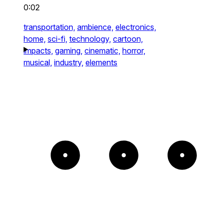
0:02
transportation,
ambience,
electronics,
home,
sci-fi,
technology,
cartoon,
impacts,
gaming,
cinematic,
horror,
musical,
industry,
elements