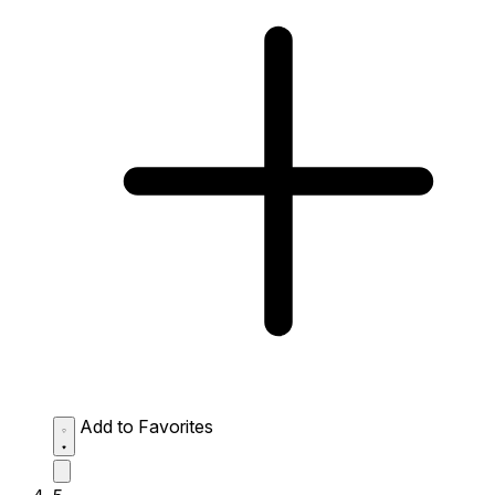
Add to Favorites