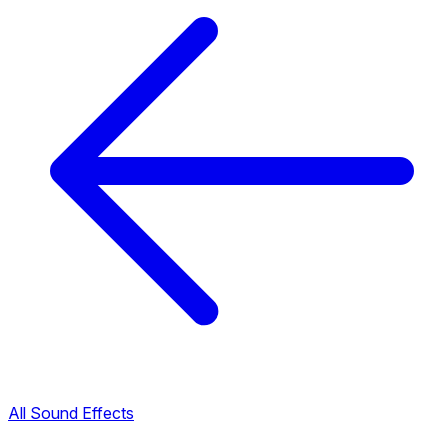
All Sound Effects