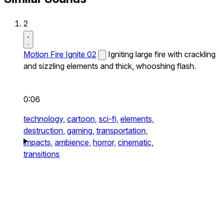
2
Motion Fire Ignite 02
Igniting large fire with crackling
and sizzling elements and thick, whooshing flash.
0:06
technology,
cartoon,
sci-fi,
elements,
destruction,
gaming,
transportation,
impacts,
ambience,
horror,
cinematic,
transitions