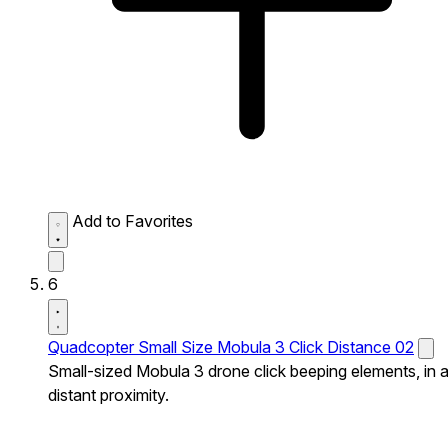
Add to Favorites
6
Quadcopter Small Size Mobula 3 Click Distance 02
Small-sized Mobula 3 drone click beeping elements, in 
distant proximity.