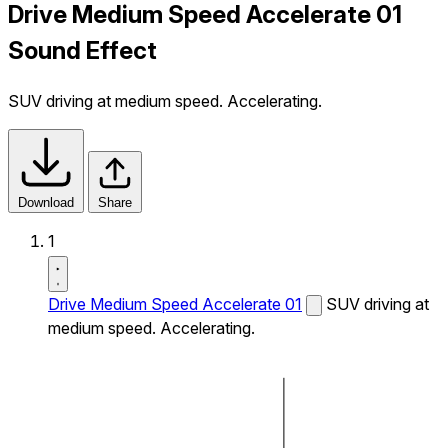
Drive Medium Speed Accelerate 01
Sound Effect
SUV driving at medium speed. Accelerating.
Download
Share
1
Drive Medium Speed Accelerate 01
SUV driving at
medium speed. Accelerating.