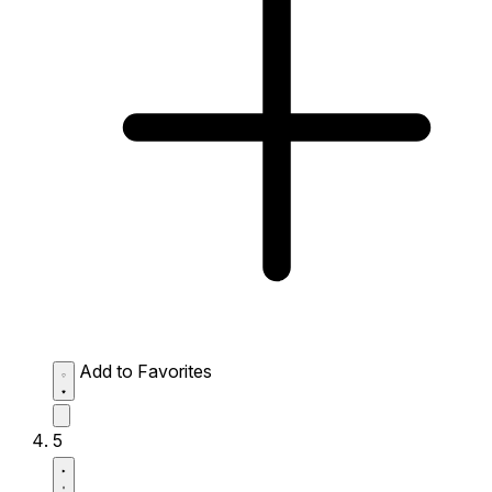
Add to Favorites
5