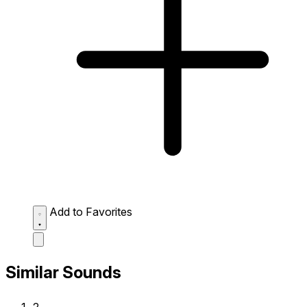
Add to Favorites
Similar Sounds