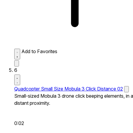
Add to Favorites
6
Quadcopter Small Size Mobula 3 Click Distance 02
Small-sized Mobula 3 drone click beeping elements, in 
distant proximity.
0:02