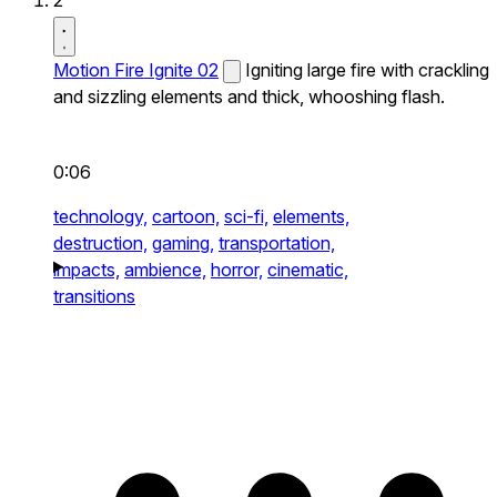
2
Motion Fire Ignite 02
Igniting large fire with crackling
and sizzling elements and thick, whooshing flash.
0:06
technology,
cartoon,
sci-fi,
elements,
destruction,
gaming,
transportation,
impacts,
ambience,
horror,
cinematic,
transitions