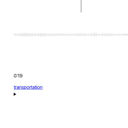
0:19
transportation