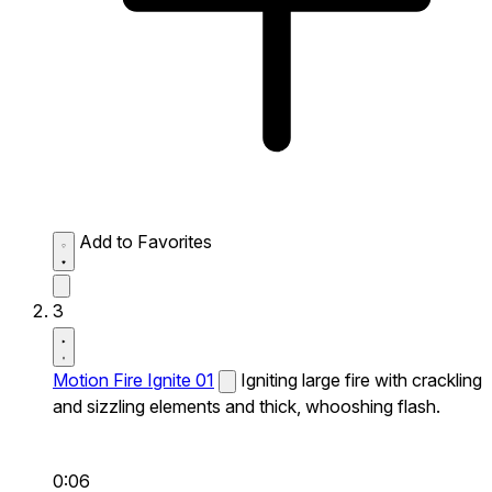
Add to Favorites
3
Motion Fire Ignite 01
Igniting large fire with crackling
and sizzling elements and thick, whooshing flash.
0:06