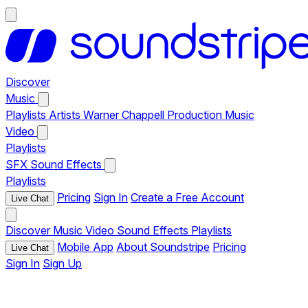
Discover
Music
Playlists
Artists
Warner Chappell Production Music
Video
Playlists
SFX
Sound Effects
Playlists
Pricing
Sign In
Create a Free Account
Live Chat
Discover
Music
Video
Sound Effects
Playlists
Mobile App
About Soundstripe
Pricing
Live Chat
Sign In
Sign Up