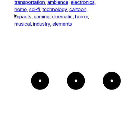
transportation,
ambience,
electronics,
home,
sci-fi,
technology,
cartoon,
impacts,
gaming,
cinematic,
horror,
musical,
industry,
elements