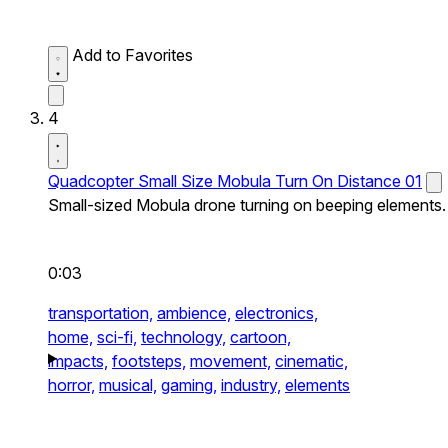
Add to Favorites
4
Quadcopter Small Size Mobula Turn On Distance 01
Small-sized Mobula drone turning on beeping elements.
0:03
transportation,
ambience,
electronics,
home,
sci-fi,
technology,
cartoon,
impacts,
footsteps,
movement,
cinematic,
horror,
musical,
gaming,
industry,
elements