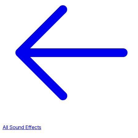
All Sound Effects