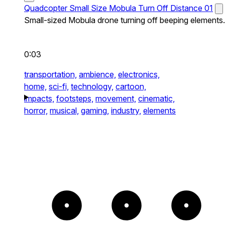
Quadcopter Small Size Mobula Turn Off Distance 01
Small-sized Mobula drone turning off beeping elements.
0:03
transportation,
ambience,
electronics,
home,
sci-fi,
technology,
cartoon,
impacts,
footsteps,
movement,
cinematic,
horror,
musical,
gaming,
industry,
elements