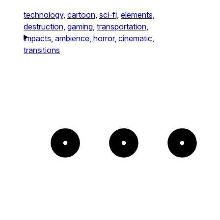
technology,
cartoon,
sci-fi,
elements,
destruction,
gaming,
transportation,
impacts,
ambience,
horror,
cinematic,
transitions