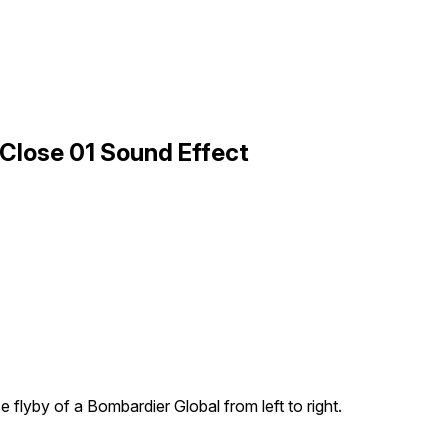
 Close 01 Sound Effect
e flyby of a Bombardier Global from left to right.