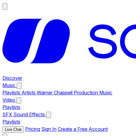
Discover
Music
Playlists
Artists
Warner Chappell Production Music
Video
Playlists
SFX
Sound Effects
Playlists
Pricing
Sign In
Create a Free Account
Live Chat