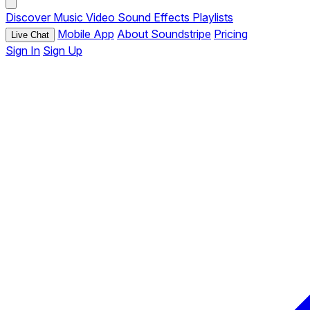
Discover
Music
Video
Sound Effects
Playlists
Mobile App
About Soundstripe
Pricing
Live Chat
Sign In
Sign Up