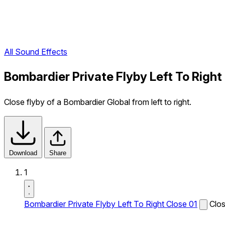
All Sound Effects
Bombardier Private Flyby Left To Right
Close flyby of a Bombardier Global from left to right.
Download
Share
1
Bombardier Private Flyby Left To Right Close 01
Clos