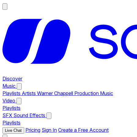
Discover
Music
Playlists
Artists
Warner Chappell Production Music
Video
Playlists
SFX
Sound Effects
Playlists
Pricing
Sign In
Create a Free Account
Live Chat