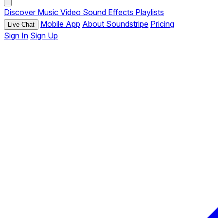
Discover
Music
Video
Sound Effects
Playlists
Mobile App
About Soundstripe
Pricing
Live Chat
Sign In
Sign Up