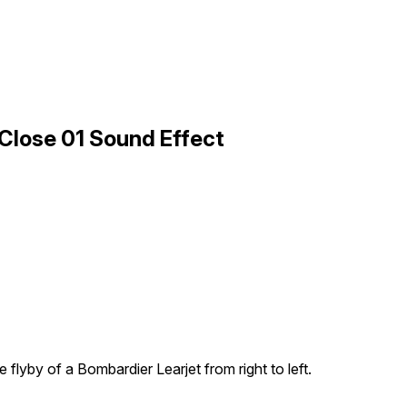
 Close 01 Sound Effect
e flyby of a Bombardier Learjet from right to left.