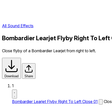
All Sound Effects
Bombardier Learjet Flyby Right To Left
Close flyby of a Bombardier Learjet from right to left.
Download
Share
1
Bombardier Learjet Flyby Right To Left Close 01
Clos