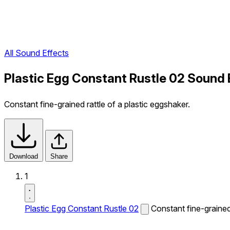
All Sound Effects
Plastic Egg Constant Rustle 02 Sound 
Constant fine-grained rattle of a plastic eggshaker.
Download
Share
1
Plastic Egg Constant Rustle 02
Constant fine-grained 