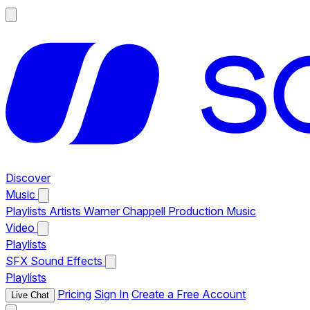
Discover
Music
Playlists
Artists
Warner Chappell Production Music
Video
Playlists
SFX
Sound Effects
Playlists
Pricing
Sign In
Create a Free Account
Live Chat