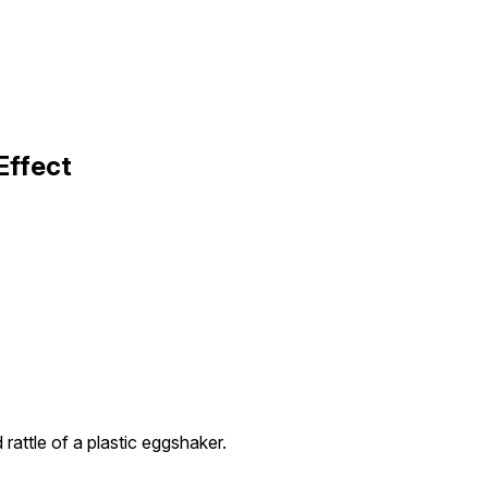
Effect
rattle of a plastic eggshaker.