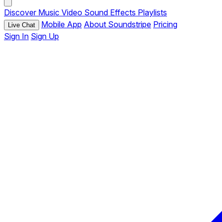
Discover
Music
Video
Sound Effects
Playlists
Mobile App
About Soundstripe
Pricing
Live Chat
Sign In
Sign Up