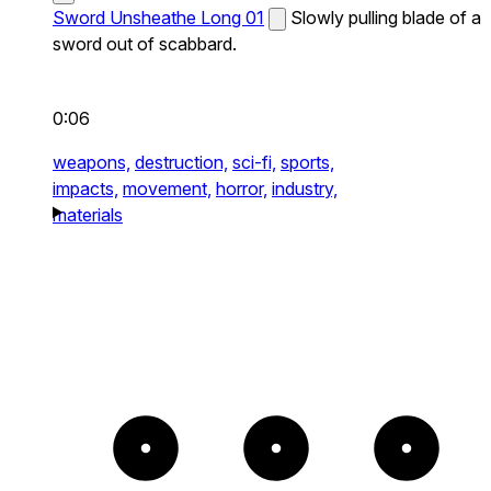
Sword Unsheathe Long 01
Slowly pulling blade of a
sword out of scabbard.
0:06
weapons,
destruction,
sci-fi,
sports,
impacts,
movement,
horror,
industry,
materials