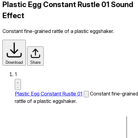
Plastic Egg Constant Rustle 01 Sound
Effect
Constant fine-grained rattle of a plastic eggshaker.
Download
Share
1
Plastic Egg Constant Rustle 01
Constant fine-graine
rattle of a plastic eggshaker.