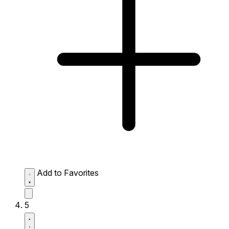
Add to Favorites
5