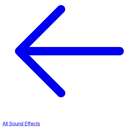
All Sound Effects