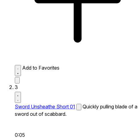
Add to Favorites
3
Sword Unsheathe Short 01
Quickly pulling blade of a
sword out of scabbard.
0:05