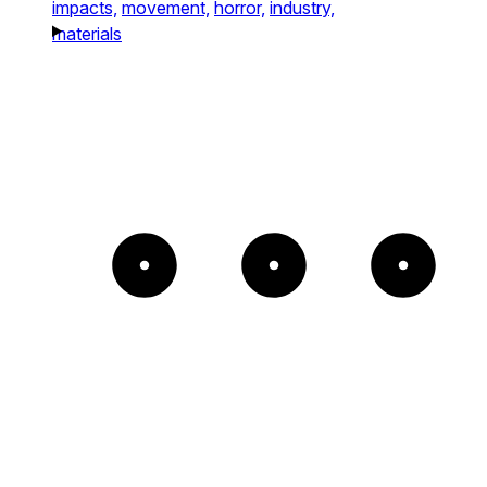
impacts,
movement,
horror,
industry,
materials