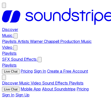
Discover
Music
Playlists
Artists
Warner Chappell Production Music
Video
Playlists
SFX
Sound Effects
Playlists
Pricing
Sign In
Create a Free Account
Live Chat
Discover
Music
Video
Sound Effects
Playlists
Mobile App
About Soundstripe
Pricing
Live Chat
Sign In
Sign Up