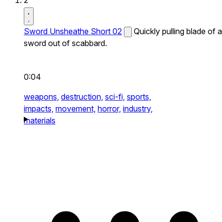
2
Sword Unsheathe Short 02
Quickly pulling blade of a
sword out of scabbard.
0:04
weapons,
destruction,
sci-fi,
sports,
impacts,
movement,
horror,
industry,
materials