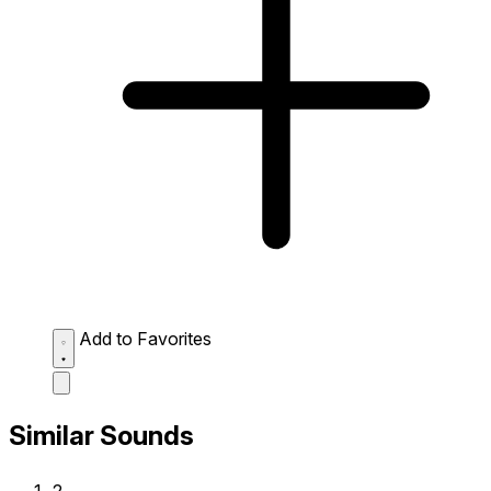
Add to Favorites
Similar Sounds