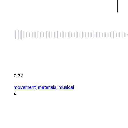
0:22
movement,
materials,
musical