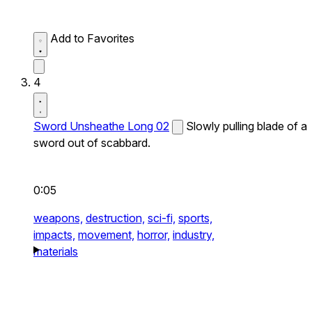
Add to Favorites
4
Sword Unsheathe Long 02
Slowly pulling blade of a
sword out of scabbard.
0:05
weapons,
destruction,
sci-fi,
sports,
impacts,
movement,
horror,
industry,
materials