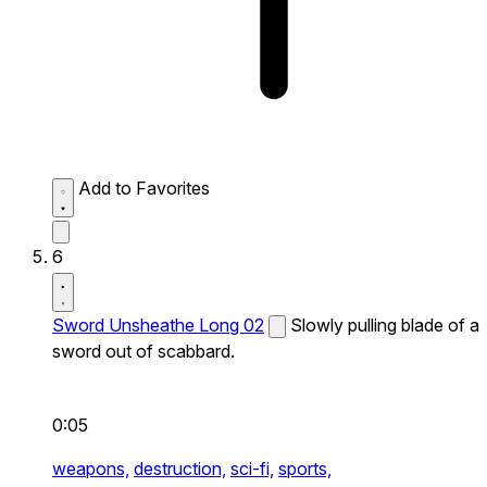
Add to Favorites
6
Sword Unsheathe Long 02
Slowly pulling blade of a
sword out of scabbard.
0:05
weapons,
destruction,
sci-fi,
sports,