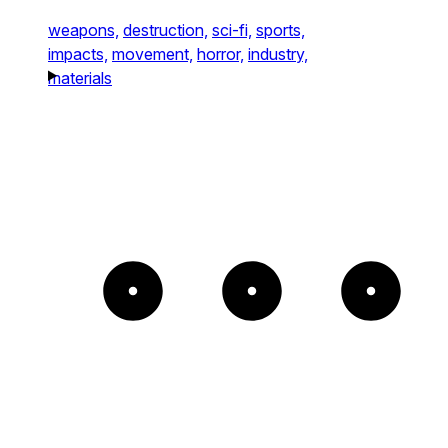
weapons,
destruction,
sci-fi,
sports,
impacts,
movement,
horror,
industry,
materials