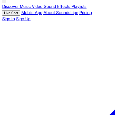
Discover
Music
Video
Sound Effects
Playlists
Mobile App
About Soundstripe
Pricing
Live Chat
Sign In
Sign Up