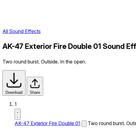
All Sound Effects
AK-47 Exterior Fire Double 01 Sound Ef
Two round burst. Outside. In the open.
Download
Share
1
AK-47 Exterior Fire Double 01
Two round burst. Outs