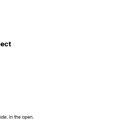
fect
ide. In the open.