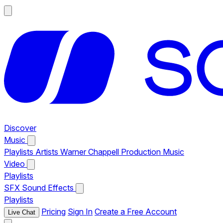
Discover
Music
Playlists
Artists
Warner Chappell Production Music
Video
Playlists
SFX
Sound Effects
Playlists
Pricing
Sign In
Create a Free Account
Live Chat