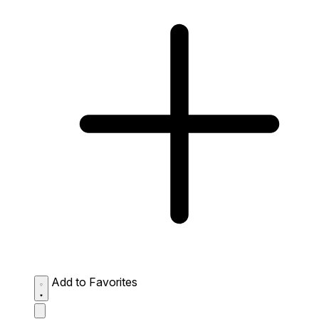
Add to Favorites