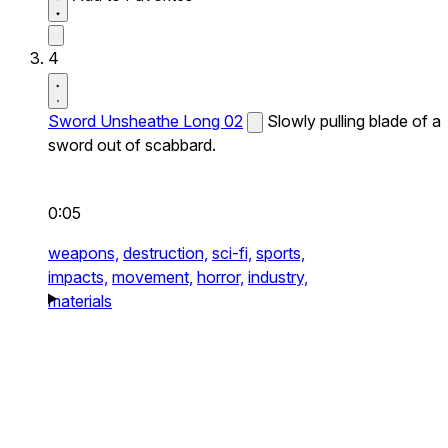
4
Sword Unsheathe Long 02
Slowly pulling blade of a
sword out of scabbard.
0:05
weapons,
destruction,
sci-fi,
sports,
impacts,
movement,
horror,
industry,
materials