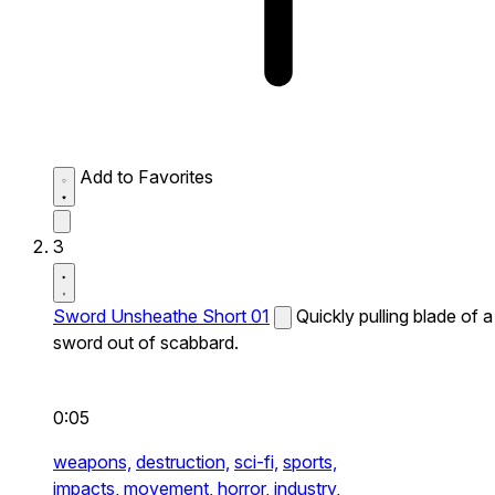
Add to Favorites
3
Sword Unsheathe Short 01
Quickly pulling blade of a
sword out of scabbard.
0:05
weapons,
destruction,
sci-fi,
sports,
impacts,
movement,
horror,
industry,