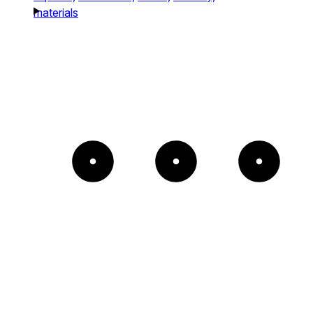
materials