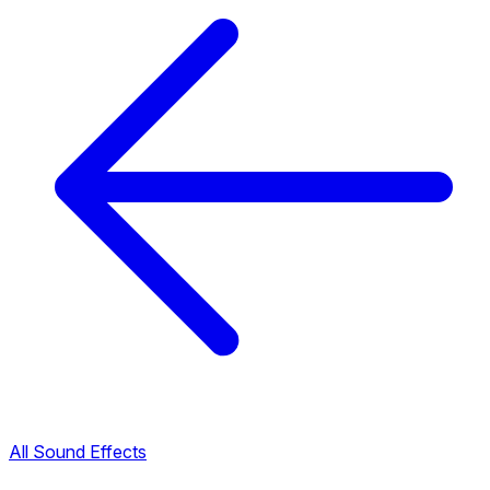
All Sound Effects