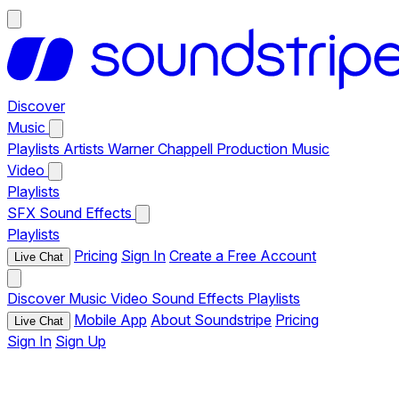
Discover
Music
Playlists
Artists
Warner Chappell Production Music
Video
Playlists
SFX
Sound Effects
Playlists
Pricing
Sign In
Create a Free Account
Live Chat
Discover
Music
Video
Sound Effects
Playlists
Mobile App
About Soundstripe
Pricing
Live Chat
Sign In
Sign Up