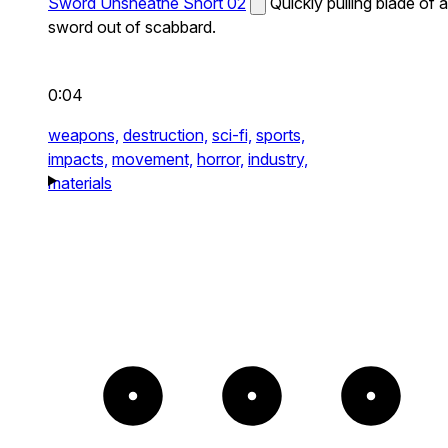
Sword Unsheathe Short 02
Quickly pulling blade of a
sword out of scabbard.
0:04
weapons,
destruction,
sci-fi,
sports,
impacts,
movement,
horror,
industry,
materials