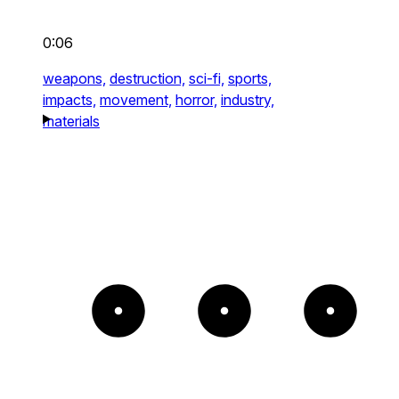
0:06
weapons,
destruction,
sci-fi,
sports,
impacts,
movement,
horror,
industry,
materials