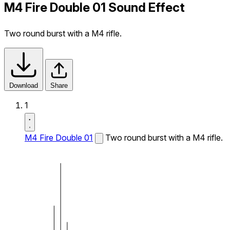
M4 Fire Double 01 Sound Effect
Two round burst with a M4 rifle.
Download
Share
1
M4 Fire Double 01
Two round burst with a M4 rifle.