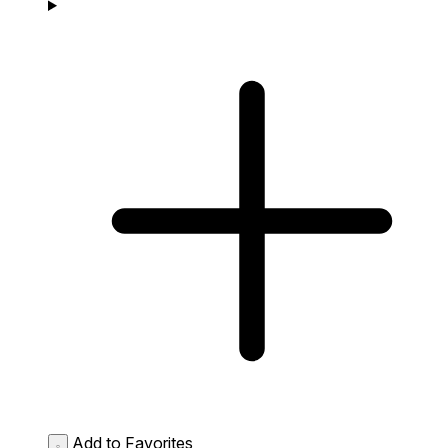
Add to Favorites