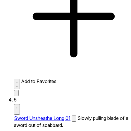
Add to Favorites
5
Sword Unsheathe Long 01
Slowly pulling blade of a
sword out of scabbard.