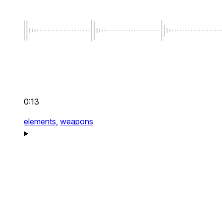
0:13
elements,
weapons