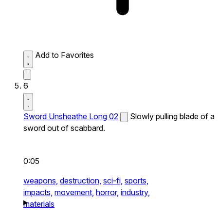
Add to Favorites
6
Sword Unsheathe Long 02
Slowly pulling blade of a
sword out of scabbard.
0:05
weapons,
destruction,
sci-fi,
sports,
impacts,
movement,
horror,
industry,
materials