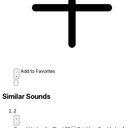
Add to Favorites
Similar Sounds
2