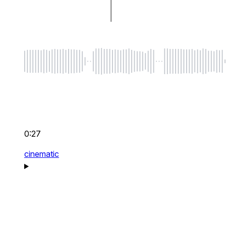
0:27
cinematic