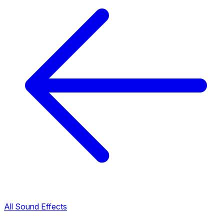
All Sound Effects