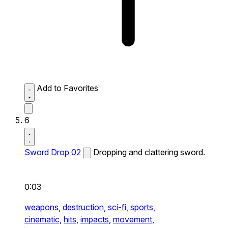
Add to Favorites
6
Sword Drop 02
Dropping and clattering sword.
0:03
weapons,
destruction,
sci-fi,
sports,
cinematic,
hits,
impacts,
movement,