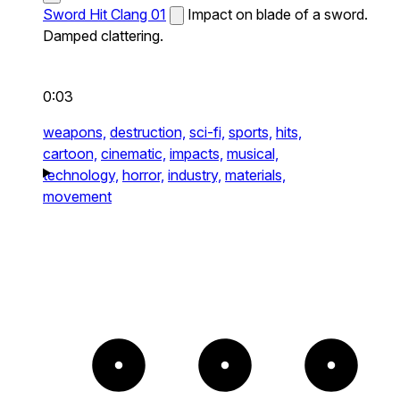
Sword Hit Clang 01
Impact on blade of a sword.
Damped clattering.
0:03
weapons,
destruction,
sci-fi,
sports,
hits,
cartoon,
cinematic,
impacts,
musical,
technology,
horror,
industry,
materials,
movement