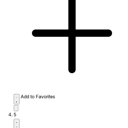
Add to Favorites
5