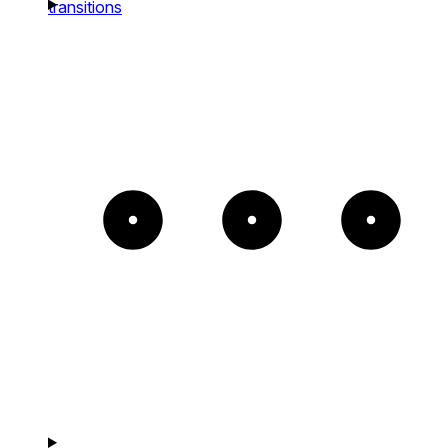
transitions