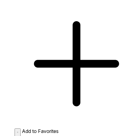
Add to Favorites