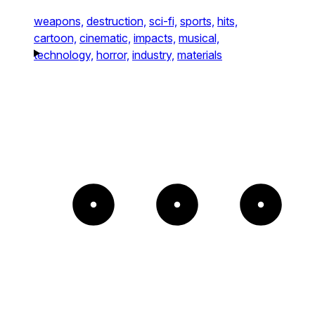
weapons,
destruction,
sci-fi,
sports,
hits,
cartoon,
cinematic,
impacts,
musical,
technology,
horror,
industry,
materials