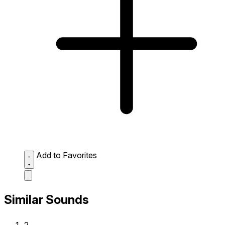
Add to Favorites
Similar Sounds