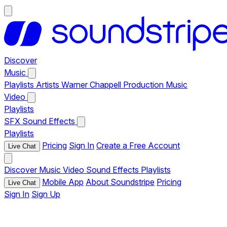
Discover
Music
Playlists
Artists
Warner Chappell Production Music
Video
Playlists
SFX
Sound Effects
Playlists
Pricing
Sign In
Create a Free Account
Live Chat
Discover
Music
Video
Sound Effects
Playlists
Mobile App
About Soundstripe
Pricing
Live Chat
Sign In
Sign Up