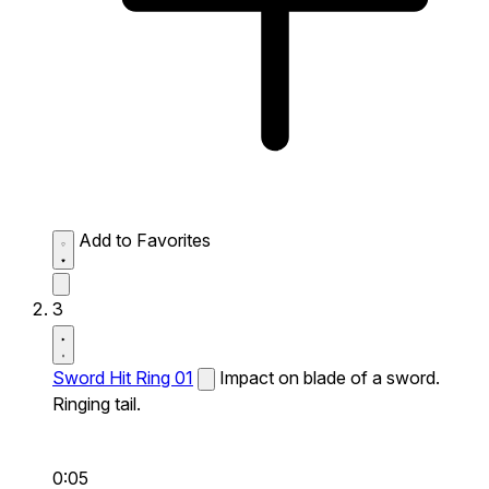
Add to Favorites
3
Sword Hit Ring 01
Impact on blade of a sword.
Ringing tail.
0:05