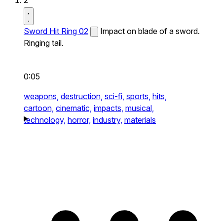
2
Sword Hit Ring 02
Impact on blade of a sword.
Ringing tail.
0:05
weapons,
destruction,
sci-fi,
sports,
hits,
cartoon,
cinematic,
impacts,
musical,
technology,
horror,
industry,
materials