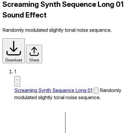
Screaming Synth Sequence Long 01
Sound Effect
Randomly modulated slightly tonal noise sequence.
Download
Share
1
Screaming Synth Sequence Long 01
Randomly
modulated slightly tonal noise sequence.