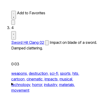
Add to Favorites
4
Sword Hit Clang 02
Impact on blade of a sword.
Damped clattering.
0:03
weapons,
destruction,
sci-fi,
sports,
hits,
cartoon,
cinematic,
impacts,
musical,
technology,
horror,
industry,
materials,
movement