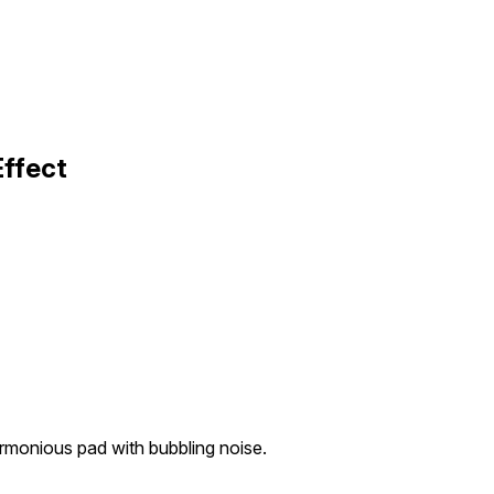
Effect
rmonious pad with bubbling noise.