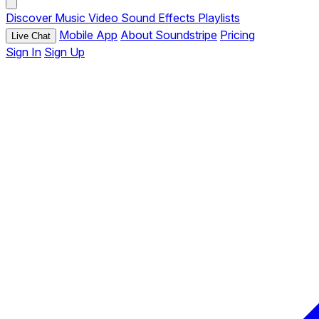
Discover
Music
Video
Sound Effects
Playlists
Mobile App
About Soundstripe
Pricing
Live Chat
Sign In
Sign Up