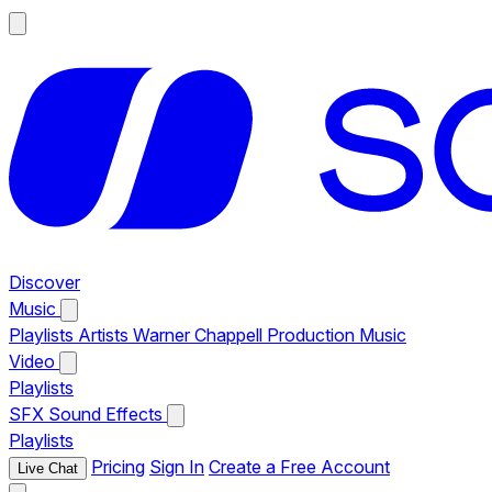
Discover
Music
Playlists
Artists
Warner Chappell Production Music
Video
Playlists
SFX
Sound Effects
Playlists
Pricing
Sign In
Create a Free Account
Live Chat