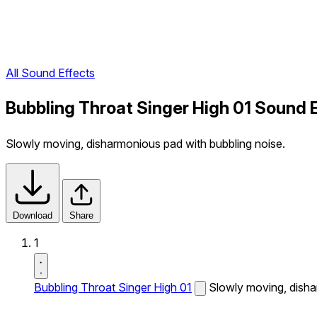
All Sound Effects
Bubbling Throat Singer High 01 Sound 
Slowly moving, disharmonious pad with bubbling noise.
Download
Share
1
Bubbling Throat Singer High 01
Slowly moving, disha