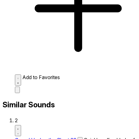
Add to Favorites
Similar Sounds
2