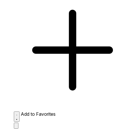
Add to Favorites