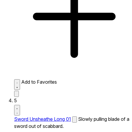
Add to Favorites
5
Sword Unsheathe Long 01
Slowly pulling blade of a
sword out of scabbard.