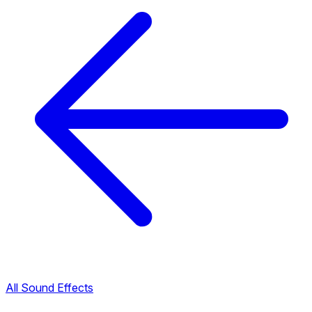
All Sound Effects