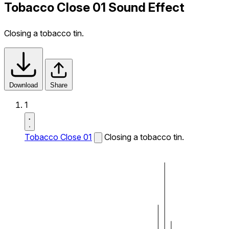
Tobacco Close 01 Sound Effect
Closing a tobacco tin.
Download
Share
1
Tobacco Close 01
Closing a tobacco tin.