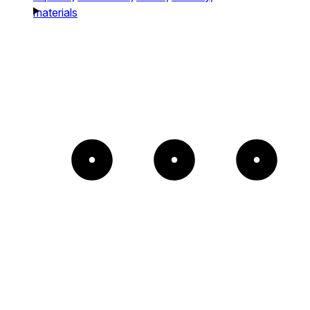
materials