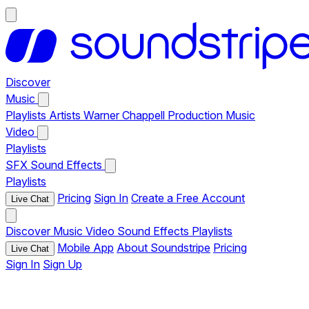
Discover
Music
Playlists
Artists
Warner Chappell Production Music
Video
Playlists
SFX
Sound Effects
Playlists
Pricing
Sign In
Create a Free Account
Live Chat
Discover
Music
Video
Sound Effects
Playlists
Mobile App
About Soundstripe
Pricing
Live Chat
Sign In
Sign Up