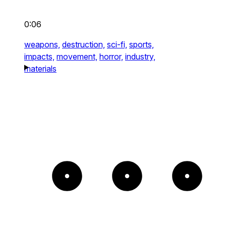
0:06
weapons,
destruction,
sci-fi,
sports,
impacts,
movement,
horror,
industry,
materials