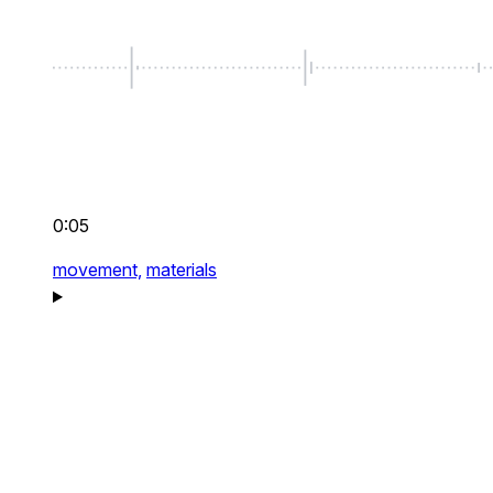
0:05
movement,
materials