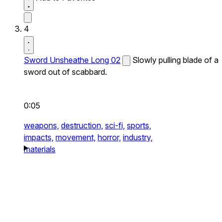
4
Sword Unsheathe Long 02
Slowly pulling blade of a
sword out of scabbard.
0:05
weapons,
destruction,
sci-fi,
sports,
impacts,
movement,
horror,
industry,
materials