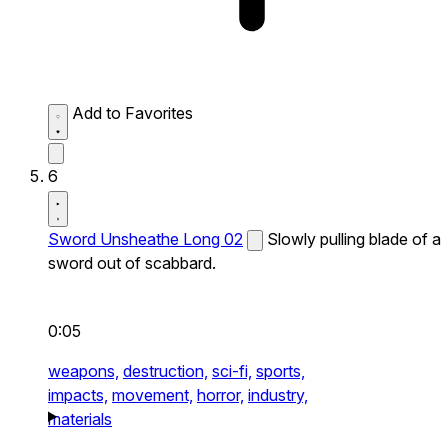
Add to Favorites
6
Sword Unsheathe Long 02
Slowly pulling blade of a
sword out of scabbard.
0:05
weapons,
destruction,
sci-fi,
sports,
impacts,
movement,
horror,
industry,
materials