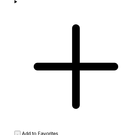
Add to Favorites