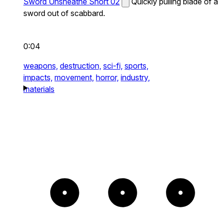
Sword Unsheathe Short 02
Quickly pulling blade of a
sword out of scabbard.
0:04
weapons,
destruction,
sci-fi,
sports,
impacts,
movement,
horror,
industry,
materials