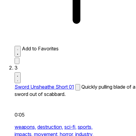
Add to Favorites
3
Sword Unsheathe Short 01
Quickly pulling blade of a
sword out of scabbard.
0:05
weapons,
destruction,
sci-fi,
sports,
impacts,
movement,
horror,
industry,