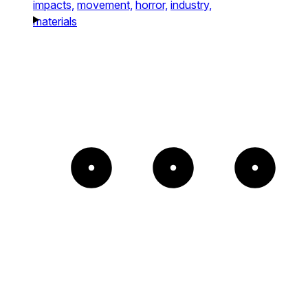
impacts,
movement,
horror,
industry,
materials