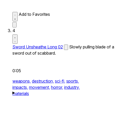
Add to Favorites
4
Sword Unsheathe Long 02
Slowly pulling blade of a
sword out of scabbard.
0:05
weapons,
destruction,
sci-fi,
sports,
impacts,
movement,
horror,
industry,
materials