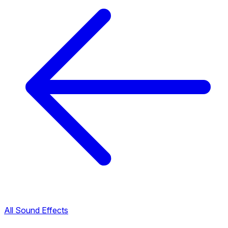
All Sound Effects