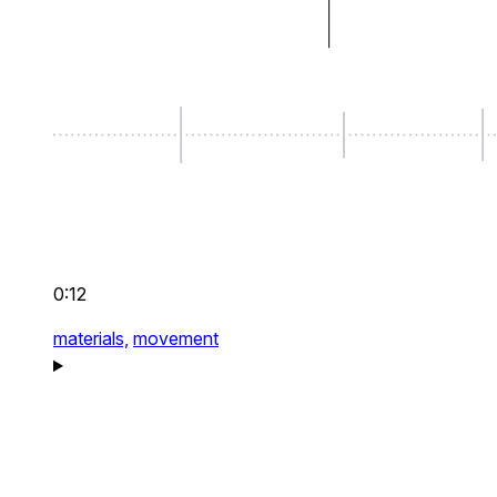
0:12
materials,
movement