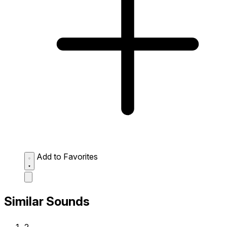
Add to Favorites
Similar Sounds