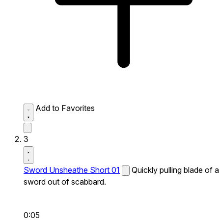
Add to Favorites
3
Sword Unsheathe Short 01
Quickly pulling blade of a
sword out of scabbard.
0:05