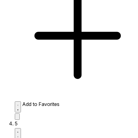
Add to Favorites
5