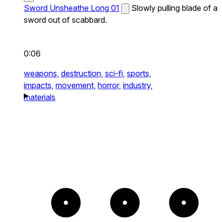
Sword Unsheathe Long 01
Slowly pulling blade of a
sword out of scabbard.
0:06
weapons,
destruction,
sci-fi,
sports,
impacts,
movement,
horror,
industry,
materials