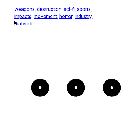
weapons,
destruction,
sci-fi,
sports,
impacts,
movement,
horror,
industry,
materials