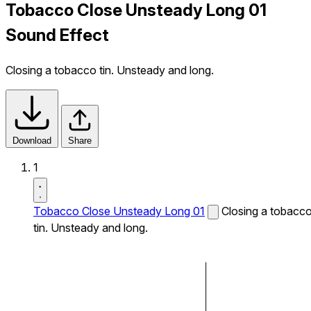
Tobacco Close Unsteady Long 01
Sound Effect
Closing a tobacco tin. Unsteady and long.
Download
Share
1
Tobacco Close Unsteady Long 01
Closing a tobacc
tin. Unsteady and long.