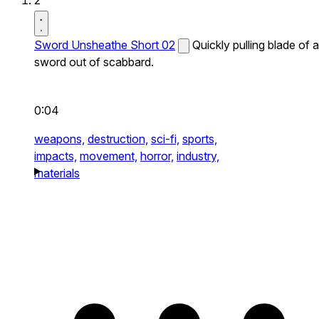
2
Sword Unsheathe Short 02
Quickly pulling blade of a
sword out of scabbard.
0:04
weapons,
destruction,
sci-fi,
sports,
impacts,
movement,
horror,
industry,
materials