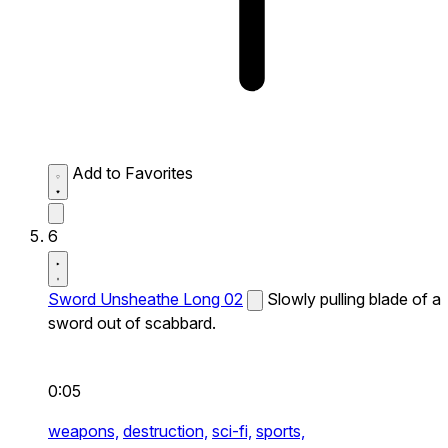
Add to Favorites
6
Sword Unsheathe Long 02
Slowly pulling blade of a
sword out of scabbard.
0:05
weapons,
destruction,
sci-fi,
sports,