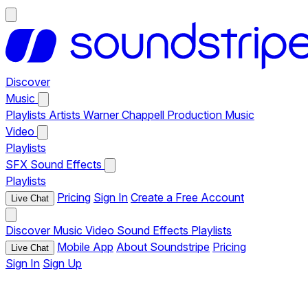
Discover
Music
Playlists
Artists
Warner Chappell Production Music
Video
Playlists
SFX
Sound Effects
Playlists
Pricing
Sign In
Create a Free Account
Live Chat
Discover
Music
Video
Sound Effects
Playlists
Mobile App
About Soundstripe
Pricing
Live Chat
Sign In
Sign Up