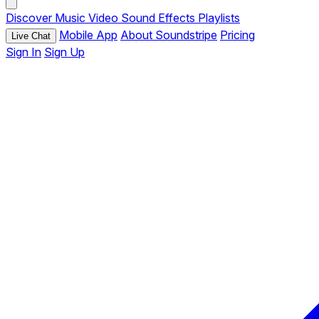
Discover
Music
Video
Sound Effects
Playlists
Mobile App
About Soundstripe
Pricing
Live Chat
Sign In
Sign Up