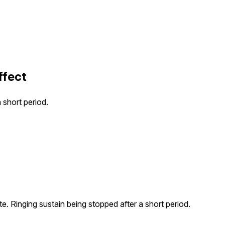
ffect
 short period.
ate. Ringing sustain being stopped after a short period.