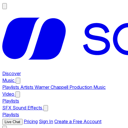
Discover
Music
Playlists
Artists
Warner Chappell Production Music
Video
Playlists
SFX
Sound Effects
Playlists
Pricing
Sign In
Create a Free Account
Live Chat