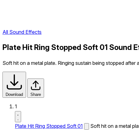
All Sound Effects
Plate Hit Ring Stopped Soft 01 Sound E
Soft hit on a metal plate. Ringing sustain being stopped after a
Download
Share
1
Plate Hit Ring Stopped Soft 01
Soft hit on a metal pl