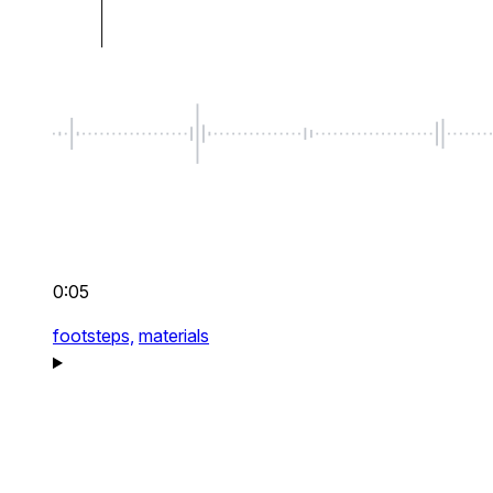
0:05
footsteps,
materials