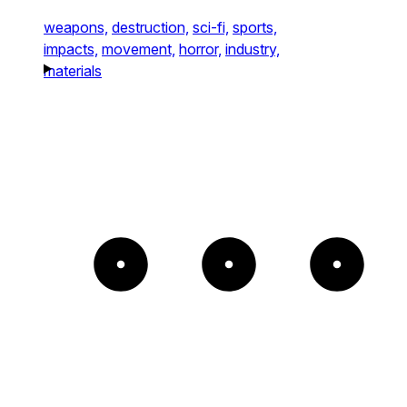
weapons,
destruction,
sci-fi,
sports,
impacts,
movement,
horror,
industry,
materials