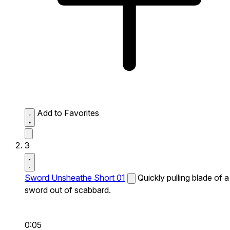
Add to Favorites
3
Sword Unsheathe Short 01
Quickly pulling blade of a
sword out of scabbard.
0:05