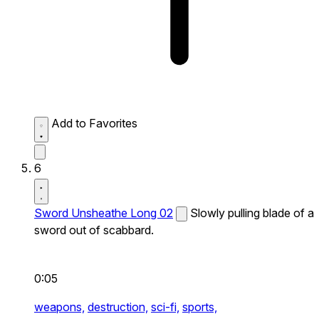
Add to Favorites
6
Sword Unsheathe Long 02
Slowly pulling blade of a
sword out of scabbard.
0:05
weapons,
destruction,
sci-fi,
sports,