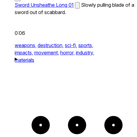
Sword Unsheathe Long 01
Slowly pulling blade of a
sword out of scabbard.
0:06
weapons,
destruction,
sci-fi,
sports,
impacts,
movement,
horror,
industry,
materials