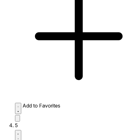
Add to Favorites
5