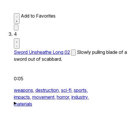
Add to Favorites
4
Sword Unsheathe Long 02
Slowly pulling blade of a
sword out of scabbard.
0:05
weapons,
destruction,
sci-fi,
sports,
impacts,
movement,
horror,
industry,
materials