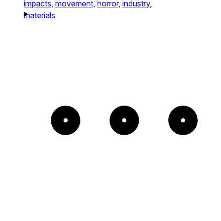
impacts,
movement,
horror,
industry,
materials