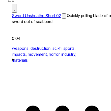
2
Sword Unsheathe Short 02
Quickly pulling blade of a
sword out of scabbard.
0:04
weapons,
destruction,
sci-fi,
sports,
impacts,
movement,
horror,
industry,
materials