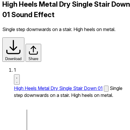
High Heels Metal Dry Single Stair Down
01 Sound Effect
Single step downwards on a stair. High heels on metal.
Download
Share
1
High Heels Metal Dry Single Stair Down 01
Single
step downwards on a stair. High heels on metal.