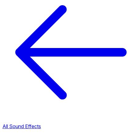
All Sound Effects