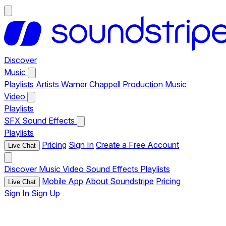
Discover
Music
Playlists
Artists
Warner Chappell Production Music
Video
Playlists
SFX
Sound Effects
Playlists
Pricing
Sign In
Create a Free Account
Live Chat
Discover
Music
Video
Sound Effects
Playlists
Mobile App
About Soundstripe
Pricing
Live Chat
Sign In
Sign Up