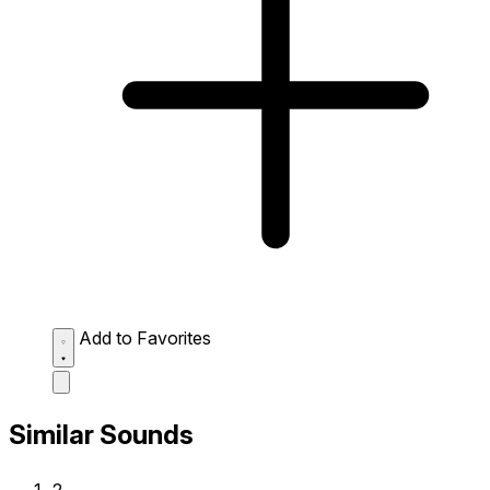
Add to Favorites
Similar Sounds