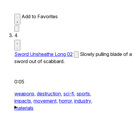
Add to Favorites
4
Sword Unsheathe Long 02
Slowly pulling blade of a
sword out of scabbard.
0:05
weapons,
destruction,
sci-fi,
sports,
impacts,
movement,
horror,
industry,
materials