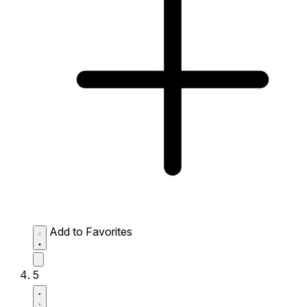
Add to Favorites
5