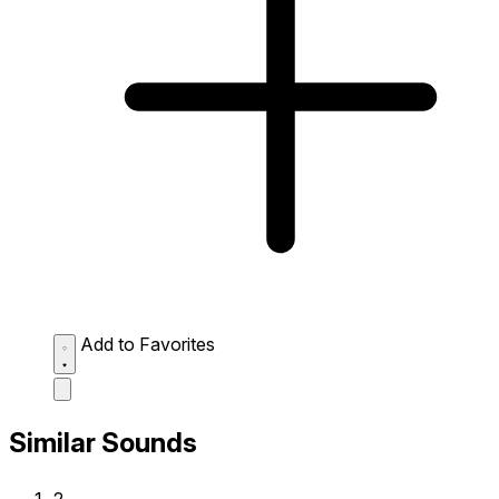
Add to Favorites
Similar Sounds