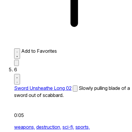
Add to Favorites
6
Sword Unsheathe Long 02
Slowly pulling blade of a
sword out of scabbard.
0:05
weapons,
destruction,
sci-fi,
sports,