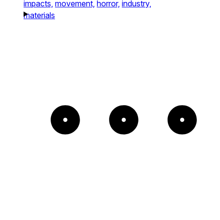
impacts,
movement,
horror,
industry,
materials