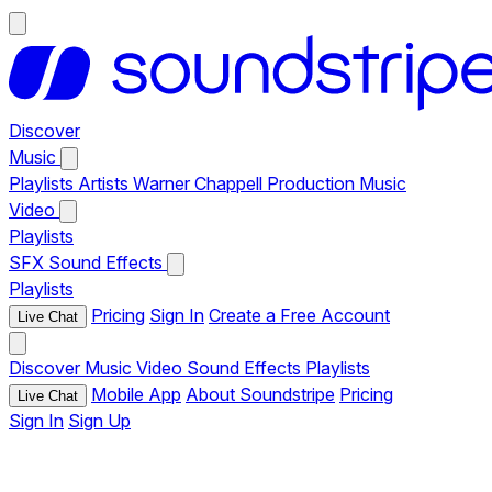
Discover
Music
Playlists
Artists
Warner Chappell Production Music
Video
Playlists
SFX
Sound Effects
Playlists
Pricing
Sign In
Create a Free Account
Live Chat
Discover
Music
Video
Sound Effects
Playlists
Mobile App
About Soundstripe
Pricing
Live Chat
Sign In
Sign Up