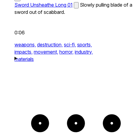
Sword Unsheathe Long 01
Slowly pulling blade of a
sword out of scabbard.
0:06
weapons,
destruction,
sci-fi,
sports,
impacts,
movement,
horror,
industry,
materials