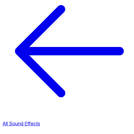
All Sound Effects