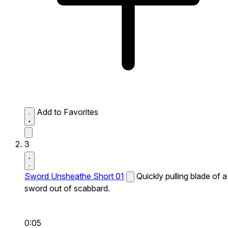
Add to Favorites
3
Sword Unsheathe Short 01
Quickly pulling blade of a
sword out of scabbard.
0:05