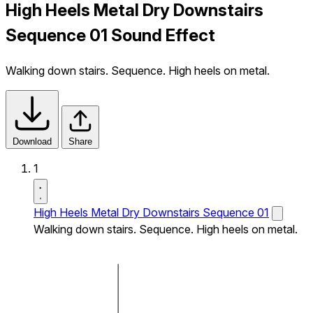
High Heels Metal Dry Downstairs
Sequence 01 Sound Effect
Walking down stairs. Sequence. High heels on metal.
Download
Share
1
High Heels Metal Dry Downstairs Sequence 01
Walking down stairs. Sequence. High heels on metal.