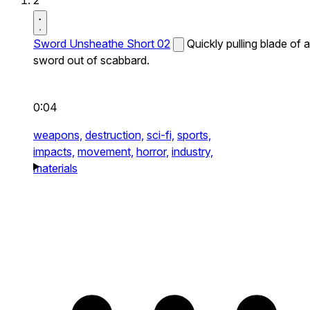
2
Sword Unsheathe Short 02
Quickly pulling blade of a
sword out of scabbard.
0:04
weapons,
destruction,
sci-fi,
sports,
impacts,
movement,
horror,
industry,
materials