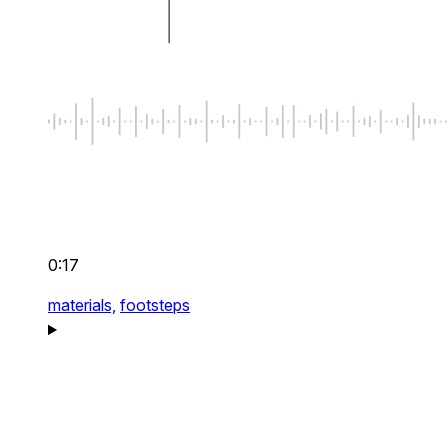
0:17
materials,
footsteps