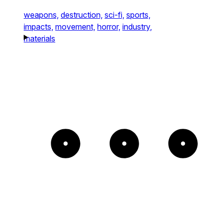
weapons,
destruction,
sci-fi,
sports,
impacts,
movement,
horror,
industry,
materials