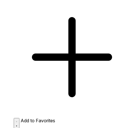
Add to Favorites