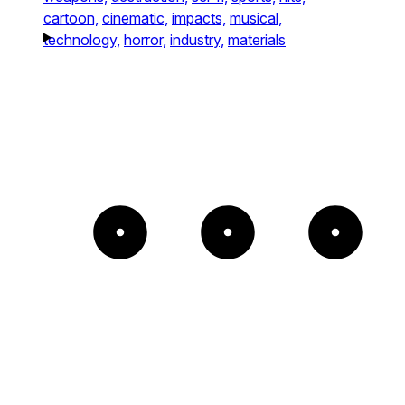
cartoon,
cinematic,
impacts,
musical,
technology,
horror,
industry,
materials