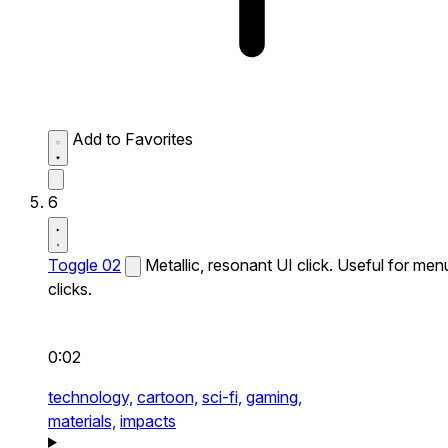
Add to Favorites
6
Toggle 02
Metallic, resonant UI click. Useful for men
clicks.
0:02
technology,
cartoon,
sci-fi,
gaming,
materials,
impacts