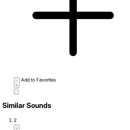
Add to Favorites
Similar Sounds
2