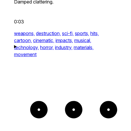
Damped clattering.
0:03
weapons,
destruction,
sci-fi,
sports,
hits,
cartoon,
cinematic,
impacts,
musical,
technology,
horror,
industry,
materials,
movement