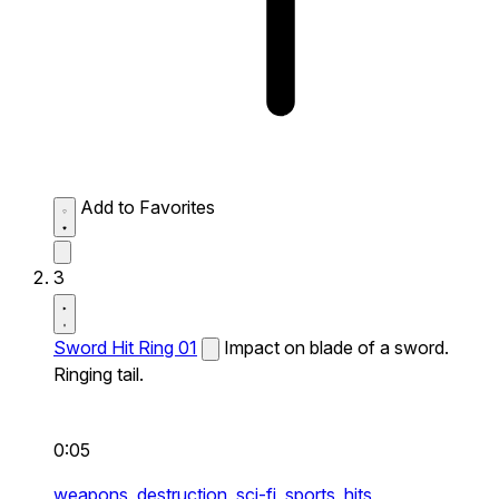
Add to Favorites
3
Sword Hit Ring 01
Impact on blade of a sword.
Ringing tail.
0:05
weapons,
destruction,
sci-fi,
sports,
hits,