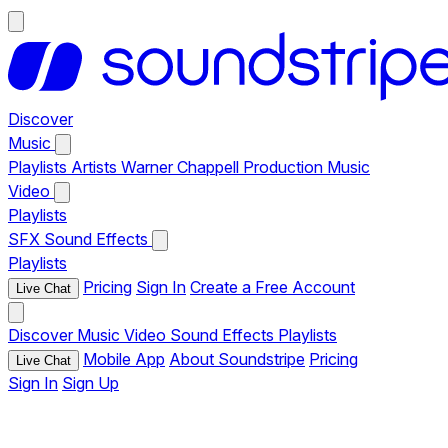
Discover
Music
Playlists
Artists
Warner Chappell Production Music
Video
Playlists
SFX
Sound Effects
Playlists
Pricing
Sign In
Create a Free Account
Live Chat
Discover
Music
Video
Sound Effects
Playlists
Mobile App
About Soundstripe
Pricing
Live Chat
Sign In
Sign Up