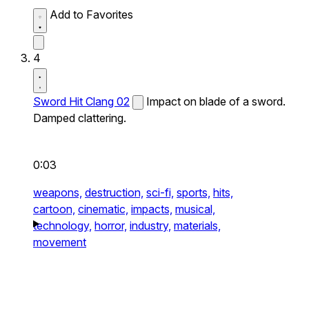
Add to Favorites
4
Sword Hit Clang 02
Impact on blade of a sword.
Damped clattering.
0:03
weapons,
destruction,
sci-fi,
sports,
hits,
cartoon,
cinematic,
impacts,
musical,
technology,
horror,
industry,
materials,
movement