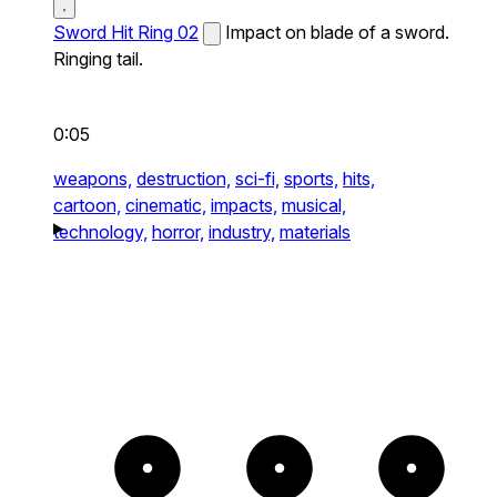
Sword Hit Ring 02
Impact on blade of a sword.
Ringing tail.
0:05
weapons,
destruction,
sci-fi,
sports,
hits,
cartoon,
cinematic,
impacts,
musical,
technology,
horror,
industry,
materials