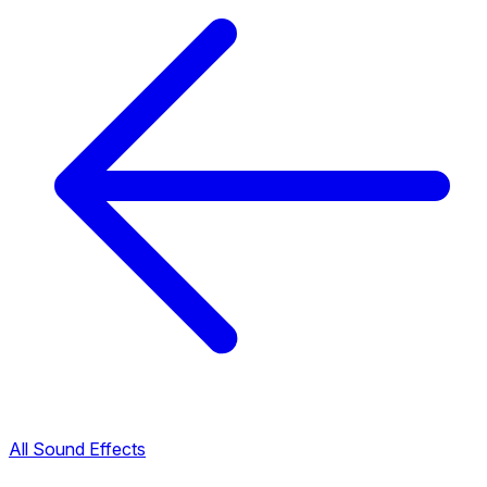
All Sound Effects