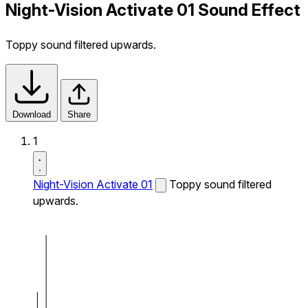
Night-Vision Activate 01 Sound Effect
Toppy sound filtered upwards.
Download
Share
1
Night-Vision Activate 01
Toppy sound filtered
upwards.