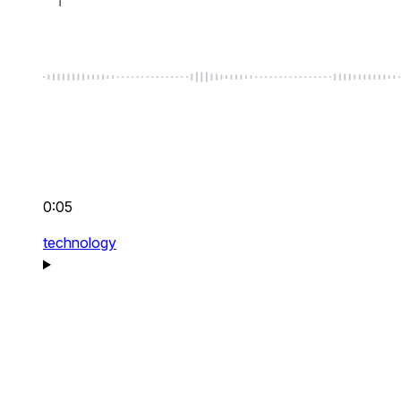
0:05
technology