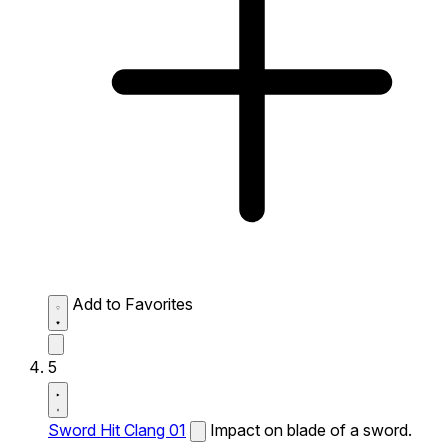
Add to Favorites
5
Sword Hit Clang 01
Impact on blade of a sword.