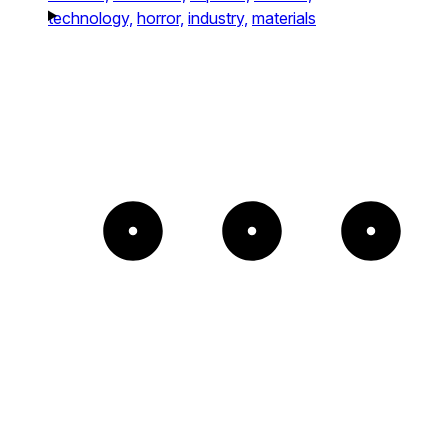
technology,
horror,
industry,
materials