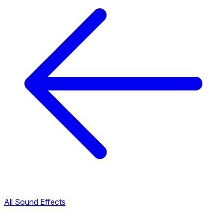
All Sound Effects