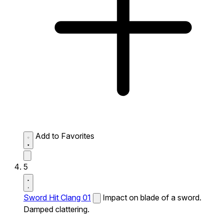
Add to Favorites
5
Sword Hit Clang 01
Impact on blade of a sword.
Damped clattering.