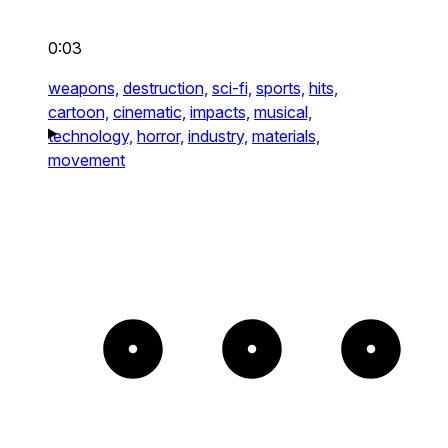
0:03
weapons,
destruction,
sci-fi,
sports,
hits,
cartoon,
cinematic,
impacts,
musical,
technology,
horror,
industry,
materials,
movement