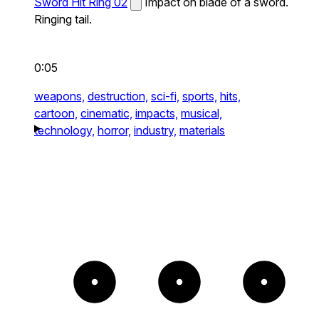
Sword Hit Ring 02
Impact on blade of a sword.
Ringing tail.
0:05
weapons,
destruction,
sci-fi,
sports,
hits,
cartoon,
cinematic,
impacts,
musical,
technology,
horror,
industry,
materials