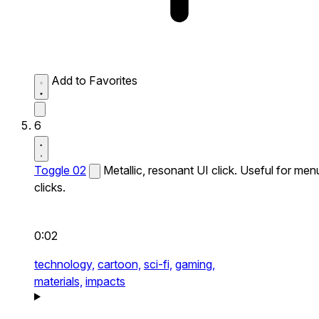
Add to Favorites
6
Toggle 02
Metallic, resonant UI click. Useful for men
clicks.
0:02
technology,
cartoon,
sci-fi,
gaming,
materials,
impacts