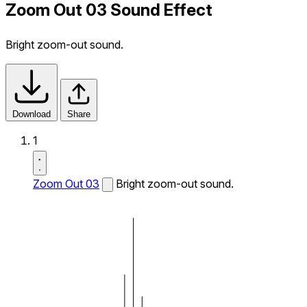
Zoom Out 03 Sound Effect
Bright zoom-out sound.
Download
Share
1
Zoom Out 03
Bright zoom-out sound.