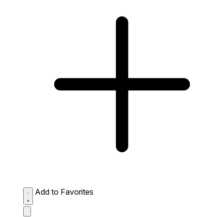
Add to Favorites