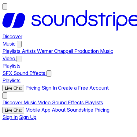
Discover
Music
Playlists
Artists
Warner Chappell Production Music
Video
Playlists
SFX
Sound Effects
Playlists
Pricing
Sign In
Create a Free Account
Live Chat
Discover
Music
Video
Sound Effects
Playlists
Mobile App
About Soundstripe
Pricing
Live Chat
Sign In
Sign Up