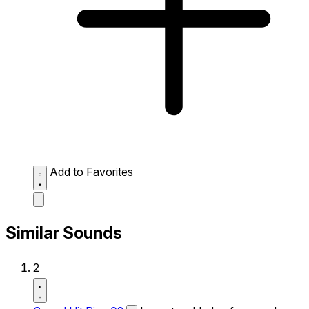
Add to Favorites
Similar Sounds
2