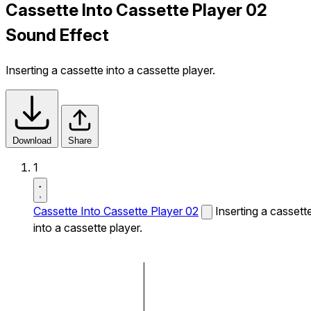
Cassette Into Cassette Player 02
Sound Effect
Inserting a cassette into a cassette player.
Download
Share
1
Cassette Into Cassette Player 02
Inserting a cassett
into a cassette player.