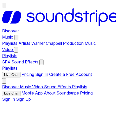
Discover
Music
Playlists
Artists
Warner Chappell Production Music
Video
Playlists
SFX
Sound Effects
Playlists
Pricing
Sign In
Create a Free Account
Live Chat
Discover
Music
Video
Sound Effects
Playlists
Mobile App
About Soundstripe
Pricing
Live Chat
Sign In
Sign Up