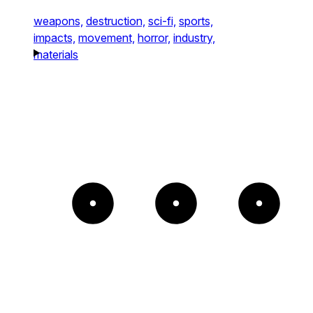
weapons,
destruction,
sci-fi,
sports,
impacts,
movement,
horror,
industry,
materials