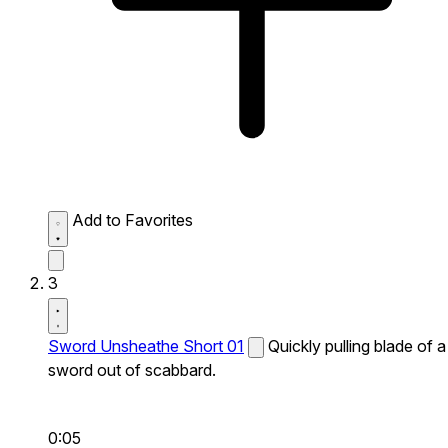
Add to Favorites
3
Sword Unsheathe Short 01
Quickly pulling blade of a
sword out of scabbard.
0:05