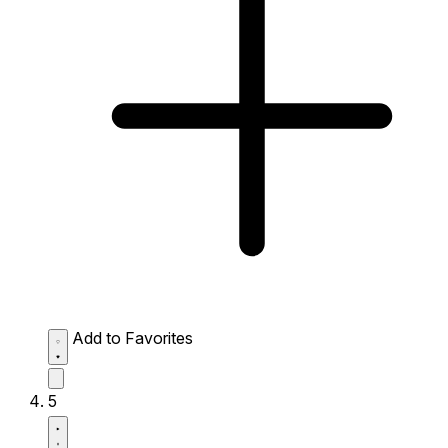
Add to Favorites
5