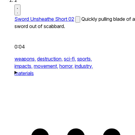
2
Sword Unsheathe Short 02
Quickly pulling blade of a
sword out of scabbard.
0:04
weapons,
destruction,
sci-fi,
sports,
impacts,
movement,
horror,
industry,
materials