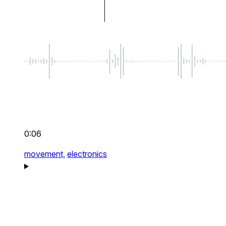
0:06
movement,
electronics