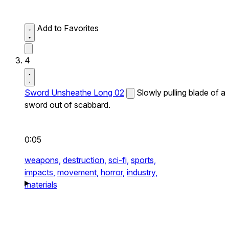
Add to Favorites
4
Sword Unsheathe Long 02
Slowly pulling blade of a
sword out of scabbard.
0:05
weapons,
destruction,
sci-fi,
sports,
impacts,
movement,
horror,
industry,
materials