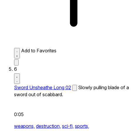
Add to Favorites
6
Sword Unsheathe Long 02
Slowly pulling blade of a
sword out of scabbard.
0:05
weapons,
destruction,
sci-fi,
sports,