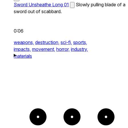
Sword Unsheathe Long 01
Slowly pulling blade of a
sword out of scabbard.
0:06
weapons,
destruction,
sci-fi,
sports,
impacts,
movement,
horror,
industry,
materials