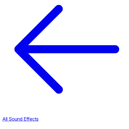
All Sound Effects