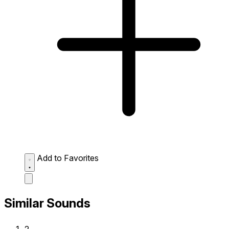
Add to Favorites
Similar Sounds