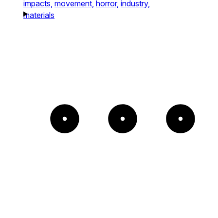
impacts,
movement,
horror,
industry,
materials