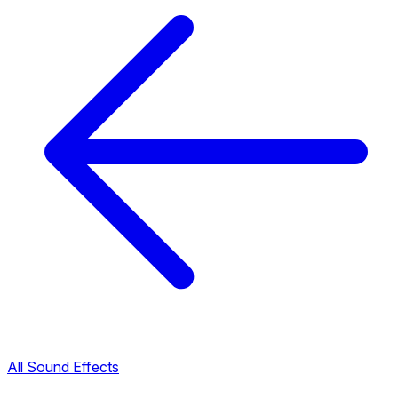
All Sound Effects