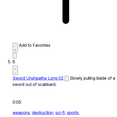
Add to Favorites
6
Sword Unsheathe Long 02
Slowly pulling blade of a
sword out of scabbard.
0:05
weapons,
destruction,
sci-fi,
sports,