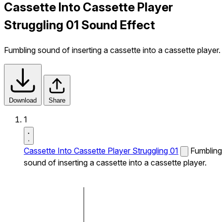
Cassette Into Cassette Player
Struggling 01 Sound Effect
Fumbling sound of inserting a cassette into a cassette player.
Download
Share
1
Cassette Into Cassette Player Struggling 01
Fumbling
sound of inserting a cassette into a cassette player.