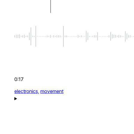
0:17
electronics,
movement