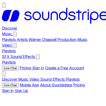
Discover
Music
Playlists
Artists
Warner Chappell Production Music
Video
Playlists
SFX
Sound Effects
Playlists
Pricing
Sign In
Create a Free Account
Live Chat
Discover
Music
Video
Sound Effects
Playlists
Mobile App
About Soundstripe
Pricing
Live Chat
Sign In
Sign Up