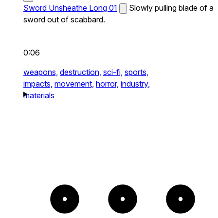
Sword Unsheathe Long 01
Slowly pulling blade of a
sword out of scabbard.
0:06
weapons,
destruction,
sci-fi,
sports,
impacts,
movement,
horror,
industry,
materials