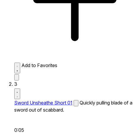
Add to Favorites
3
Sword Unsheathe Short 01
Quickly pulling blade of a
sword out of scabbard.
0:05