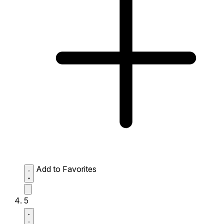
Add to Favorites
5