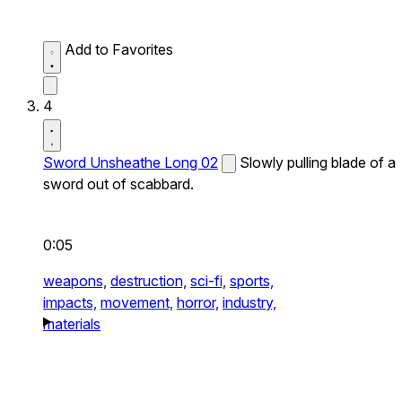
Add to Favorites
4
Sword Unsheathe Long 02
Slowly pulling blade of a
sword out of scabbard.
0:05
weapons,
destruction,
sci-fi,
sports,
impacts,
movement,
horror,
industry,
materials