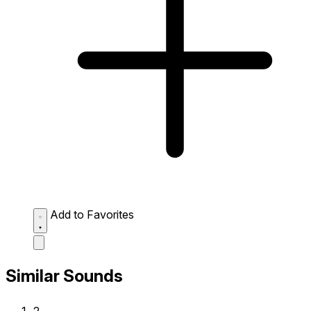
Add to Favorites
Similar Sounds