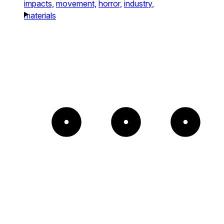
impacts,
movement,
horror,
industry,
materials