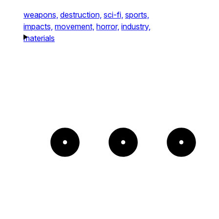
weapons,
destruction,
sci-fi,
sports,
impacts,
movement,
horror,
industry,
materials