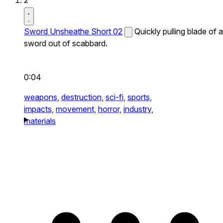
2
Sword Unsheathe Short 02
Quickly pulling blade of a
sword out of scabbard.
0:04
weapons,
destruction,
sci-fi,
sports,
impacts,
movement,
horror,
industry,
materials