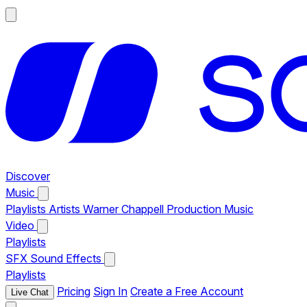
Discover
Music
Playlists
Artists
Warner Chappell Production Music
Video
Playlists
SFX
Sound Effects
Playlists
Pricing
Sign In
Create a Free Account
Live Chat