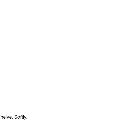
helve. Softly.