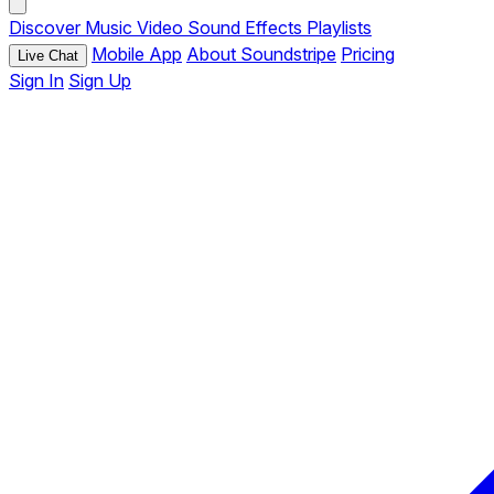
Discover
Music
Video
Sound Effects
Playlists
Mobile App
About Soundstripe
Pricing
Live Chat
Sign In
Sign Up