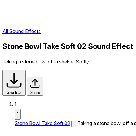
All Sound Effects
Stone Bowl Take Soft 02 Sound Effect
Taking a stone bowl off a shelve. Softly.
Download
Share
1
Stone Bowl Take Soft 02
Taking a stone bowl off a s