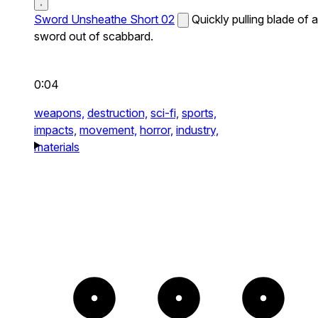
Sword Unsheathe Short 02
Quickly pulling blade of a
sword out of scabbard.
0:04
weapons,
destruction,
sci-fi,
sports,
impacts,
movement,
horror,
industry,
materials