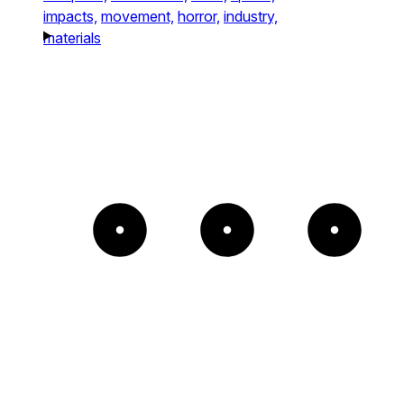
impacts,
movement,
horror,
industry,
materials