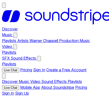
Discover
Music
Playlists
Artists
Warner Chappell Production Music
Video
Playlists
SFX
Sound Effects
Playlists
Pricing
Sign In
Create a Free Account
Live Chat
Discover
Music
Video
Sound Effects
Playlists
Mobile App
About Soundstripe
Pricing
Live Chat
Sign In
Sign Up