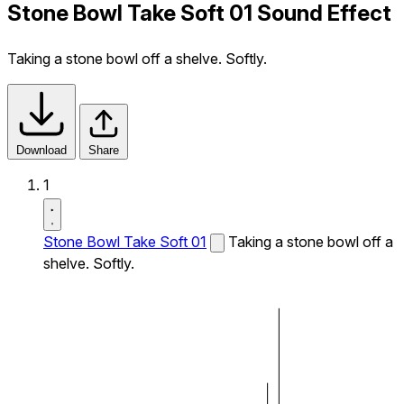
Stone Bowl Take Soft 01 Sound Effect
Taking a stone bowl off a shelve. Softly.
Download
Share
1
Stone Bowl Take Soft 01
Taking a stone bowl off a
shelve. Softly.