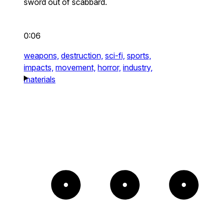
sword out of scabbard.
0:06
weapons,
destruction,
sci-fi,
sports,
impacts,
movement,
horror,
industry,
materials