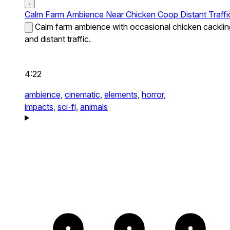
Calm Farm Ambience Near Chicken Coop Distant Traffi
Calm farm ambience with occasional chicken cacklin
and distant traffic.
4:22
ambience,
cinematic,
elements,
horror,
impacts,
sci-fi,
animals