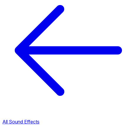
All Sound Effects