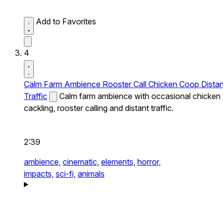
Add to Favorites
4
Calm Farm Ambience Rooster Call Chicken Coop Distan
Traffic
Calm farm ambience with occasional chicken
cackling, rooster calling and distant traffic.
2:39
ambience,
cinematic,
elements,
horror,
impacts,
sci-fi,
animals