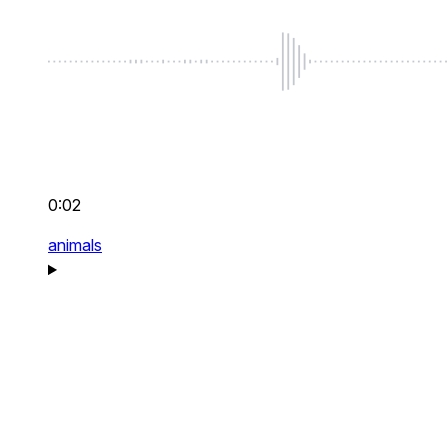
0:02
animals