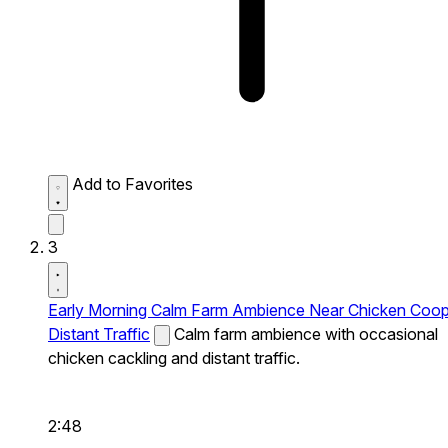
Add to Favorites
3
Early Morning Calm Farm Ambience Near Chicken Coo
Distant Traffic
Calm farm ambience with occasional
chicken cackling and distant traffic.
2:48