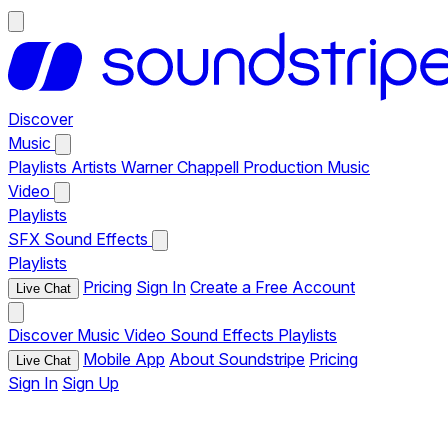
Discover
Music
Playlists
Artists
Warner Chappell Production Music
Video
Playlists
SFX
Sound Effects
Playlists
Pricing
Sign In
Create a Free Account
Live Chat
Discover
Music
Video
Sound Effects
Playlists
Mobile App
About Soundstripe
Pricing
Live Chat
Sign In
Sign Up