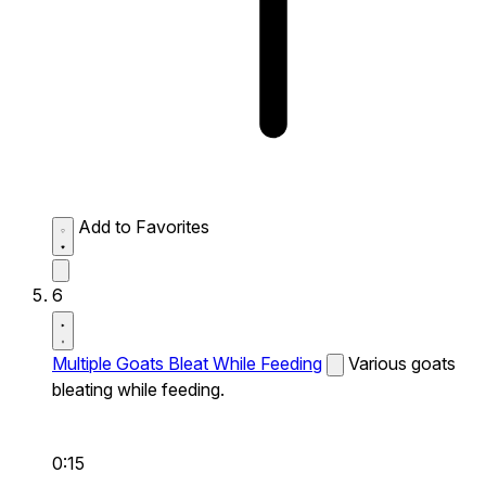
Add to Favorites
6
Multiple Goats Bleat While Feeding
Various goats
bleating while feeding.
0:15