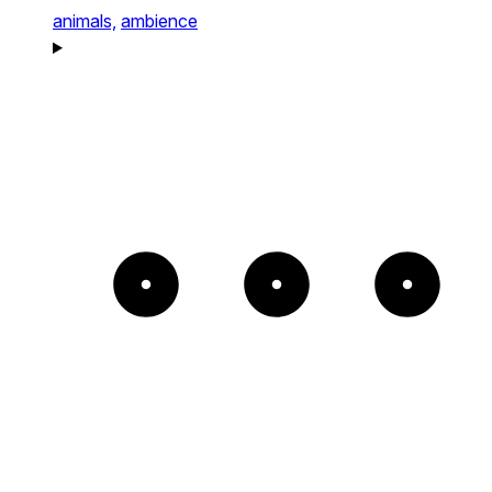
animals,
ambience