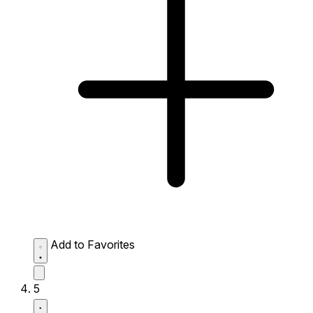
Add to Favorites
5