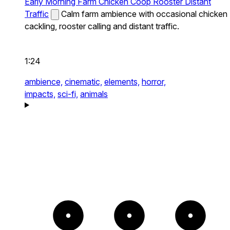
Early Morning Farm Chicken Coop Rooster Distant
Traffic
Calm farm ambience with occasional chicken
cackling, rooster calling and distant traffic.
1:24
ambience,
cinematic,
elements,
horror,
impacts,
sci-fi,
animals