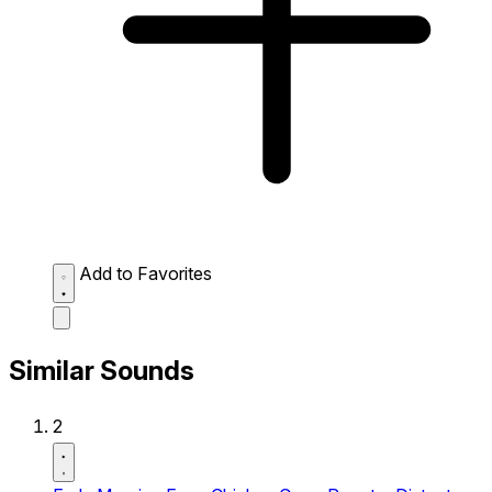
Add to Favorites
Similar Sounds
2