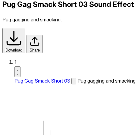
Pug Gag Smack Short 03 Sound Effect
Pug gagging and smacking.
Download
Share
1
Pug Gag Smack Short 03
Pug gagging and smacking