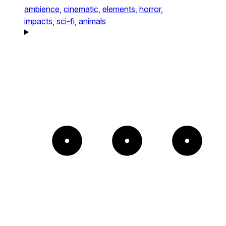
ambience,
cinematic,
elements,
horror,
impacts,
sci-fi,
animals