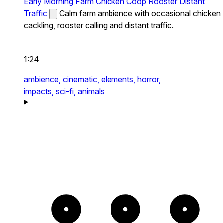
Early Morning Farm Chicken Coop Rooster Distant
Traffic
Calm farm ambience with occasional chicken
cackling, rooster calling and distant traffic.
1:24
ambience,
cinematic,
elements,
horror,
impacts,
sci-fi,
animals