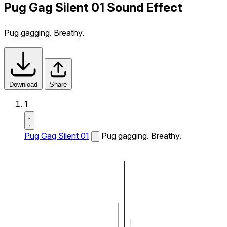
Pug Gag Silent 01 Sound Effect
Pug gagging. Breathy.
Download
Share
1
Pug Gag Silent 01
Pug gagging. Breathy.