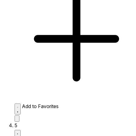
Add to Favorites
5