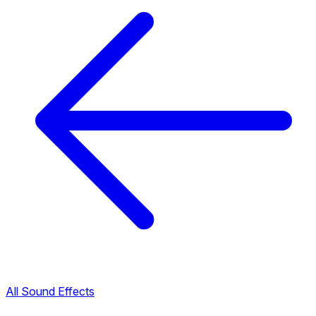
All Sound Effects