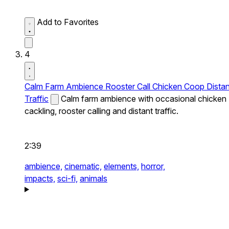
Add to Favorites
4
Calm Farm Ambience Rooster Call Chicken Coop Distan
Traffic
Calm farm ambience with occasional chicken
cackling, rooster calling and distant traffic.
2:39
ambience,
cinematic,
elements,
horror,
impacts,
sci-fi,
animals