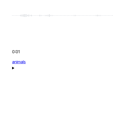
0:01
animals