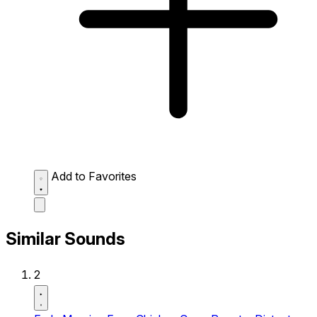
Add to Favorites
Similar Sounds
2