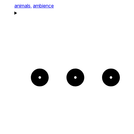
animals,
ambience