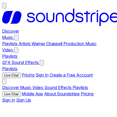
Discover
Music
Playlists
Artists
Warner Chappell Production Music
Video
Playlists
SFX
Sound Effects
Playlists
Pricing
Sign In
Create a Free Account
Live Chat
Discover
Music
Video
Sound Effects
Playlists
Mobile App
About Soundstripe
Pricing
Live Chat
Sign In
Sign Up