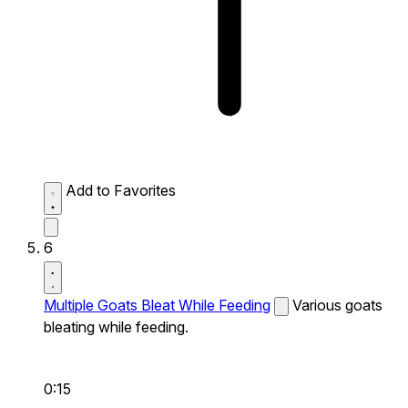
Add to Favorites
6
Multiple Goats Bleat While Feeding
Various goats
bleating while feeding.
0:15