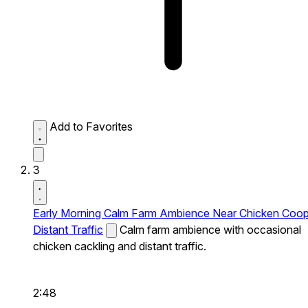
Add to Favorites
3
Early Morning Calm Farm Ambience Near Chicken Coo
Distant Traffic
Calm farm ambience with occasional
chicken cackling and distant traffic.
2:48