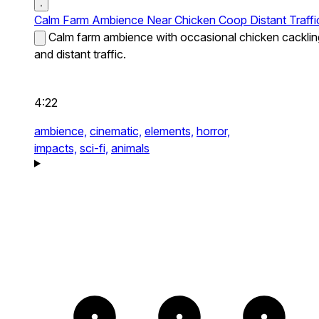
Calm Farm Ambience Near Chicken Coop Distant Traffi
Calm farm ambience with occasional chicken cacklin
and distant traffic.
4:22
ambience,
cinematic,
elements,
horror,
impacts,
sci-fi,
animals