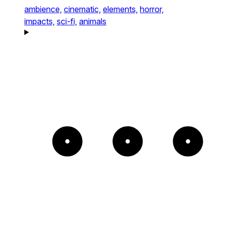
ambience,
cinematic,
elements,
horror,
impacts,
sci-fi,
animals