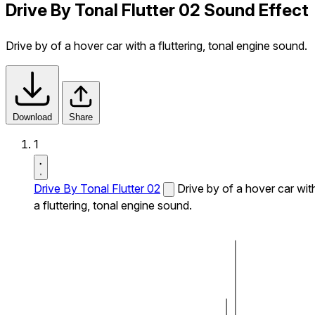
Drive By Tonal Flutter 02 Sound Effect
Drive by of a hover car with a fluttering, tonal engine sound.
Download
Share
1
Drive By Tonal Flutter 02
Drive by of a hover car wit
a fluttering, tonal engine sound.