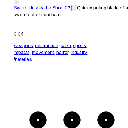
Sword Unsheathe Short 02
Quickly pulling blade of a
sword out of scabbard.
0:04
weapons,
destruction,
sci-fi,
sports,
impacts,
movement,
horror,
industry,
materials