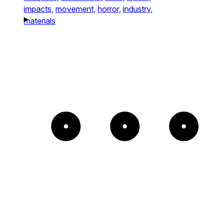
impacts,
movement,
horror,
industry,
materials