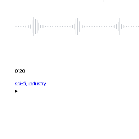
0:20
sci-fi,
industry