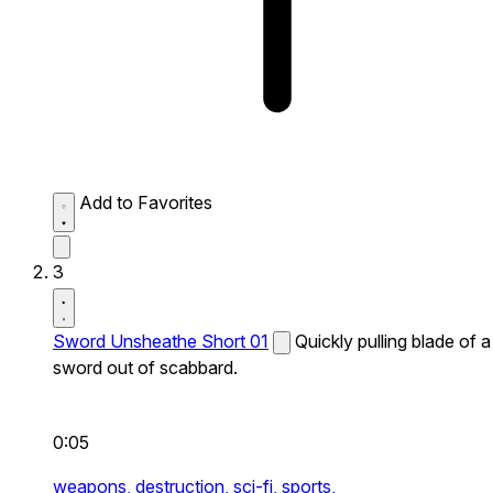
Add to Favorites
3
Sword Unsheathe Short 01
Quickly pulling blade of a
sword out of scabbard.
0:05
weapons,
destruction,
sci-fi,
sports,