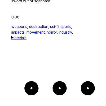
sword out of scabbard.
0:06
weapons,
destruction,
sci-fi,
sports,
impacts,
movement,
horror,
industry,
materials