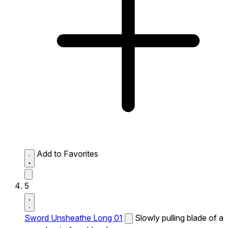
Add to Favorites
5
Sword Unsheathe Long 01
Slowly pulling blade of a