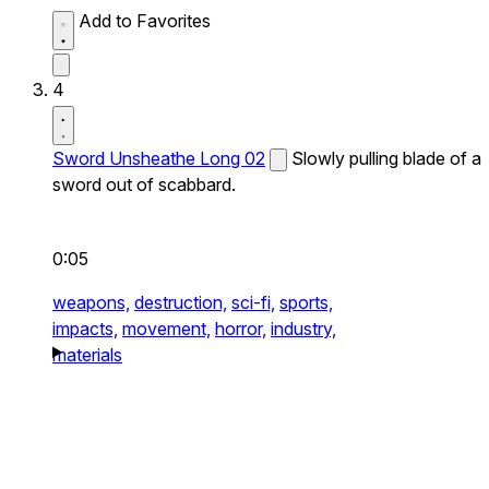
Add to Favorites
4
Sword Unsheathe Long 02
Slowly pulling blade of a
sword out of scabbard.
0:05
weapons,
destruction,
sci-fi,
sports,
impacts,
movement,
horror,
industry,
materials