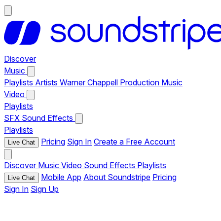
Discover
Music
Playlists
Artists
Warner Chappell Production Music
Video
Playlists
SFX
Sound Effects
Playlists
Pricing
Sign In
Create a Free Account
Live Chat
Discover
Music
Video
Sound Effects
Playlists
Mobile App
About Soundstripe
Pricing
Live Chat
Sign In
Sign Up