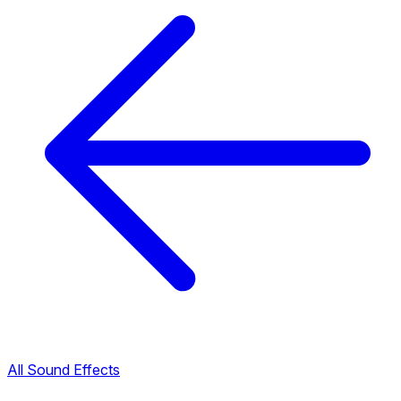
All Sound Effects