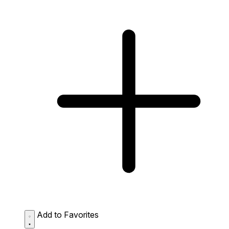
Add to Favorites