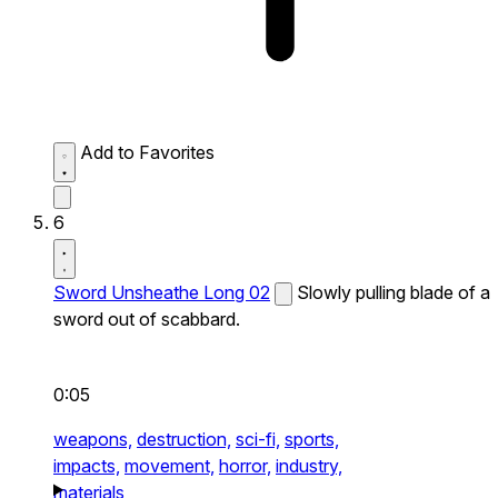
Add to Favorites
6
Sword Unsheathe Long 02
Slowly pulling blade of a
sword out of scabbard.
0:05
weapons,
destruction,
sci-fi,
sports,
impacts,
movement,
horror,
industry,
materials