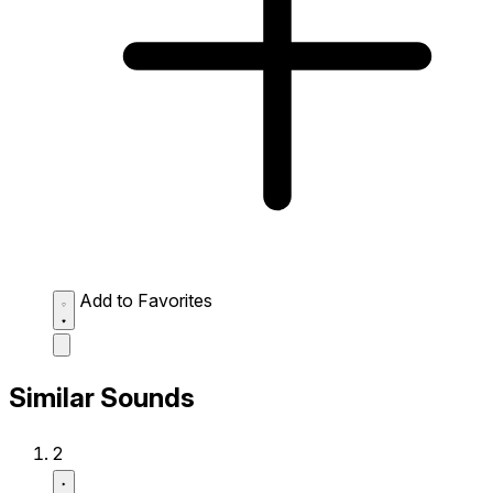
Add to Favorites
Similar Sounds
2