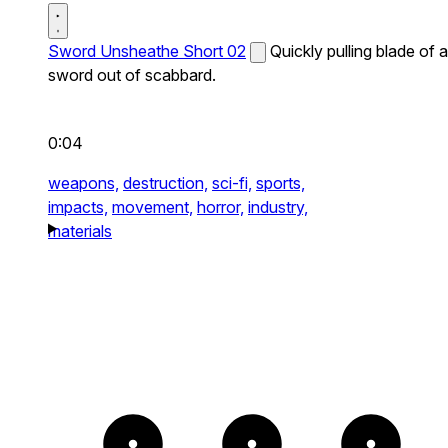
Sword Unsheathe Short 02
Quickly pulling blade of a
sword out of scabbard.
0:04
weapons,
destruction,
sci-fi,
sports,
impacts,
movement,
horror,
industry,
materials