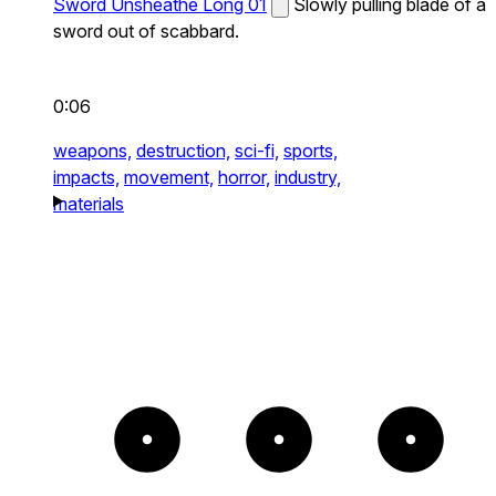
Sword Unsheathe Long 01
Slowly pulling blade of a
sword out of scabbard.
0:06
weapons,
destruction,
sci-fi,
sports,
impacts,
movement,
horror,
industry,
materials