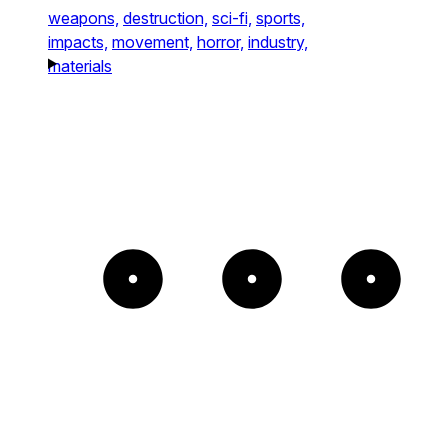
weapons,
destruction,
sci-fi,
sports,
impacts,
movement,
horror,
industry,
materials