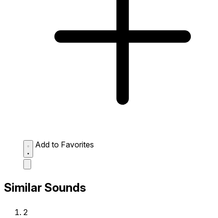
Add to Favorites
Similar Sounds
2