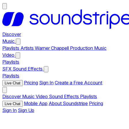
Discover
Music
Playlists
Artists
Warner Chappell Production Music
Video
Playlists
SFX
Sound Effects
Playlists
Pricing
Sign In
Create a Free Account
Live Chat
Discover
Music
Video
Sound Effects
Playlists
Mobile App
About Soundstripe
Pricing
Live Chat
Sign In
Sign Up