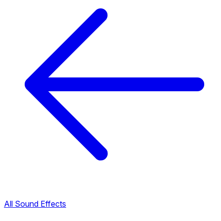
All Sound Effects