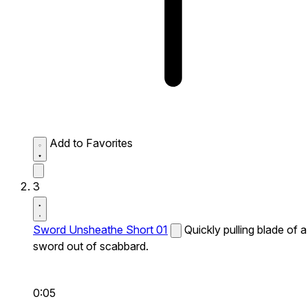
Add to Favorites
3
Sword Unsheathe Short 01
Quickly pulling blade of a
sword out of scabbard.
0:05