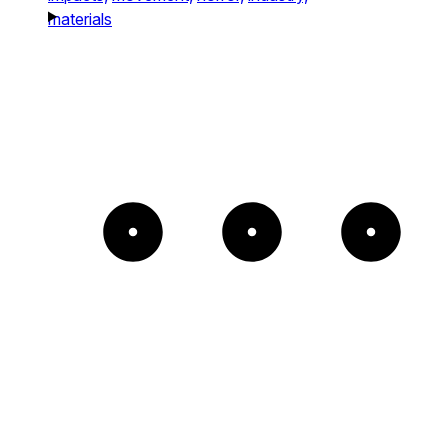
materials