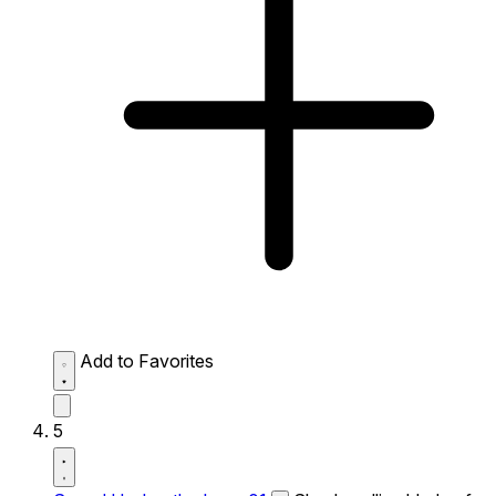
Add to Favorites
5