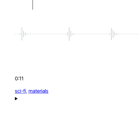
0:11
sci-fi,
materials