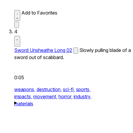
Add to Favorites
4
Sword Unsheathe Long 02
Slowly pulling blade of a
sword out of scabbard.
0:05
weapons,
destruction,
sci-fi,
sports,
impacts,
movement,
horror,
industry,
materials