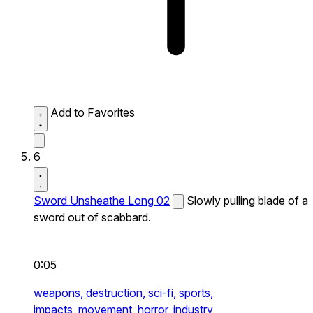
Add to Favorites
6
Sword Unsheathe Long 02
Slowly pulling blade of a
sword out of scabbard.
0:05
weapons,
destruction,
sci-fi,
sports,
impacts,
movement,
horror,
industry,