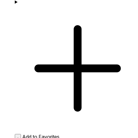
Add to Favorites