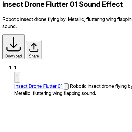
Insect Drone Flutter 01 Sound Effect
Robotic insect drone flying by. Metallic, fluttering wing flappi
sound.
Download
Share
1
Insect Drone Flutter 01
Robotic insect drone flying by
Metallic, fluttering wing flapping sound.