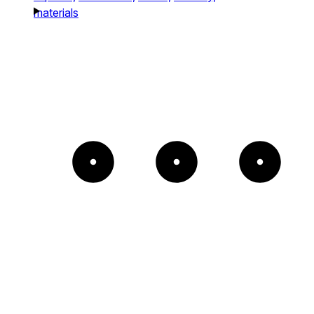
materials