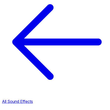
All Sound Effects