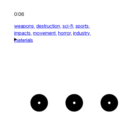
0:06
weapons,
destruction,
sci-fi,
sports,
impacts,
movement,
horror,
industry,
materials