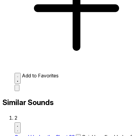
Add to Favorites
Similar Sounds
2