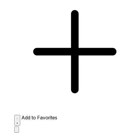
Add to Favorites