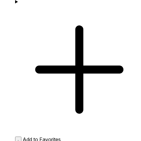
Add to Favorites