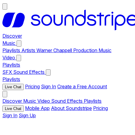
Discover
Music
Playlists
Artists
Warner Chappell Production Music
Video
Playlists
SFX
Sound Effects
Playlists
Pricing
Sign In
Create a Free Account
Live Chat
Discover
Music
Video
Sound Effects
Playlists
Mobile App
About Soundstripe
Pricing
Live Chat
Sign In
Sign Up