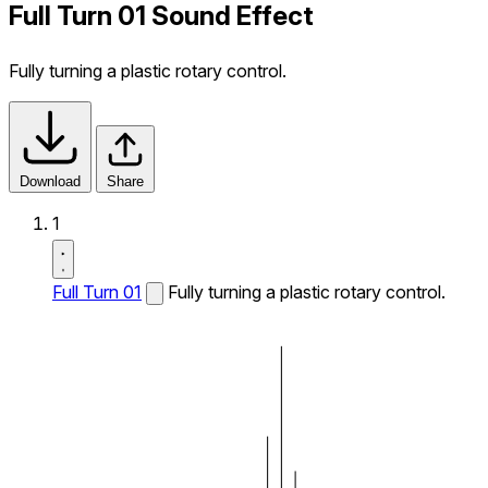
Full Turn 01 Sound Effect
Fully turning a plastic rotary control.
Download
Share
1
Full Turn 01
Fully turning a plastic rotary control.