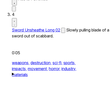
4
Sword Unsheathe Long 02
Slowly pulling blade of a
sword out of scabbard.
0:05
weapons,
destruction,
sci-fi,
sports,
impacts,
movement,
horror,
industry,
materials