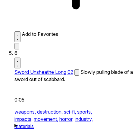
Add to Favorites
6
Sword Unsheathe Long 02
Slowly pulling blade of a
sword out of scabbard.
0:05
weapons,
destruction,
sci-fi,
sports,
impacts,
movement,
horror,
industry,
materials