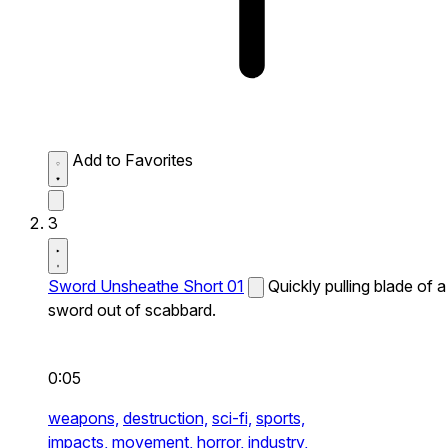
Add to Favorites
3
Sword Unsheathe Short 01
Quickly pulling blade of a
sword out of scabbard.
0:05
weapons,
destruction,
sci-fi,
sports,
impacts,
movement,
horror,
industry,