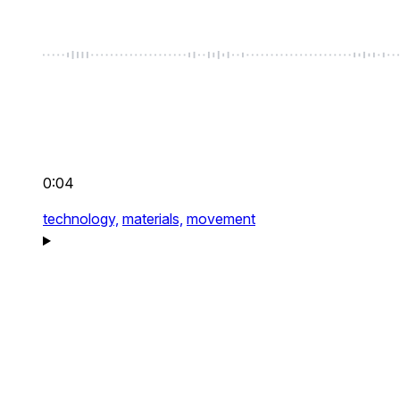
0:04
technology,
materials,
movement