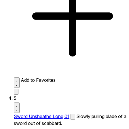
Add to Favorites
5
Sword Unsheathe Long 01
Slowly pulling blade of a
sword out of scabbard.