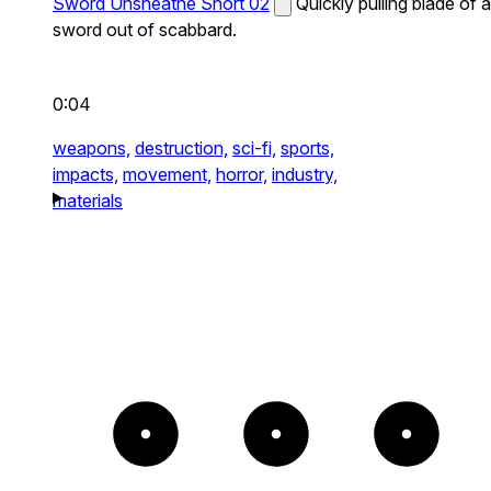
Sword Unsheathe Short 02
Quickly pulling blade of a
sword out of scabbard.
0:04
weapons,
destruction,
sci-fi,
sports,
impacts,
movement,
horror,
industry,
materials