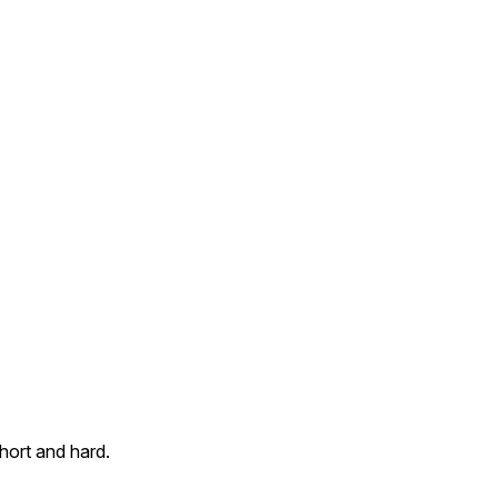
Short and hard.