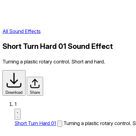
All Sound Effects
Short Turn Hard 01 Sound Effect
Turning a plastic rotary control. Short and hard.
Download
Share
1
Short Turn Hard 01
Turning a plastic rotary control. 