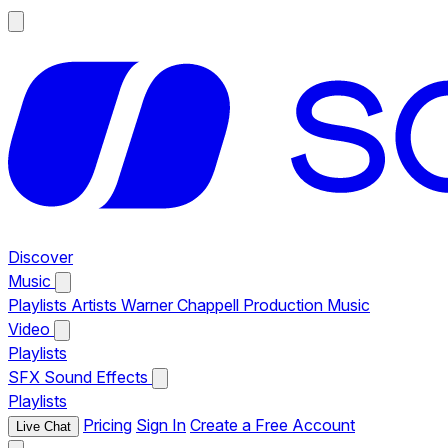
Discover
Music
Playlists
Artists
Warner Chappell Production Music
Video
Playlists
SFX
Sound Effects
Playlists
Pricing
Sign In
Create a Free Account
Live Chat