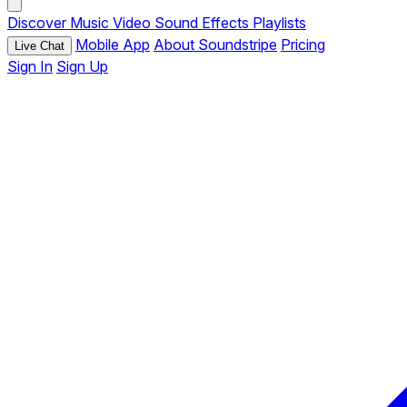
Discover
Music
Video
Sound Effects
Playlists
Mobile App
About Soundstripe
Pricing
Live Chat
Sign In
Sign Up