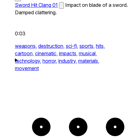
Sword Hit Clang 01
Impact on blade of a sword.
Damped clattering.
0:03
weapons,
destruction,
sci-fi,
sports,
hits,
cartoon,
cinematic,
impacts,
musical,
technology,
horror,
industry,
materials,
movement