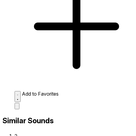
Add to Favorites
Similar Sounds