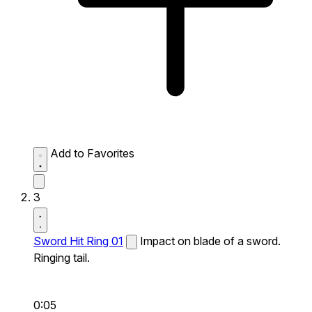
Add to Favorites
3
Sword Hit Ring 01
Impact on blade of a sword.
Ringing tail.
0:05