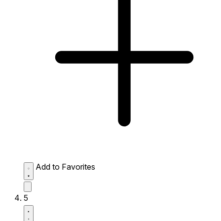
Add to Favorites
5