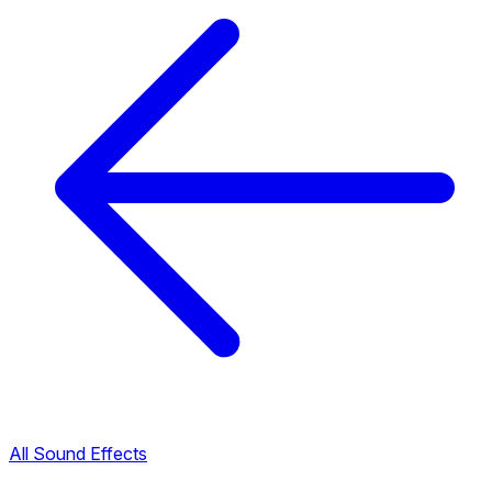
All Sound Effects