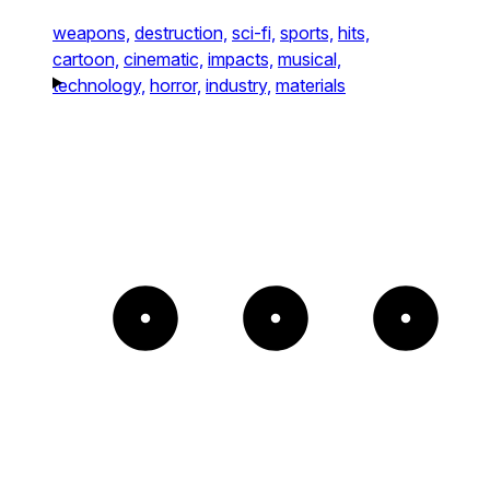
weapons,
destruction,
sci-fi,
sports,
hits,
cartoon,
cinematic,
impacts,
musical,
technology,
horror,
industry,
materials