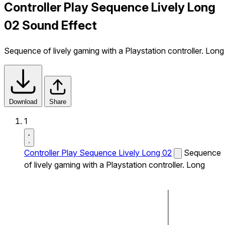
Controller Play Sequence Lively Long
02 Sound Effect
Sequence of lively gaming with a Playstation controller. Long
Download
Share
1
Controller Play Sequence Lively Long 02
Sequence
of lively gaming with a Playstation controller. Long