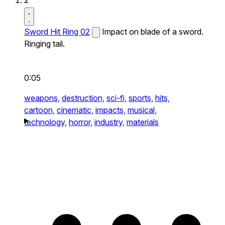
2
Sword Hit Ring 02
Impact on blade of a sword.
Ringing tail.
0:05
weapons,
destruction,
sci-fi,
sports,
hits,
cartoon,
cinematic,
impacts,
musical,
technology,
horror,
industry,
materials