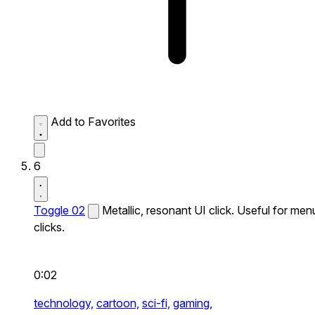
Add to Favorites
6
Toggle 02
Metallic, resonant UI click. Useful for men
clicks.
0:02
technology,
cartoon,
sci-fi,
gaming,