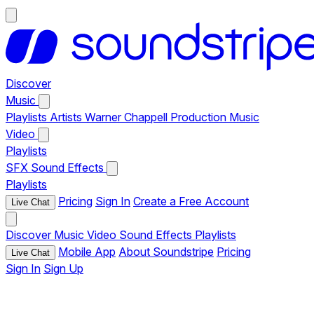
Discover
Music
Playlists
Artists
Warner Chappell Production Music
Video
Playlists
SFX
Sound Effects
Playlists
Pricing
Sign In
Create a Free Account
Live Chat
Discover
Music
Video
Sound Effects
Playlists
Mobile App
About Soundstripe
Pricing
Live Chat
Sign In
Sign Up