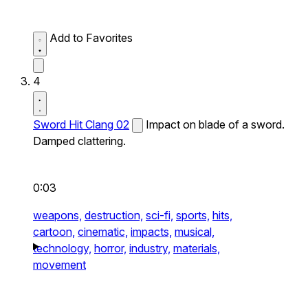
Add to Favorites
4
Sword Hit Clang 02
Impact on blade of a sword.
Damped clattering.
0:03
weapons,
destruction,
sci-fi,
sports,
hits,
cartoon,
cinematic,
impacts,
musical,
technology,
horror,
industry,
materials,
movement