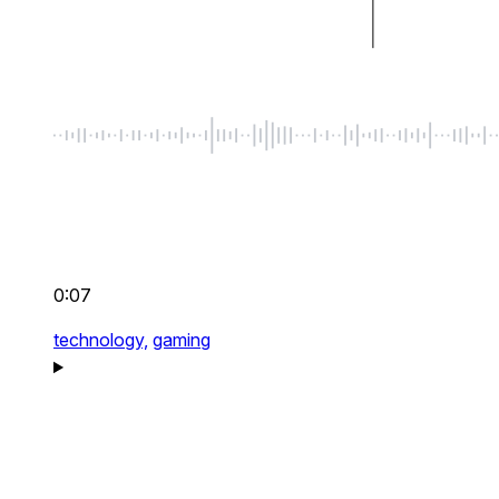
0:07
technology,
gaming