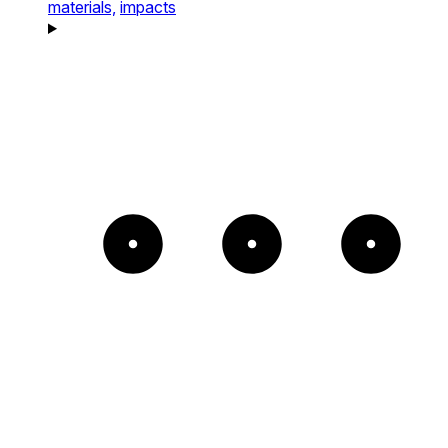
materials,
impacts