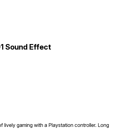
01 Sound Effect
 lively gaming with a Playstation controller. Long