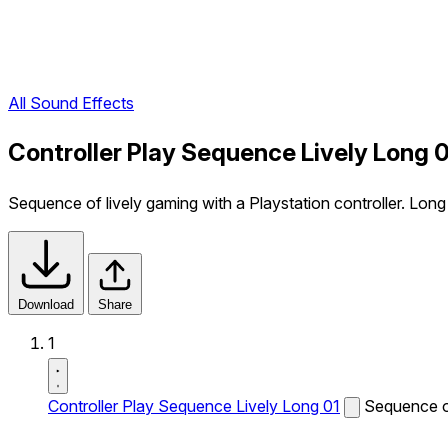
All Sound Effects
Controller Play Sequence Lively Long 
Sequence of lively gaming with a Playstation controller. Long
Download
Share
1
Controller Play Sequence Lively Long 01
Sequence of