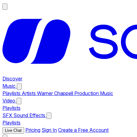
Discover
Music
Playlists
Artists
Warner Chappell Production Music
Video
Playlists
SFX
Sound Effects
Playlists
Pricing
Sign In
Create a Free Account
Live Chat