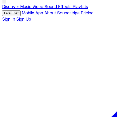
Discover
Music
Video
Sound Effects
Playlists
Mobile App
About Soundstripe
Pricing
Live Chat
Sign In
Sign Up