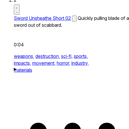
2
Sword Unsheathe Short 02
Quickly pulling blade of a
sword out of scabbard.
0:04
weapons,
destruction,
sci-fi,
sports,
impacts,
movement,
horror,
industry,
materials