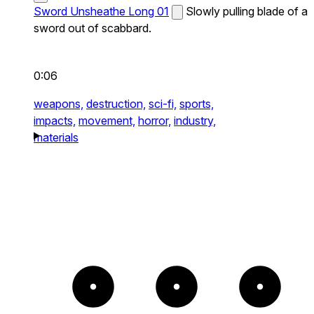
Sword Unsheathe Long 01
Slowly pulling blade of a
sword out of scabbard.
0:06
weapons,
destruction,
sci-fi,
sports,
impacts,
movement,
horror,
industry,
materials