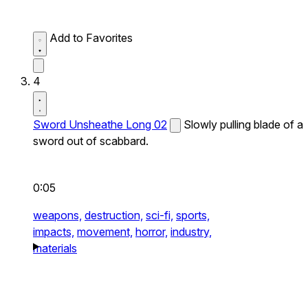
Add to Favorites
4
Sword Unsheathe Long 02
Slowly pulling blade of a
sword out of scabbard.
0:05
weapons,
destruction,
sci-fi,
sports,
impacts,
movement,
horror,
industry,
materials