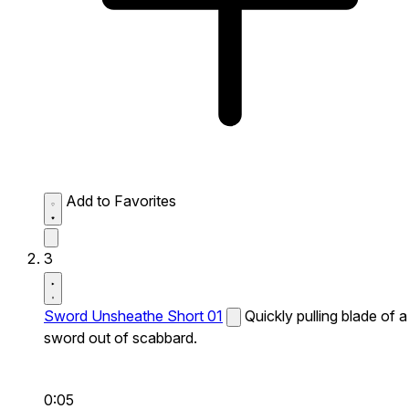
Add to Favorites
3
Sword Unsheathe Short 01
Quickly pulling blade of a
sword out of scabbard.
0:05