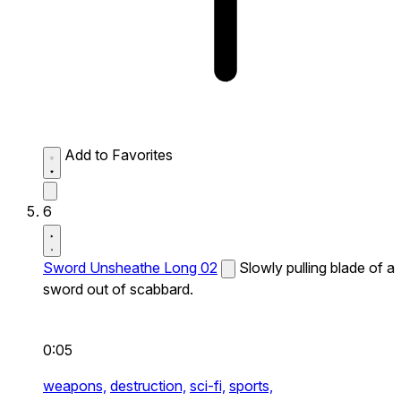
Add to Favorites
6
Sword Unsheathe Long 02
Slowly pulling blade of a
sword out of scabbard.
0:05
weapons,
destruction,
sci-fi,
sports,