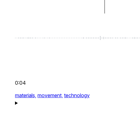
0:04
materials,
movement,
technology