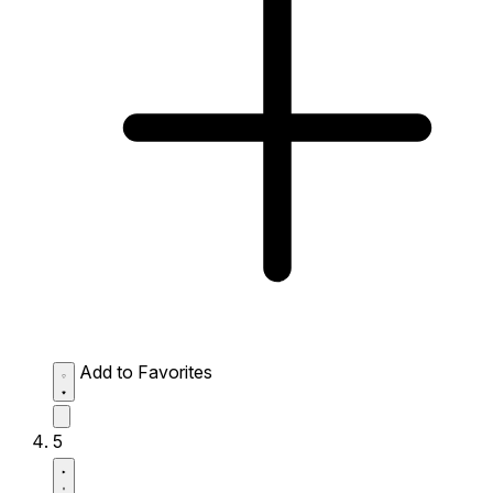
Add to Favorites
5