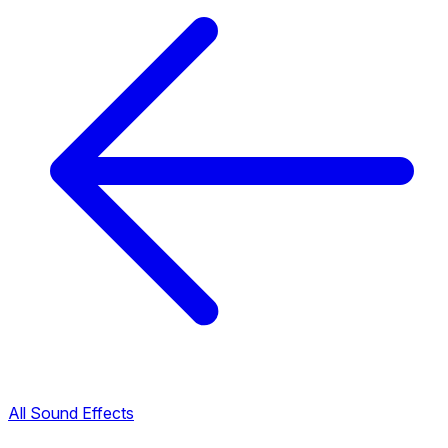
All Sound Effects