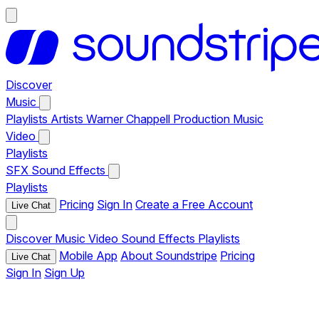
Discover
Music
Playlists
Artists
Warner Chappell Production Music
Video
Playlists
SFX
Sound Effects
Playlists
Pricing
Sign In
Create a Free Account
Live Chat
Discover
Music
Video
Sound Effects
Playlists
Mobile App
About Soundstripe
Pricing
Live Chat
Sign In
Sign Up