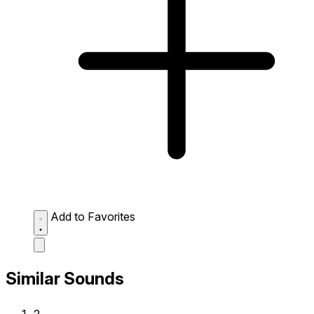
Add to Favorites
Similar Sounds