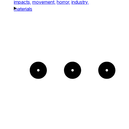
impacts,
movement,
horror,
industry,
materials