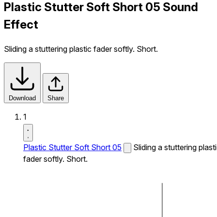
Plastic Stutter Soft Short 05 Sound
Effect
Sliding a stuttering plastic fader softly. Short.
Download
Share
1
Plastic Stutter Soft Short 05
Sliding a stuttering plast
fader softly. Short.