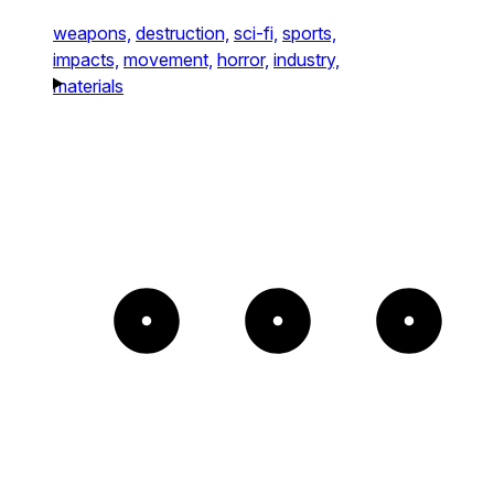
weapons,
destruction,
sci-fi,
sports,
impacts,
movement,
horror,
industry,
materials