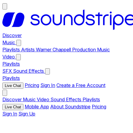
Discover
Music
Playlists
Artists
Warner Chappell Production Music
Video
Playlists
SFX
Sound Effects
Playlists
Pricing
Sign In
Create a Free Account
Live Chat
Discover
Music
Video
Sound Effects
Playlists
Mobile App
About Soundstripe
Pricing
Live Chat
Sign In
Sign Up