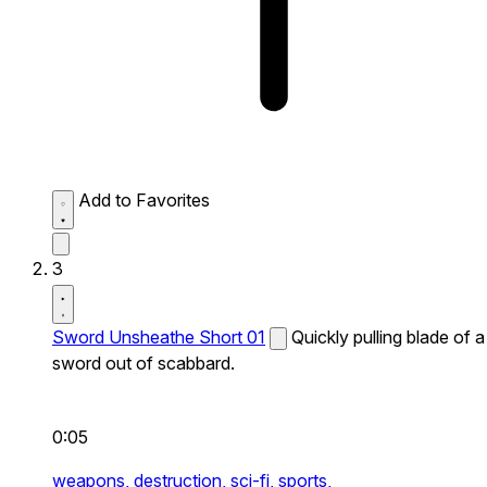
Add to Favorites
3
Sword Unsheathe Short 01
Quickly pulling blade of a
sword out of scabbard.
0:05
weapons,
destruction,
sci-fi,
sports,