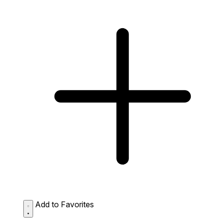
Add to Favorites