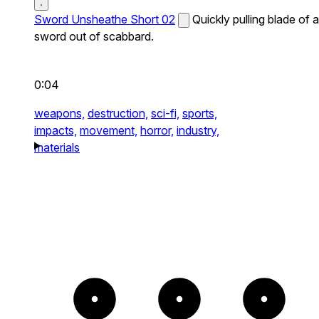
Sword Unsheathe Short 02
Quickly pulling blade of a
sword out of scabbard.
0:04
weapons,
destruction,
sci-fi,
sports,
impacts,
movement,
horror,
industry,
materials