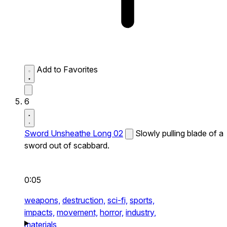
Add to Favorites
6
Sword Unsheathe Long 02
Slowly pulling blade of a
sword out of scabbard.
0:05
weapons,
destruction,
sci-fi,
sports,
impacts,
movement,
horror,
industry,
materials