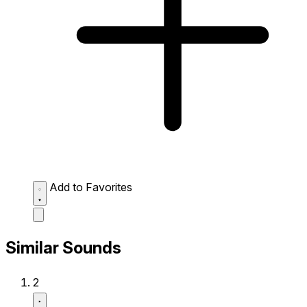
Add to Favorites
Similar Sounds
2