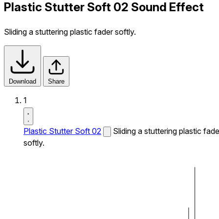
Plastic Stutter Soft 02 Sound Effect
Sliding a stuttering plastic fader softly.
Download
Share
1
Plastic Stutter Soft 02
Sliding a stuttering plastic fade
softly.