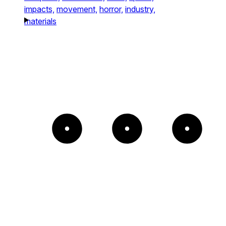
impacts,
movement,
horror,
industry,
materials