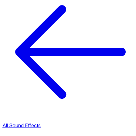
All Sound Effects