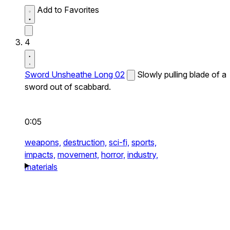
Add to Favorites
4
Sword Unsheathe Long 02
Slowly pulling blade of a
sword out of scabbard.
0:05
weapons,
destruction,
sci-fi,
sports,
impacts,
movement,
horror,
industry,
materials