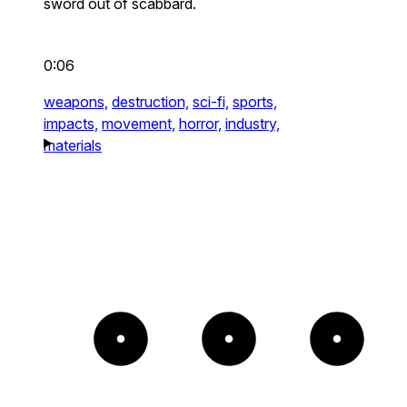
sword out of scabbard.
0:06
weapons,
destruction,
sci-fi,
sports,
impacts,
movement,
horror,
industry,
materials