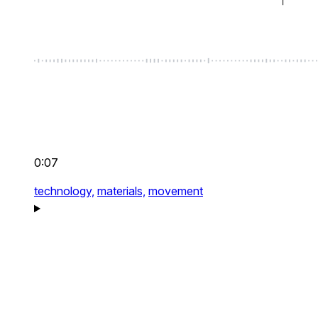
0:07
technology,
materials,
movement