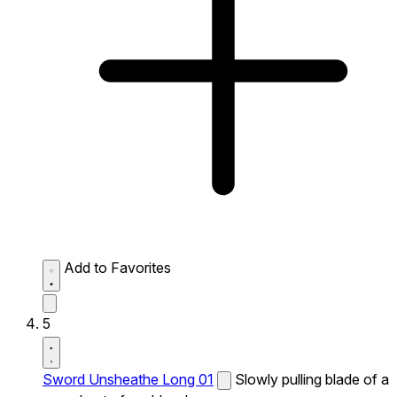
Add to Favorites
5
Sword Unsheathe Long 01
Slowly pulling blade of a