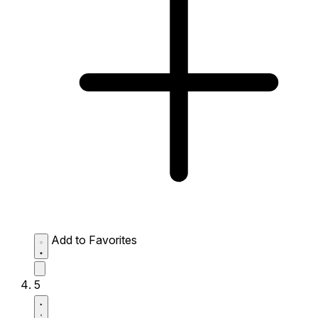
Add to Favorites
5