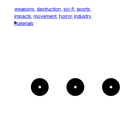
weapons,
destruction,
sci-fi,
sports,
impacts,
movement,
horror,
industry,
materials