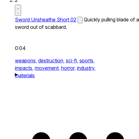
2
Sword Unsheathe Short 02
Quickly pulling blade of a
sword out of scabbard.
0:04
weapons,
destruction,
sci-fi,
sports,
impacts,
movement,
horror,
industry,
materials