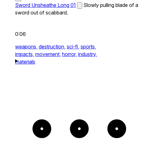
Sword Unsheathe Long 01
Slowly pulling blade of a
sword out of scabbard.
0:06
weapons,
destruction,
sci-fi,
sports,
impacts,
movement,
horror,
industry,
materials