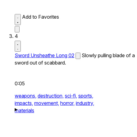
Add to Favorites
4
Sword Unsheathe Long 02
Slowly pulling blade of a
sword out of scabbard.
0:05
weapons,
destruction,
sci-fi,
sports,
impacts,
movement,
horror,
industry,
materials