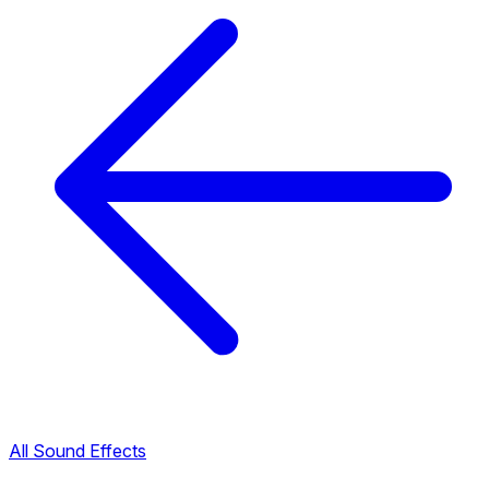
All Sound Effects