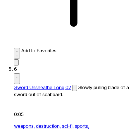
Add to Favorites
6
Sword Unsheathe Long 02
Slowly pulling blade of a
sword out of scabbard.
0:05
weapons,
destruction,
sci-fi,
sports,