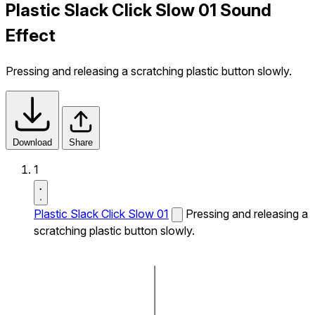
Plastic Slack Click Slow 01 Sound
Effect
Pressing and releasing a scratching plastic button slowly.
Download
Share
1
Plastic Slack Click Slow 01
Pressing and releasing a
scratching plastic button slowly.