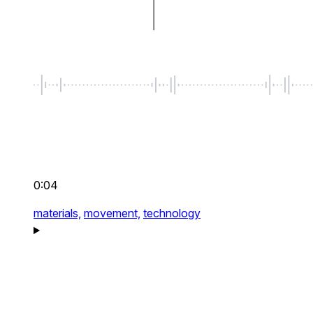
0:04
materials,
movement,
technology