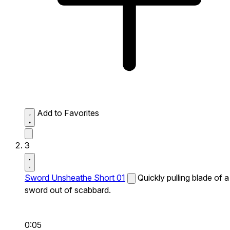
Add to Favorites
3
Sword Unsheathe Short 01
Quickly pulling blade of a
sword out of scabbard.
0:05