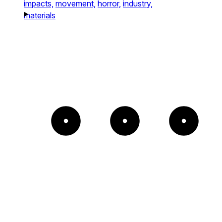
impacts,
movement,
horror,
industry,
materials