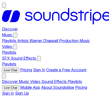
Discover
Music
Playlists
Artists
Warner Chappell Production Music
Video
Playlists
SFX
Sound Effects
Playlists
Pricing
Sign In
Create a Free Account
Live Chat
Discover
Music
Video
Sound Effects
Playlists
Mobile App
About Soundstripe
Pricing
Live Chat
Sign In
Sign Up