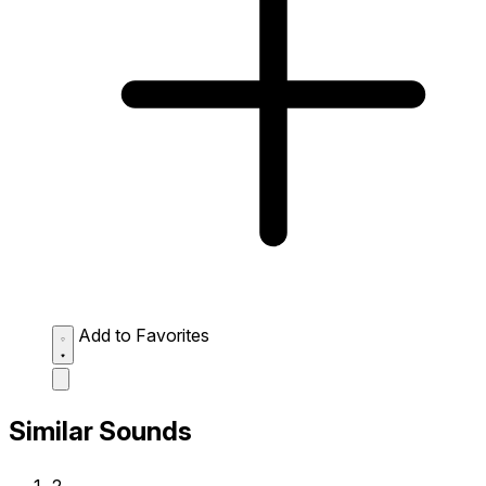
Add to Favorites
Similar Sounds