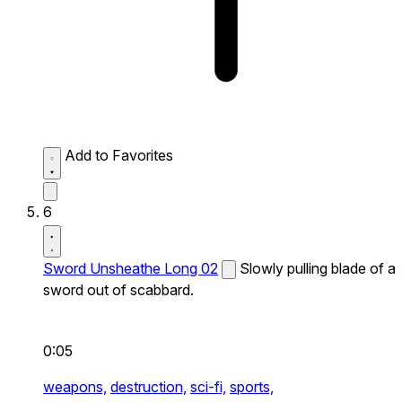
Add to Favorites
6
Sword Unsheathe Long 02
Slowly pulling blade of a
sword out of scabbard.
0:05
weapons,
destruction,
sci-fi,
sports,