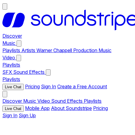
Discover
Music
Playlists
Artists
Warner Chappell Production Music
Video
Playlists
SFX
Sound Effects
Playlists
Pricing
Sign In
Create a Free Account
Live Chat
Discover
Music
Video
Sound Effects
Playlists
Mobile App
About Soundstripe
Pricing
Live Chat
Sign In
Sign Up