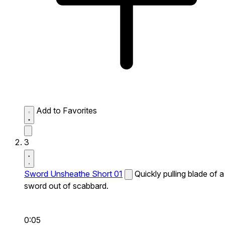
Add to Favorites
3
Sword Unsheathe Short 01
Quickly pulling blade of a
sword out of scabbard.
0:05