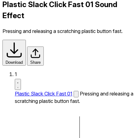
Plastic Slack Click Fast 01 Sound
Effect
Pressing and releasing a scratching plastic button fast.
Download
Share
1
Plastic Slack Click Fast 01
Pressing and releasing a
scratching plastic button fast.