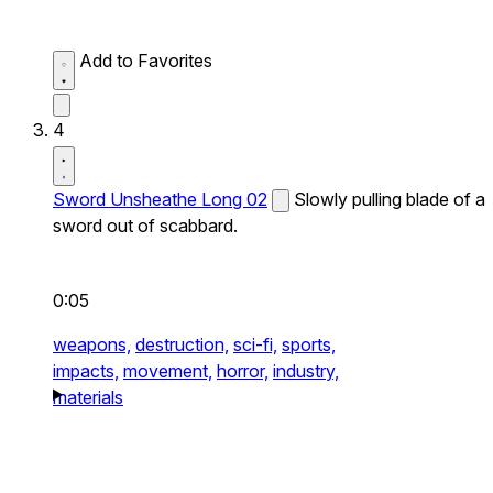
Add to Favorites
4
Sword Unsheathe Long 02
Slowly pulling blade of a
sword out of scabbard.
0:05
weapons,
destruction,
sci-fi,
sports,
impacts,
movement,
horror,
industry,
materials