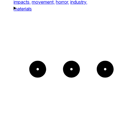
impacts,
movement,
horror,
industry,
materials