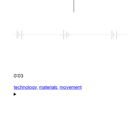
0:03
technology,
materials,
movement