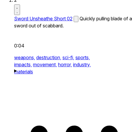
2
Sword Unsheathe Short 02
Quickly pulling blade of a
sword out of scabbard.
0:04
weapons,
destruction,
sci-fi,
sports,
impacts,
movement,
horror,
industry,
materials