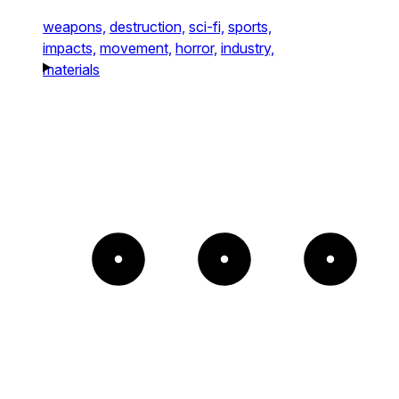
weapons,
destruction,
sci-fi,
sports,
impacts,
movement,
horror,
industry,
materials