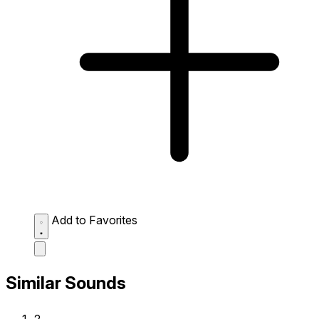
Add to Favorites
Similar Sounds