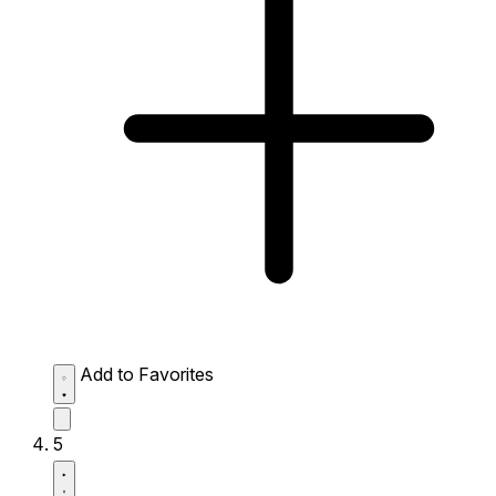
Add to Favorites
5