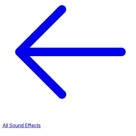
All Sound Effects