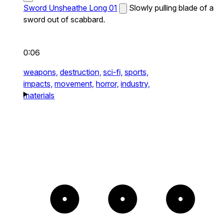
Sword Unsheathe Long 01
Slowly pulling blade of a
sword out of scabbard.
0:06
weapons,
destruction,
sci-fi,
sports,
impacts,
movement,
horror,
industry,
materials