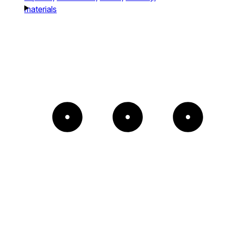
materials