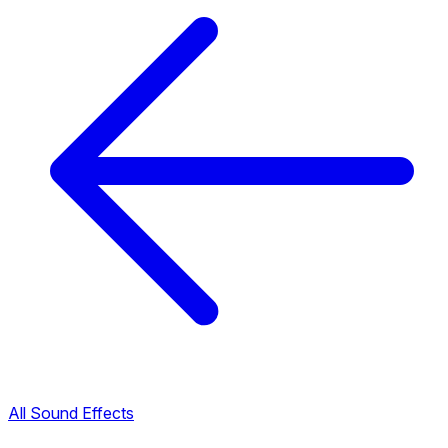
All Sound Effects