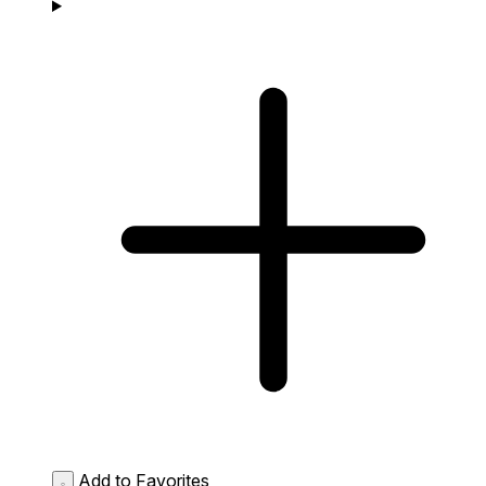
Add to Favorites