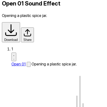
Open 01 Sound Effect
Opening a plastic spice jar.
Download
Share
1
Open 01
Opening a plastic spice jar.