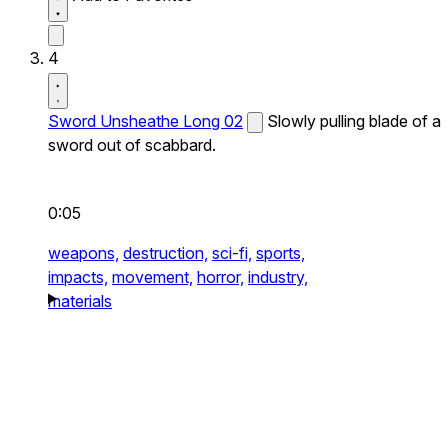
4
Sword Unsheathe Long 02
Slowly pulling blade of a
sword out of scabbard.
0:05
weapons,
destruction,
sci-fi,
sports,
impacts,
movement,
horror,
industry,
materials