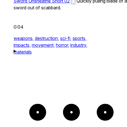
Sword Unsheathe Short 02
Quickly pulling blade of a
sword out of scabbard.
0:04
weapons,
destruction,
sci-fi,
sports,
impacts,
movement,
horror,
industry,
materials