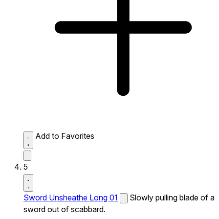
Add to Favorites
5
Sword Unsheathe Long 01
Slowly pulling blade of a
sword out of scabbard.