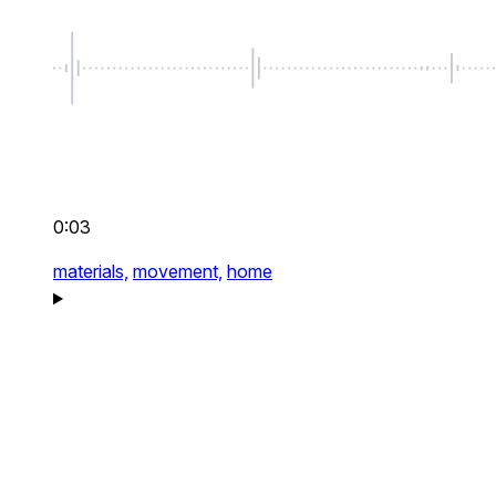
0:03
materials,
movement,
home