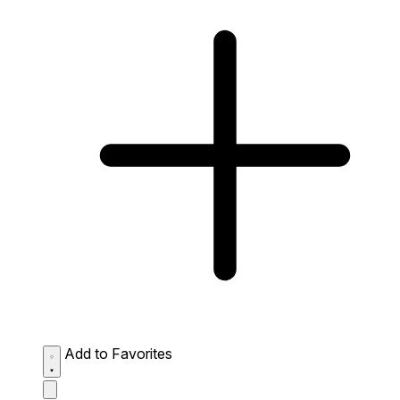
Add to Favorites