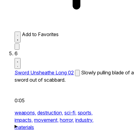
Add to Favorites
6
Sword Unsheathe Long 02
Slowly pulling blade of a
sword out of scabbard.
0:05
weapons,
destruction,
sci-fi,
sports,
impacts,
movement,
horror,
industry,
materials