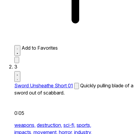
Add to Favorites
3
Sword Unsheathe Short 01
Quickly pulling blade of a
sword out of scabbard.
0:05
weapons,
destruction,
sci-fi,
sports,
impacts,
movement,
horror,
industry,