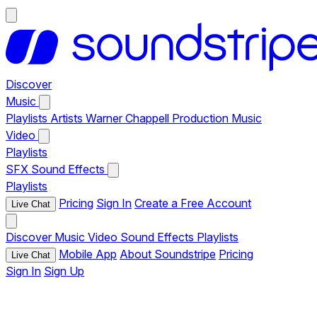
Discover
Music
Playlists
Artists
Warner Chappell Production Music
Video
Playlists
SFX
Sound Effects
Playlists
Pricing
Sign In
Create a Free Account
Live Chat
Discover
Music
Video
Sound Effects
Playlists
Mobile App
About Soundstripe
Pricing
Live Chat
Sign In
Sign Up