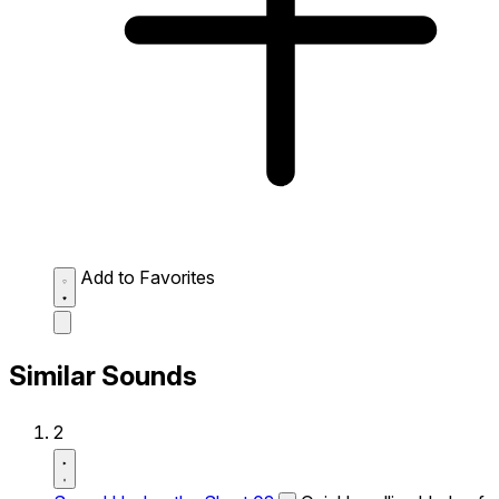
Add to Favorites
Similar Sounds
2