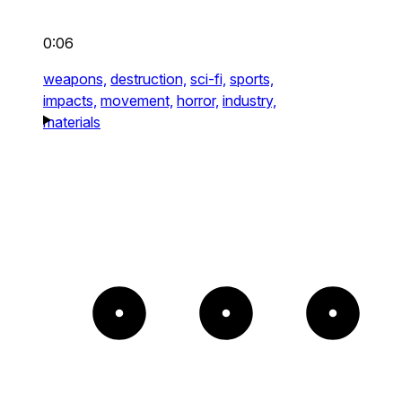
0:06
weapons,
destruction,
sci-fi,
sports,
impacts,
movement,
horror,
industry,
materials