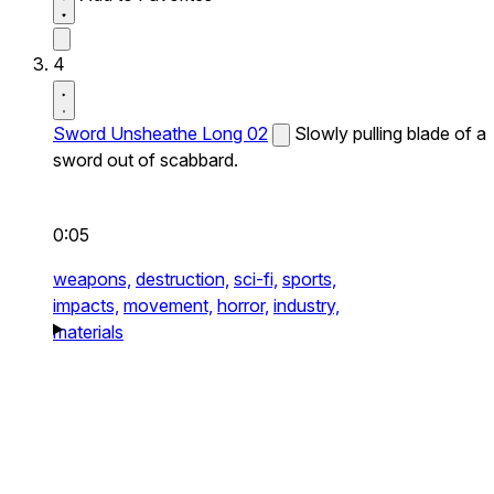
4
Sword Unsheathe Long 02
Slowly pulling blade of a
sword out of scabbard.
0:05
weapons,
destruction,
sci-fi,
sports,
impacts,
movement,
horror,
industry,
materials