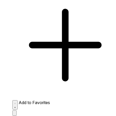
Add to Favorites