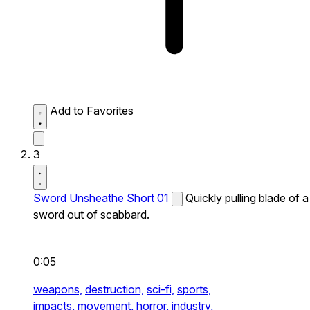
Add to Favorites
3
Sword Unsheathe Short 01
Quickly pulling blade of a
sword out of scabbard.
0:05
weapons,
destruction,
sci-fi,
sports,
impacts,
movement,
horror,
industry,