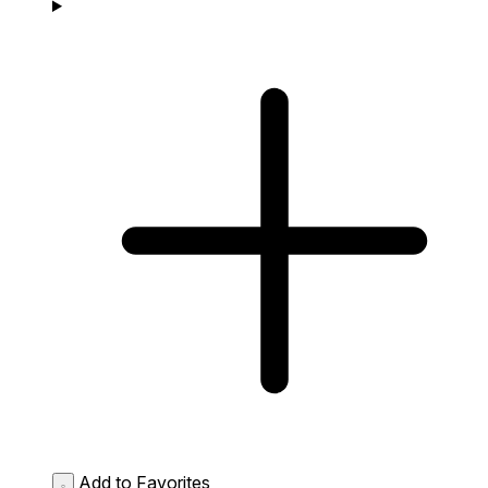
Add to Favorites