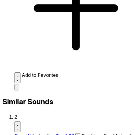
Add to Favorites
Similar Sounds
2