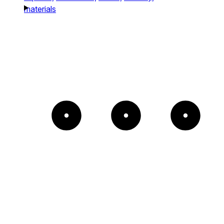
materials