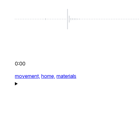
0:00
movement,
home,
materials