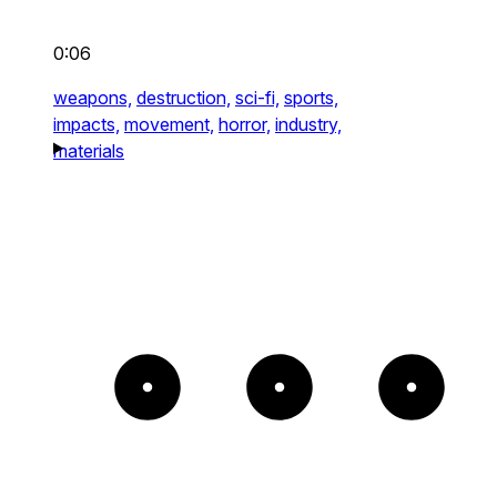
0:06
weapons,
destruction,
sci-fi,
sports,
impacts,
movement,
horror,
industry,
materials