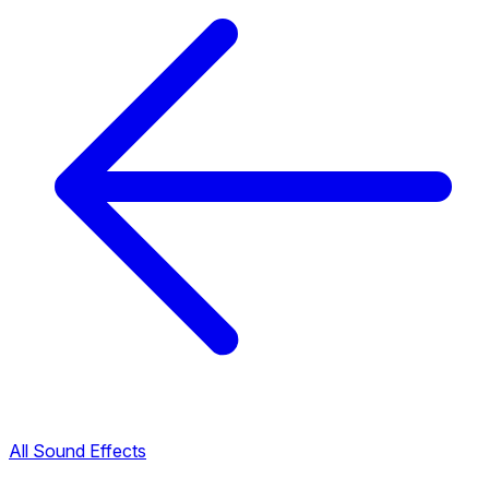
All Sound Effects