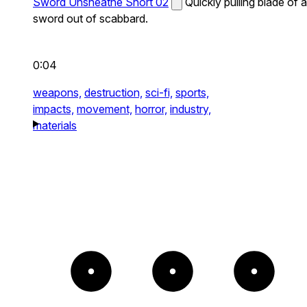
Sword Unsheathe Short 02
Quickly pulling blade of a
sword out of scabbard.
0:04
weapons,
destruction,
sci-fi,
sports,
impacts,
movement,
horror,
industry,
materials