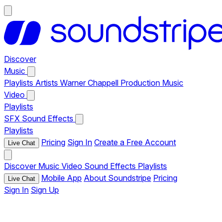
Discover
Music
Playlists
Artists
Warner Chappell Production Music
Video
Playlists
SFX
Sound Effects
Playlists
Pricing
Sign In
Create a Free Account
Live Chat
Discover
Music
Video
Sound Effects
Playlists
Mobile App
About Soundstripe
Pricing
Live Chat
Sign In
Sign Up