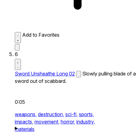
Add to Favorites
6
Sword Unsheathe Long 02
Slowly pulling blade of a
sword out of scabbard.
0:05
weapons,
destruction,
sci-fi,
sports,
impacts,
movement,
horror,
industry,
materials