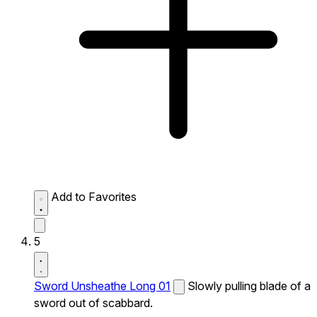
Add to Favorites
5
Sword Unsheathe Long 01
Slowly pulling blade of a
sword out of scabbard.