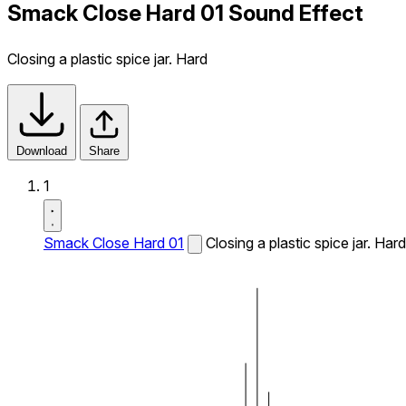
Smack Close Hard 01 Sound Effect
Closing a plastic spice jar. Hard
Download
Share
1
Smack Close Hard 01
Closing a plastic spice jar. Hard