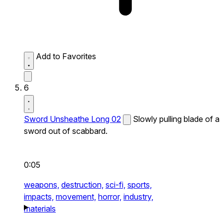
Add to Favorites
6
Sword Unsheathe Long 02
Slowly pulling blade of a
sword out of scabbard.
0:05
weapons,
destruction,
sci-fi,
sports,
impacts,
movement,
horror,
industry,
materials