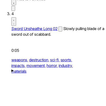
4
Sword Unsheathe Long 02
Slowly pulling blade of a
sword out of scabbard.
0:05
weapons,
destruction,
sci-fi,
sports,
impacts,
movement,
horror,
industry,
materials