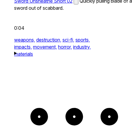
Sword Unsheathe Short 02
Quickly pulling blade of a
sword out of scabbard.
0:04
weapons,
destruction,
sci-fi,
sports,
impacts,
movement,
horror,
industry,
materials