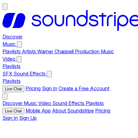
Discover
Music
Playlists
Artists
Warner Chappell Production Music
Video
Playlists
SFX
Sound Effects
Playlists
Pricing
Sign In
Create a Free Account
Live Chat
Discover
Music
Video
Sound Effects
Playlists
Mobile App
About Soundstripe
Pricing
Live Chat
Sign In
Sign Up