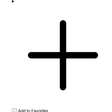
Add to Favorites