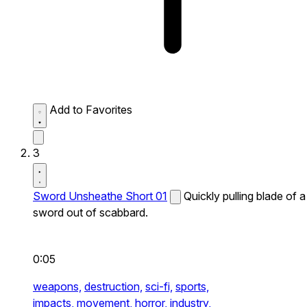
Add to Favorites
3
Sword Unsheathe Short 01
Quickly pulling blade of a
sword out of scabbard.
0:05
weapons,
destruction,
sci-fi,
sports,
impacts,
movement,
horror,
industry,