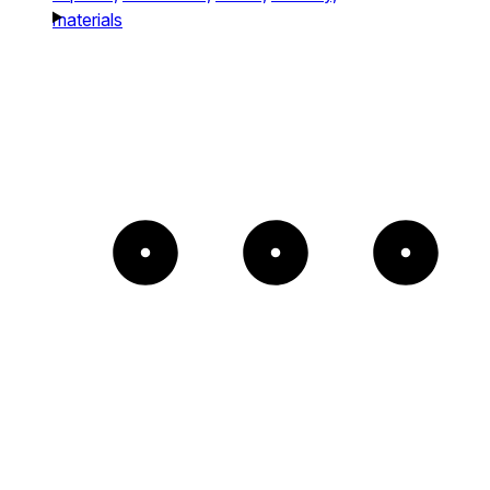
materials