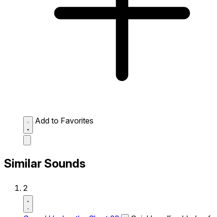
Add to Favorites
Similar Sounds
2