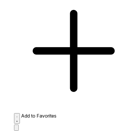
Add to Favorites