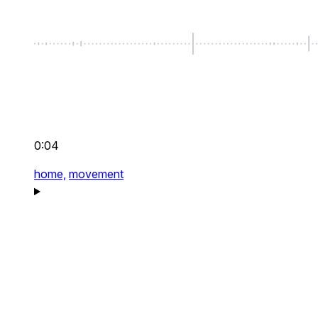
0:04
home,
movement