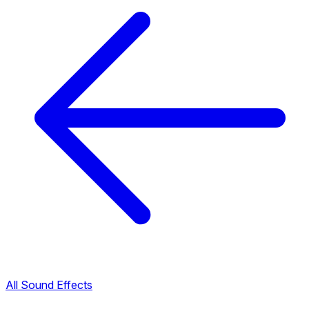
All Sound Effects