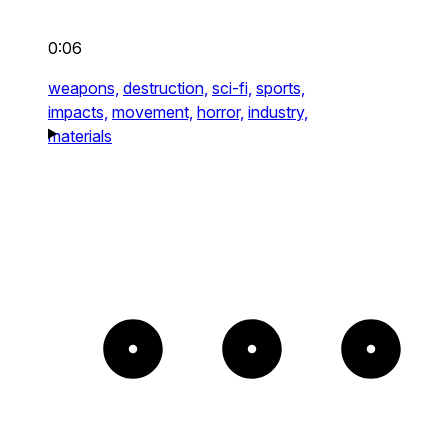
0:06
weapons,
destruction,
sci-fi,
sports,
impacts,
movement,
horror,
industry,
materials