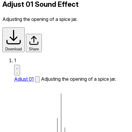
Adjust 01 Sound Effect
Adjusting the opening of a spice jar.
Download
Share
1
Adjust 01
Adjusting the opening of a spice jar.