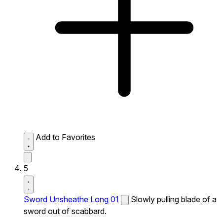
Add to Favorites
5
Sword Unsheathe Long 01
Slowly pulling blade of a
sword out of scabbard.