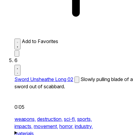
Add to Favorites
6
Sword Unsheathe Long 02
Slowly pulling blade of a
sword out of scabbard.
0:05
weapons,
destruction,
sci-fi,
sports,
impacts,
movement,
horror,
industry,
materials