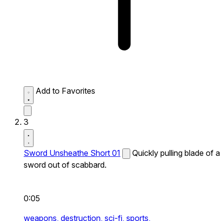
Add to Favorites
3
Sword Unsheathe Short 01
Quickly pulling blade of a
sword out of scabbard.
0:05
weapons,
destruction,
sci-fi,
sports,