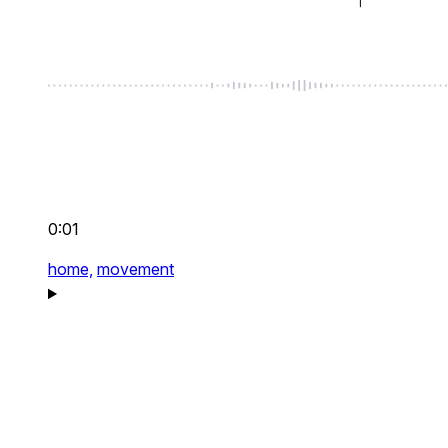
0:01
home,
movement