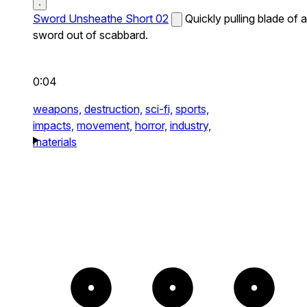
Sword Unsheathe Short 02
Quickly pulling blade of a
sword out of scabbard.
0:04
weapons,
destruction,
sci-fi,
sports,
impacts,
movement,
horror,
industry,
materials