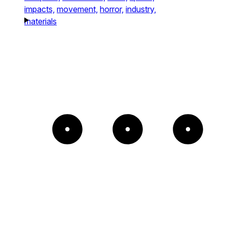
impacts,
movement,
horror,
industry,
materials