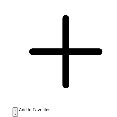
Add to Favorites