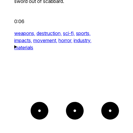
sword out of scabbard.
0:06
weapons,
destruction,
sci-fi,
sports,
impacts,
movement,
horror,
industry,
materials