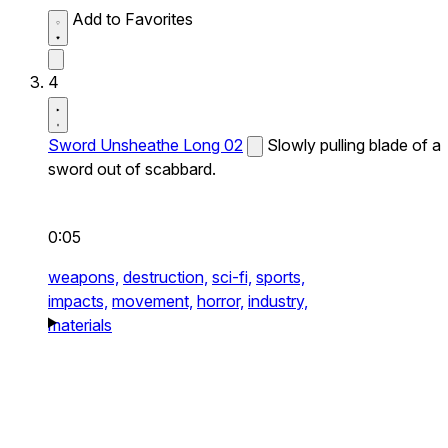
Add to Favorites
4
Sword Unsheathe Long 02
Slowly pulling blade of a
sword out of scabbard.
0:05
weapons,
destruction,
sci-fi,
sports,
impacts,
movement,
horror,
industry,
materials