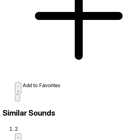
Add to Favorites
Similar Sounds
2