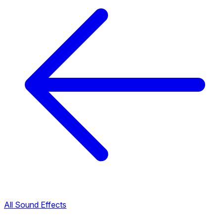
All Sound Effects