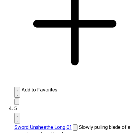
Add to Favorites
5
Sword Unsheathe Long 01
Slowly pulling blade of a