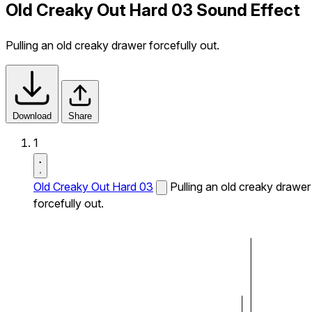
Old Creaky Out Hard 03 Sound Effect
Pulling an old creaky drawer forcefully out.
Download
Share
1
Old Creaky Out Hard 03
Pulling an old creaky drawer
forcefully out.