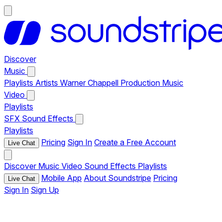
Discover
Music
Playlists
Artists
Warner Chappell Production Music
Video
Playlists
SFX
Sound Effects
Playlists
Pricing
Sign In
Create a Free Account
Live Chat
Discover
Music
Video
Sound Effects
Playlists
Mobile App
About Soundstripe
Pricing
Live Chat
Sign In
Sign Up