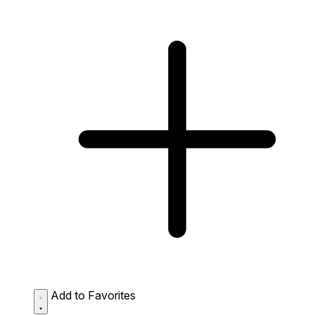
Add to Favorites