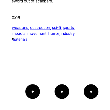
sword out of scabbard.
0:06
weapons,
destruction,
sci-fi,
sports,
impacts,
movement,
horror,
industry,
materials