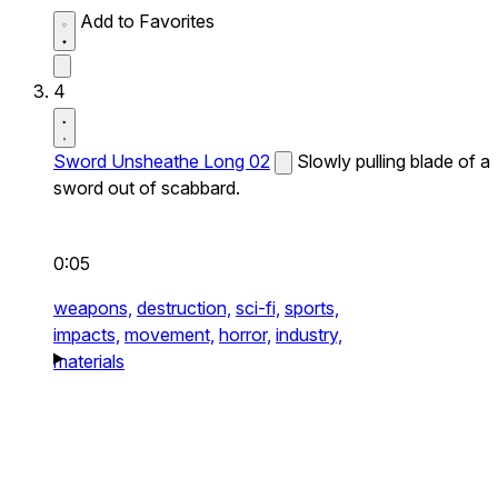
Add to Favorites
4
Sword Unsheathe Long 02
Slowly pulling blade of a
sword out of scabbard.
0:05
weapons,
destruction,
sci-fi,
sports,
impacts,
movement,
horror,
industry,
materials