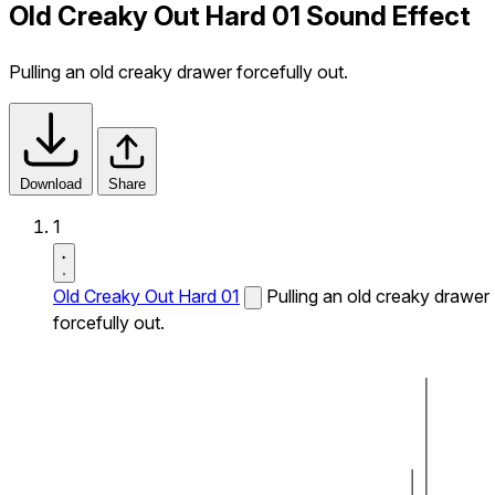
Old Creaky Out Hard 01 Sound Effect
Pulling an old creaky drawer forcefully out.
Download
Share
1
Old Creaky Out Hard 01
Pulling an old creaky drawer
forcefully out.