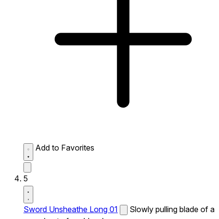
Add to Favorites
5
Sword Unsheathe Long 01
Slowly pulling blade of a