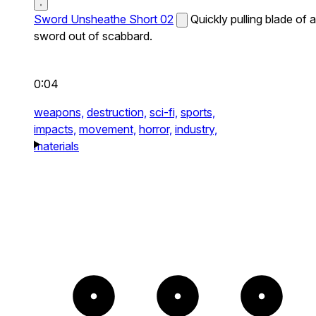
Sword Unsheathe Short 02
Quickly pulling blade of a
sword out of scabbard.
0:04
weapons,
destruction,
sci-fi,
sports,
impacts,
movement,
horror,
industry,
materials