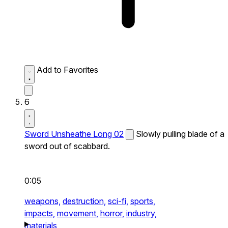
Add to Favorites
6
Sword Unsheathe Long 02
Slowly pulling blade of a
sword out of scabbard.
0:05
weapons,
destruction,
sci-fi,
sports,
impacts,
movement,
horror,
industry,
materials