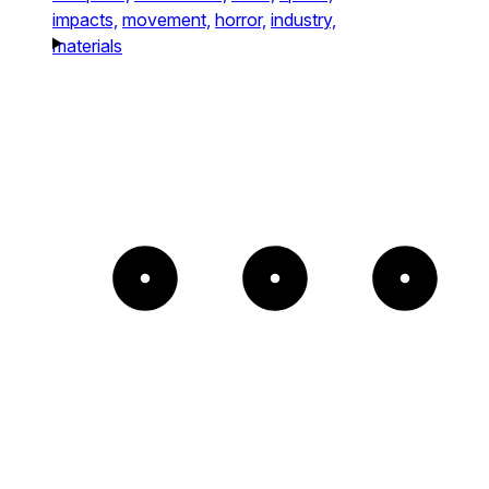
impacts,
movement,
horror,
industry,
materials