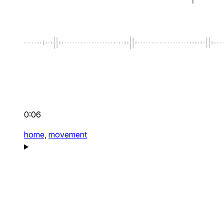
0:06
home,
movement