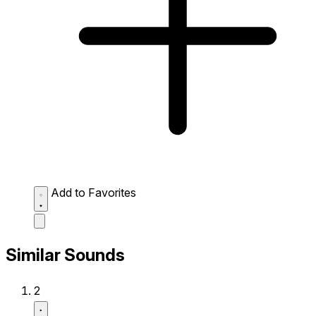
Add to Favorites
Similar Sounds
2