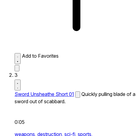
Add to Favorites
3
Sword Unsheathe Short 01
Quickly pulling blade of a
sword out of scabbard.
0:05
weapons,
destruction,
sci-fi,
sports,