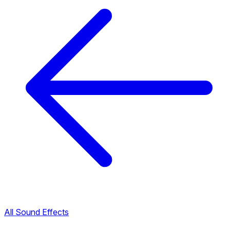
All Sound Effects