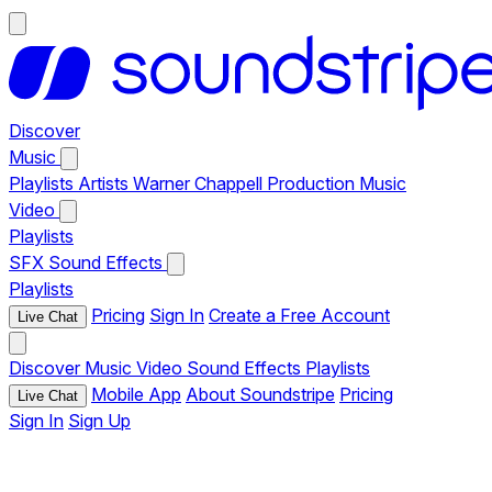
Discover
Music
Playlists
Artists
Warner Chappell Production Music
Video
Playlists
SFX
Sound Effects
Playlists
Pricing
Sign In
Create a Free Account
Live Chat
Discover
Music
Video
Sound Effects
Playlists
Mobile App
About Soundstripe
Pricing
Live Chat
Sign In
Sign Up