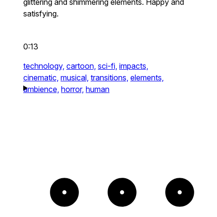
glittering and shimmering elements. Happy and
satisfying.
0:13
technology,
cartoon,
sci-fi,
impacts,
cinematic,
musical,
transitions,
elements,
ambience,
horror,
human