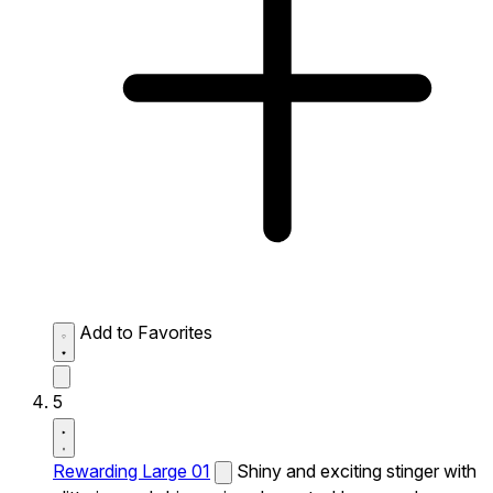
Add to Favorites
5
Rewarding Large 01
Shiny and exciting stinger with