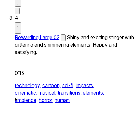
4
Rewarding Large 02
Shiny and exciting stinger with
glittering and shimmering elements. Happy and
satisfying.
0:15
technology,
cartoon,
sci-fi,
impacts,
cinematic,
musical,
transitions,
elements,
ambience,
horror,
human