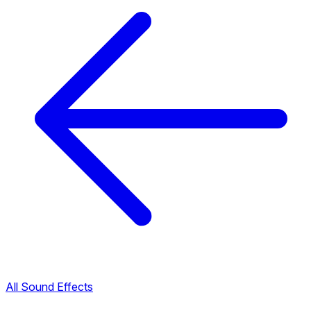
All Sound Effects