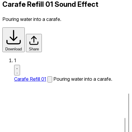
Carafe Refill 01 Sound Effect
Pouring water into a carafe.
Download
Share
1
Carafe Refill 01
Pouring water into a carafe.