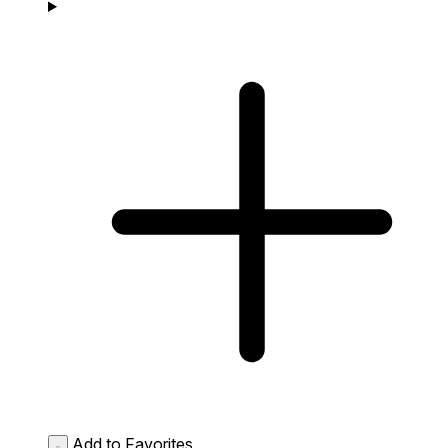
Add to Favorites