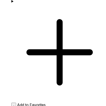
Add to Favorites