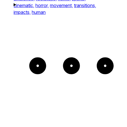
cinematic,
horror,
movement,
transitions,
impacts,
human