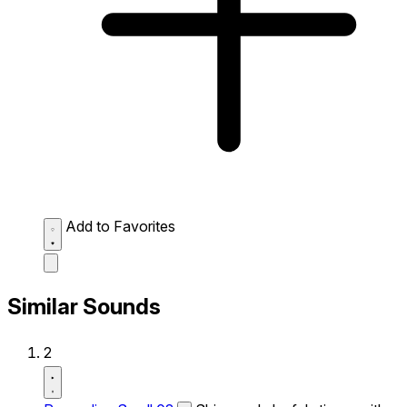
Add to Favorites
Similar Sounds
2