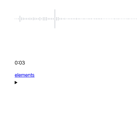
0:03
elements