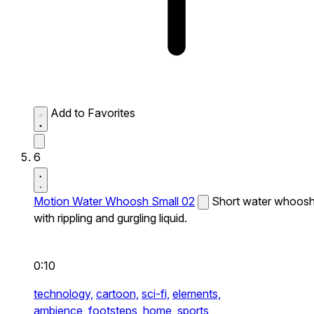
Add to Favorites
6
Motion Water Whoosh Small 02
Short water whoos
with rippling and gurgling liquid.
0:10
technology,
cartoon,
sci-fi,
elements,
ambience,
footsteps,
home,
sports,