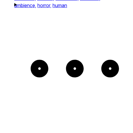
ambience,
horror,
human