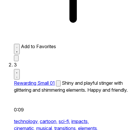
Add to Favorites
3
Rewarding Small 01
Shiny and playful stinger with
glittering and shimmering elements. Happy and friendly.
0:09
technology,
cartoon,
sci-fi,
impacts,
cinematic,
musical,
transitions,
elements,