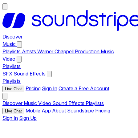
Discover
Music
Playlists
Artists
Warner Chappell Production Music
Video
Playlists
SFX
Sound Effects
Playlists
Pricing
Sign In
Create a Free Account
Live Chat
Discover
Music
Video
Sound Effects
Playlists
Mobile App
About Soundstripe
Pricing
Live Chat
Sign In
Sign Up