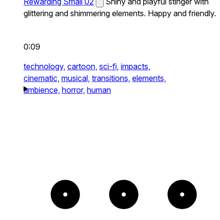
Rewarding Small 02
Shiny and playful stinger with
glittering and shimmering elements. Happy and friendly.
0:09
technology,
cartoon,
sci-fi,
impacts,
cinematic,
musical,
transitions,
elements,
ambience,
horror,
human