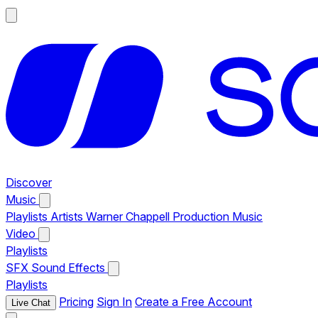
Discover
Music
Playlists
Artists
Warner Chappell Production Music
Video
Playlists
SFX
Sound Effects
Playlists
Pricing
Sign In
Create a Free Account
Live Chat