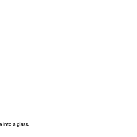
 into a glass.