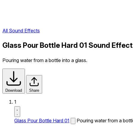
All Sound Effects
Glass Pour Bottle Hard 01 Sound Effect
Pouring water from a bottle into a glass.
Download
Share
1
Glass Pour Bottle Hard 01
Pouring water from a bottle