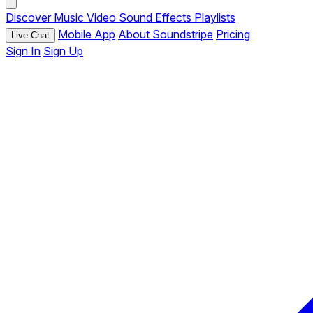
Discover
Music
Video
Sound Effects
Playlists
Mobile App
About Soundstripe
Pricing
Live Chat
Sign In
Sign Up