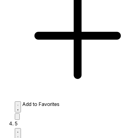
Add to Favorites
5