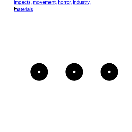
impacts,
movement,
horror,
industry,
materials