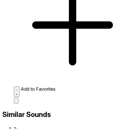
Add to Favorites
Similar Sounds