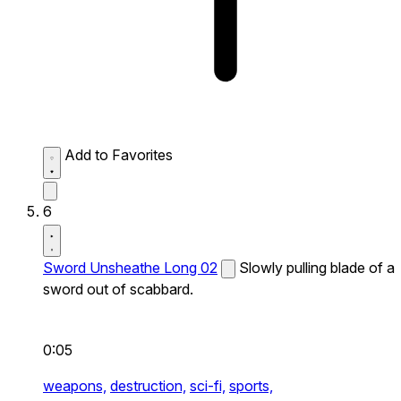
Add to Favorites
6
Sword Unsheathe Long 02
Slowly pulling blade of a
sword out of scabbard.
0:05
weapons,
destruction,
sci-fi,
sports,