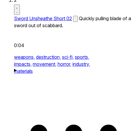
2
Sword Unsheathe Short 02
Quickly pulling blade of a
sword out of scabbard.
0:04
weapons,
destruction,
sci-fi,
sports,
impacts,
movement,
horror,
industry,
materials