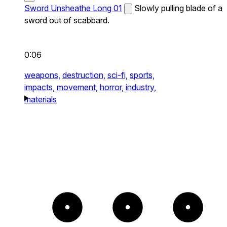
Sword Unsheathe Long 01
Slowly pulling blade of a
sword out of scabbard.
0:06
weapons,
destruction,
sci-fi,
sports,
impacts,
movement,
horror,
industry,
materials