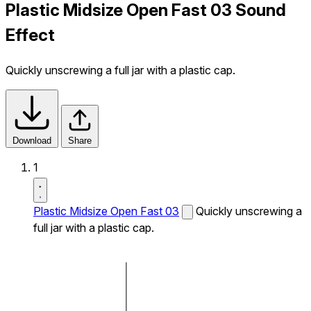
Plastic Midsize Open Fast 03 Sound
Effect
Quickly unscrewing a full jar with a plastic cap.
Download
Share
1
Plastic Midsize Open Fast 03
Quickly unscrewing a
full jar with a plastic cap.