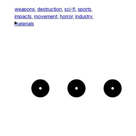
weapons,
destruction,
sci-fi,
sports,
impacts,
movement,
horror,
industry,
materials