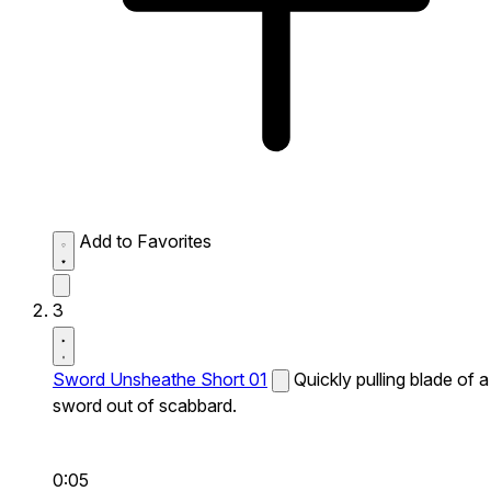
Add to Favorites
3
Sword Unsheathe Short 01
Quickly pulling blade of a
sword out of scabbard.
0:05