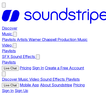
Discover
Music
Playlists
Artists
Warner Chappell Production Music
Video
Playlists
SFX
Sound Effects
Playlists
Pricing
Sign In
Create a Free Account
Live Chat
Discover
Music
Video
Sound Effects
Playlists
Mobile App
About Soundstripe
Pricing
Live Chat
Sign In
Sign Up