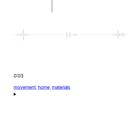
0:03
movement,
home,
materials