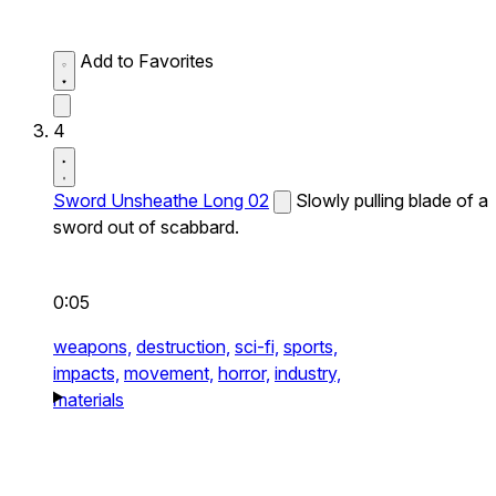
Add to Favorites
4
Sword Unsheathe Long 02
Slowly pulling blade of a
sword out of scabbard.
0:05
weapons,
destruction,
sci-fi,
sports,
impacts,
movement,
horror,
industry,
materials