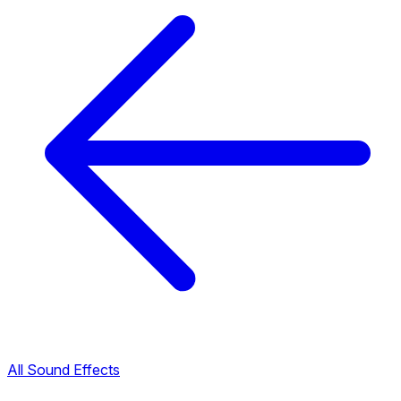
All Sound Effects